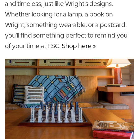
and timeless, just like Wright's designs.
Whether looking for a lamp, a book on
Wright, something wearable, or a postcard,
you'll find something perfect to remind you
of your time at FSC.
Shop here »