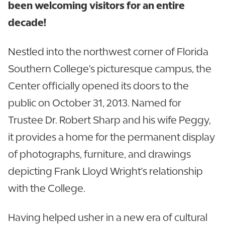
been welcoming visitors for an entire
decade!
Nestled into the northwest corner of Florida
Southern College's picturesque campus, the
Center officially opened its doors to the
public on October 31, 2013. Named for
Trustee Dr. Robert Sharp and his wife Peggy,
it provides a home for the permanent display
of photographs, furniture, and drawings
depicting Frank Lloyd Wright's relationship
with the College.
Having helped usher in a new era of cultural