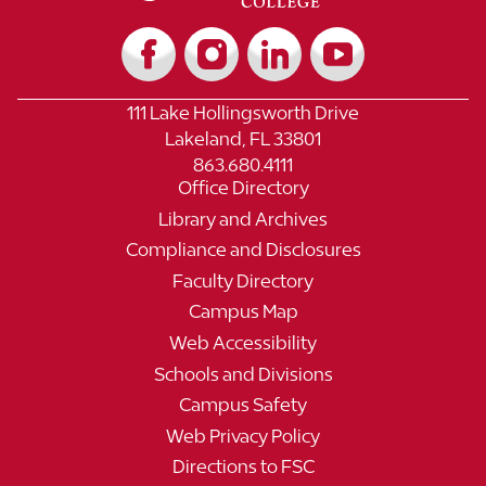
111 Lake Hollingsworth Drive
Lakeland, FL 33801
863.680.4111
Office Directory
Library and Archives
Compliance and Disclosures
Faculty Directory
Campus Map
Web Accessibility
Schools and Divisions
Campus Safety
Web Privacy Policy
Directions to FSC