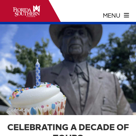
CELEBRATING A DECADE OF