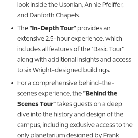
look inside the Usonian, Annie Pfeiffer,
and Danforth Chapels.
The
"In-Depth Tour"
provides an
extensive 2.5-hour experience, which
includes all features of the "Basic Tour"
along with additional insights and access
to six Wright-designed buildings.
For a comprehensive behind-the-
scenes experience, the
"Behind the
Scenes Tour"
takes guests on a deep
dive into the history and design of the
campus, including exclusive access to the
only planetarium designed by Frank