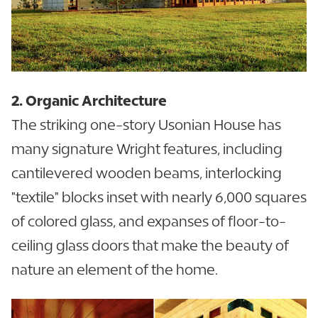
2. Organic Architecture
The striking one-story Usonian House has
many signature Wright features, including
cantilevered wooden beams, interlocking
"textile" blocks inset with nearly 6,000 squares
of colored glass, and expanses of floor-to-
ceiling glass doors that make the beauty of
nature an element of the home.