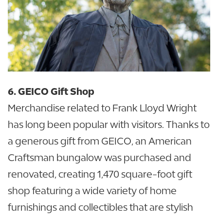
6. GEICO Gift Shop
Merchandise related to Frank Lloyd Wright
has long been popular with visitors. Thanks to
a generous gift from GEICO, an American
Craftsman bungalow was purchased and
renovated, creating 1,470 square-foot gift
shop featuring a wide variety of home
furnishings and collectibles that are stylish