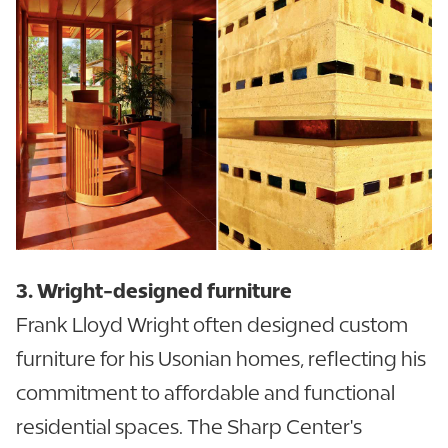
3. Wright-designed furniture
Frank Lloyd Wright often designed custom
furniture for his Usonian homes, reflecting his
commitment to affordable and functional
residential spaces. The Sharp Center's