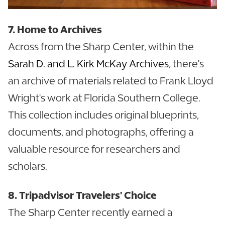
7. Home to Archives
Across from the Sharp Center, within the
Sarah D. and L. Kirk McKay Archives
, there's
an archive of materials related to Frank Lloyd
Wright's work at Florida Southern College.
This collection includes original blueprints,
documents, and photographs, offering a
valuable resource for researchers and
scholars.
8. Tripadvisor Travelers' Choice
The Sharp Center recently earned a