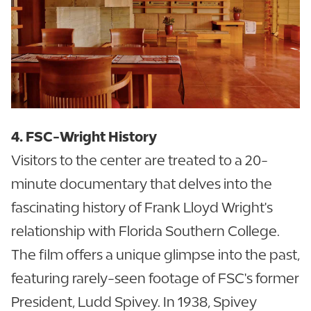
4. FSC-Wright History
Visitors to the center are treated to a 20-
minute documentary that delves into the
fascinating history of Frank Lloyd Wright's
relationship with Florida Southern College.
The film offers a unique glimpse into the past,
featuring rarely-seen footage of FSC's former
President, Ludd Spivey. In 1938, Spivey