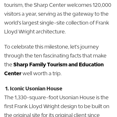
tourism, the Sharp Center welcomes 120,000
visitors a year, serving as the gateway to the
world's largest single-site collection of Frank
Lloyd Wright architecture.
To celebrate this milestone, let's journey
through the ten fascinating facts that make
the
Sharp Family Tourism and Education
Center
well worth a trip.
1. Iconic Usonian House
The 1,330-square-foot Usonian House is the
first Frank Lloyd Wright design to be built on
the original site for its original client since