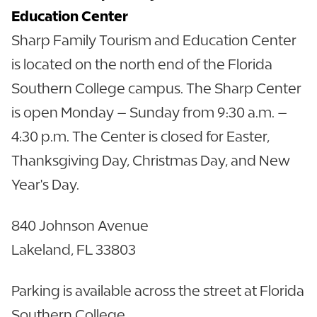
Education Center
Sharp Family Tourism and Education Center
is located on the north end of the Florida
Southern College campus. The Sharp Center
is open Monday – Sunday from 9:30 a.m. –
4:30 p.m. The Center is closed for Easter,
Thanksgiving Day, Christmas Day, and New
Year's Day.
840 Johnson Avenue
Lakeland, FL 33803
Parking is available across the street at Florida
Southern College.