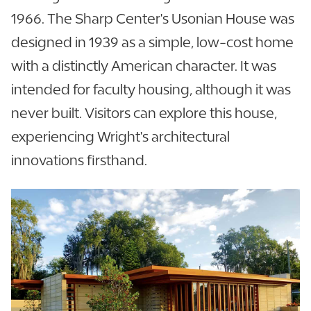
1966. The Sharp Center's Usonian House was
designed in 1939 as a simple, low-cost home
with a distinctly American character. It was
intended for faculty housing, although it was
never built. Visitors can explore this house,
experiencing Wright's architectural
innovations firsthand.