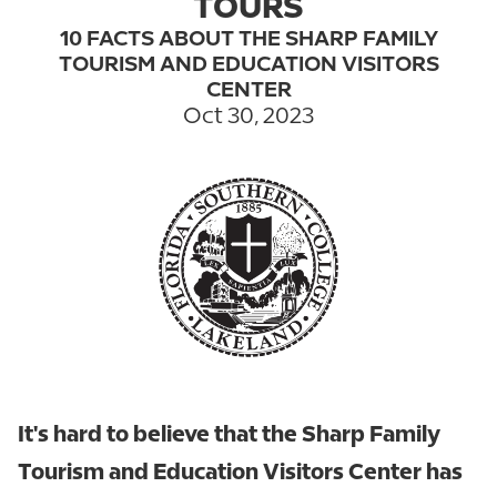
TOURS
10 FACTS ABOUT THE SHARP FAMILY
TOURISM AND EDUCATION VISITORS
CENTER
Oct 30, 2023
It's hard to believe that the Sharp Family
Tourism and Education Visitors Center has