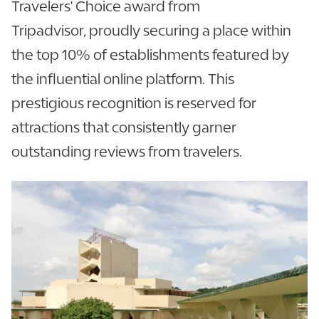
Travelers' Choice award from
Tripadvisor, proudly securing a place within
the top 10% of establishments featured by
the influential online platform. This
prestigious recognition is reserved for
attractions that consistently garner
outstanding reviews from travelers.