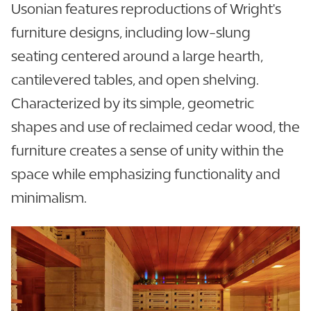
Usonian features reproductions of Wright's
furniture designs, including low-slung
seating centered around a large hearth,
cantilevered tables, and open shelving.
Characterized by its simple, geometric
shapes and use of reclaimed cedar wood, the
furniture creates a sense of unity within the
space while emphasizing functionality and
minimalism.