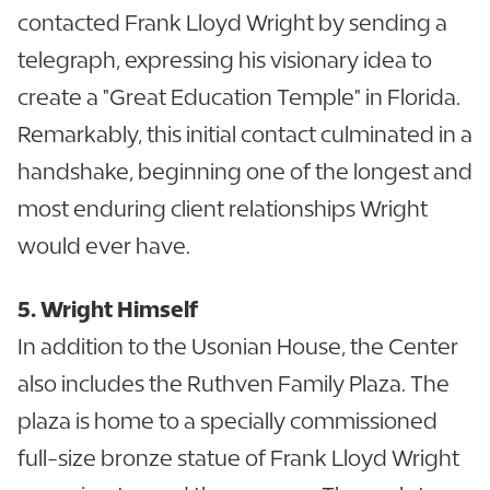
contacted Frank Lloyd Wright by sending a
telegraph, expressing his visionary idea to
create a "Great Education Temple" in Florida.
Remarkably, this initial contact culminated in a
handshake, beginning one of the longest and
most enduring client relationships Wright
would ever have.
5. Wright Himself
In addition to the Usonian House, the Center
also includes the Ruthven Family Plaza. The
plaza is home to a specially commissioned
full-size bronze statue of Frank Lloyd Wright