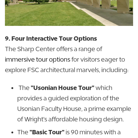
9. Four Interactive Tour Options
The Sharp Center offers a range of
immersive tour options
for visitors eager to
explore FSC architectural marvels, including:
The
"Usonian House Tour"
which
provides a guided exploration of the
Usonian Faculty House, a prime example
of Wright's affordable housing design.
The
"Basic Tour"
is 90 minutes with a