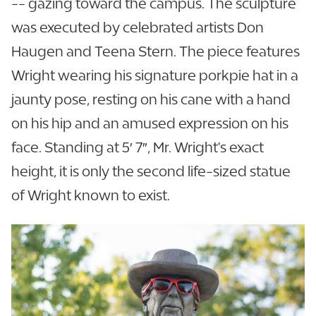
-- gazing toward the campus. The sculpture
was executed by celebrated artists Don
Haugen and Teena Stern. The piece features
Wright wearing his signature porkpie hat in a
jaunty pose, resting on his cane with a hand
on his hip and an amused expression on his
face. Standing at 5′ 7″, Mr. Wright's exact
height, it is only the second life-sized statue
of Wright known to exist.