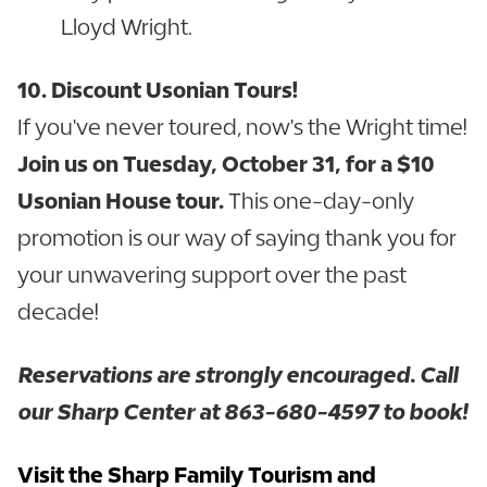
Lloyd Wright.
10. Discount Usonian Tours!
If you've never toured, now's the Wright time!
Join us on Tuesday, October 31, for a $10
Usonian House tour.
This one-day-only
promotion is our way of saying thank you for
your unwavering support over the past
decade!
Reservations are strongly encouraged. Call
our Sharp Center at 863-680-4597 to book!
Visit the Sharp Family Tourism and