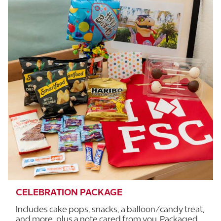
CELEBRATION PACKAGE
Includes cake pops, snacks, a balloon/candy treat,
and more, plus a note cared from you. Packaged