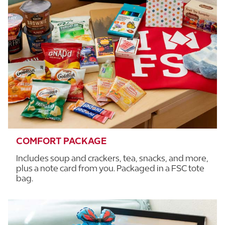
COMFORT PACKAGE
Includes soup and crackers, tea, snacks, and more,
plus a note card from you. Packaged in a FSC tote
bag.