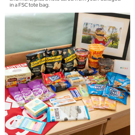
in a FSC tote bag.