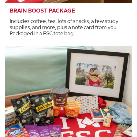
BRAIN BOOST PACKAGE
Includes coffee, tea, lots of snacks, a few study
supplies, and more, plus a note card from you.
Packaged in a FSC tote bag.