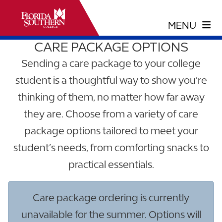
CARE PACKAGE OPTIONS
Sending a care package to your college
student is a thoughtful way to show you’re
thinking of them, no matter how far away
they are. Choose from a variety of care
package options tailored to meet your
student’s needs, from comforting snacks to
practical essentials.
Care package ordering is currently
unavailable for the summer. Options will