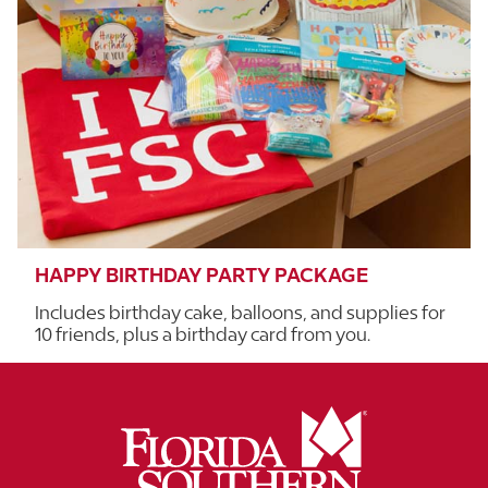
HAPPY BIRTHDAY PARTY PACKAGE
Includes birthday cake, balloons, and supplies for
10 friends, plus a birthday card from you.