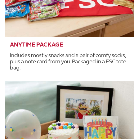
ANYTIME PACKAGE
Includes mostly snacks and a pair of comfy socks,
plus a note card from you. Packaged in a FSC tote
bag.