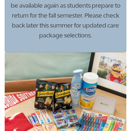
be available again as students prepare to
return for the fall semester. Please check
back later this summer for updated care
package selections.