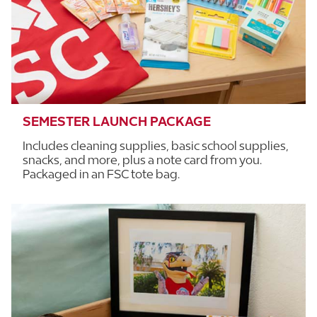
SEMESTER LAUNCH PACKAGE
Includes cleaning supplies, basic school supplies,
snacks, and more, plus a note card from you.
Packaged in an FSC tote bag.