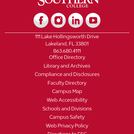
111 Lake Hollingsworth Drive
Lakeland, FL 33801
863.680.4111
Office Directory
Library and Archives
Compliance and Disclosures
Faculty Directory
Campus Map
Web Accessibility
Schools and Divisions
Campus Safety
Web Privacy Policy