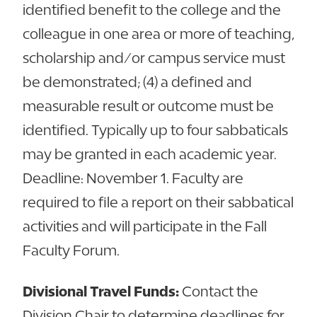
identified benefit to the college and the
colleague in one area or more of teaching,
scholarship and/or campus service must
be demonstrated; (4) a defined and
measurable result or outcome must be
identified. Typically up to four sabbaticals
may be granted in each academic year.
Deadline: November 1. Faculty are
required to file a report on their sabbatical
activities and will participate in the Fall
Faculty Forum.
Divisional Travel Funds:
Contact the
Division Chair to determine deadlines for