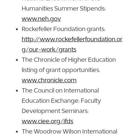
Humanities Summer Stipends:
www.neh.gov
Rockefeller Foundation grants:
http://www.rockefellerfoundation.or
g/our-work/grants
The Chronicle of Higher Education
listing of grant opportunities.
www.chronicle.com
The Council on International
Education Exchange: Faculty
Development Seminars:
www.ciee.org/ifds
The Woodrow Wilson International