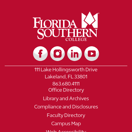
111 Lake Hollingsworth Drive
Lakeland, FL 33801
863.680.4111
Office Directory
Library and Archives
Compliance and Disclosures
Faculty Directory
Campus Map
Web Accessibility