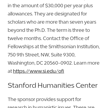
in the amount of $30,000 per year plus
allowances. They are designated for
scholars who are more than seven years
beyond the Ph.D. The term is three to
twelve months. Contact the Office of
Fellowships at the Smithsonian Institution,
750 9th Street, NW, Suite 9300,
Washington, DC 20560-0902. Learn more
at
https://www.si.edu/ofi
Stanford Humanities Center
The sponsor provides support for
research in humanistic issues. There are