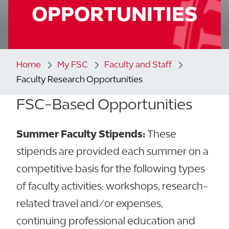
OPPORTUNITIES
Home
My FSC
Faculty and Staff
Faculty Research Opportunities
FSC-Based Opportunities
Summer Faculty Stipends:
These
stipends are provided each summer on a
competitive basis for the following types
of faculty activities: workshops, research-
related travel and/or expenses,
continuing professional education and