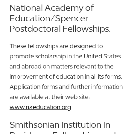
National Academy of
Education/Spencer
Postdoctoral Fellowships.
These fellowships are designed to
promote scholarship in the United States
and abroad on matters relevant to the
improvement of education in all its forms.
Application forms and further information
are available at their web site:
www.naeducation.org
Smithsonian Institution In-