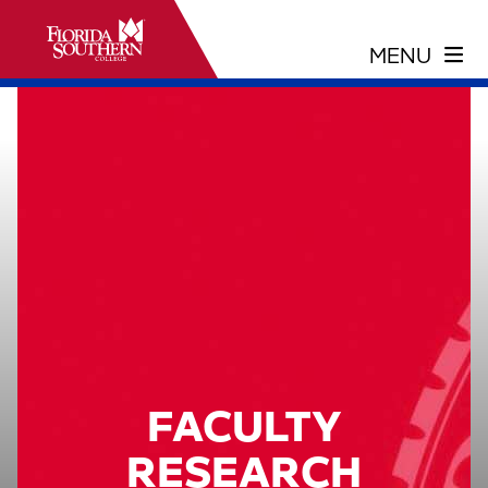
FACULTY
RESEARCH