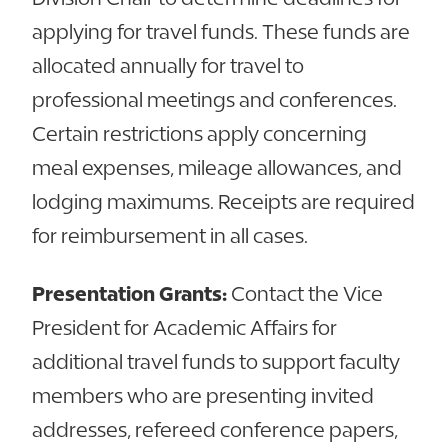
applying for travel funds. These funds are
allocated annually for travel to
professional meetings and conferences.
Certain restrictions apply concerning
meal expenses, mileage allowances, and
lodging maximums. Receipts are required
for reimbursement in all cases.
Presentation Grants:
Contact the Vice
President for Academic Affairs for
additional travel funds to support faculty
members who are presenting invited
addresses, refereed conference papers,