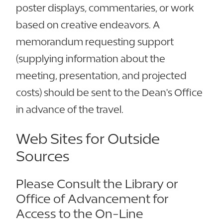
poster displays, commentaries, or work
based on creative endeavors. A
memorandum requesting support
(supplying information about the
meeting, presentation, and projected
costs) should be sent to the Dean's Office
in advance of the travel.
Web Sites for Outside
Sources
Please Consult the Library or
Office of Advancement for
Access to the On-Line