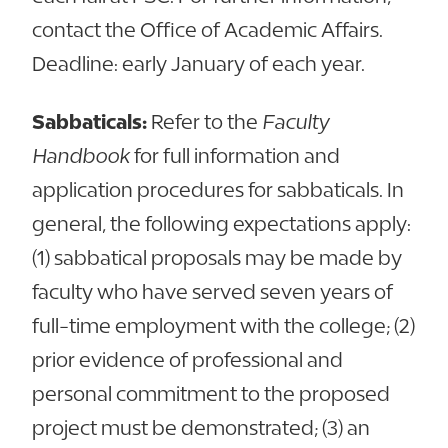
contact the Office of Academic Affairs.
Deadline: early January of each year.
Sabbaticals:
Refer to the
Faculty
Handbook
for full information and
application procedures for sabbaticals. In
general, the following expectations apply:
(1) sabbatical proposals may be made by
faculty who have served seven years of
full-time employment with the college; (2)
prior evidence of professional and
personal commitment to the proposed
project must be demonstrated; (3) an