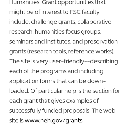
Humanities. Grant opportunities that
might be of interest to FSC faculty
include: challenge grants, collaborative
research, humanities focus groups,
seminars and institutes, and preservation
grants (research tools, reference works).
The site is very user-friendly--describing
each of the programs and including
application forms that can be down-
loaded. Of particular help is the section for
each grant that gives examples of
successfully funded proposals. The web
site is
www.neh.gov/grants