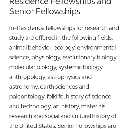
Residence Fellowships and
Senior Fellowships
In-Residence fellowships for research and
study are offered in the following fields:
animal behavior, ecology, environmental
science, physiology, evolutionary biology,
molecular biology, systemic biology,
anthropology, astrophysics and
astronomy, earth sciences and
paleontology, folklife, history of science
and technology, art history, materials
research and social and cultural history of
the United States. Senior Fellowships are