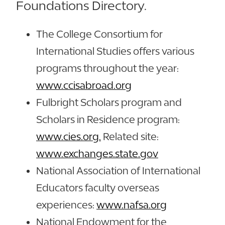
Foundations Directory.
The College Consortium for
International Studies offers various
programs throughout the year:
www.ccisabroad.org
Fulbright Scholars program and
Scholars in Residence program:
www.cies.org.
Related site:
www.exchanges.state.gov
National Association of International
Educators faculty overseas
experiences:
www.nafsa.org
National Endowment for the