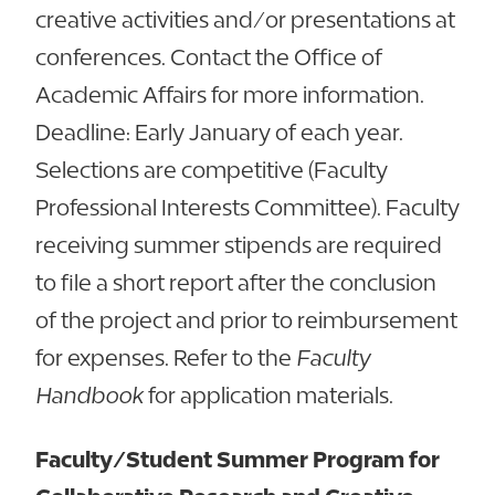
creative activities and/or presentations at
conferences. Contact the Office of
Academic Affairs for more information.
Deadline: Early January of each year.
Selections are competitive (Faculty
Professional Interests Committee). Faculty
receiving summer stipends are required
to file a short report after the conclusion
of the project and prior to reimbursement
for expenses. Refer to the
Faculty
Handbook
for application materials.
Faculty/Student Summer Program for