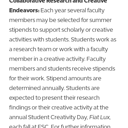
Collaborative Research and Creative
Endeavors:
Each year several faculty
members may be selected for summer
stipends to support scholarly or creative
activities with students. Students work as
a research team or work with a faculty
member in a creative activity. Faculty
members and students receive stipends
for their work. Stipend amounts are
determined annually. Students are
expected to present their research
findings or their creative activity at the
annual Student Creativity Day,
Fiat Lux
,
each fall at FSC. For further information,