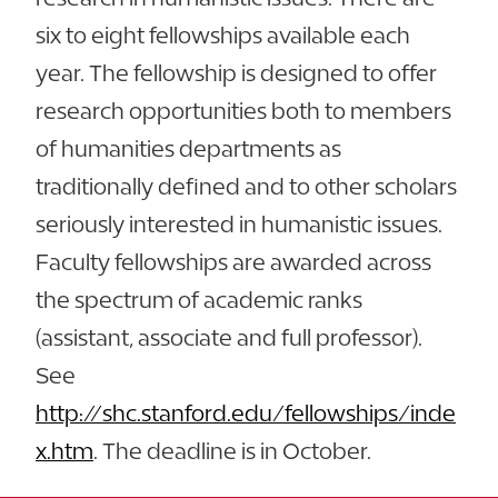
six to eight fellowships available each
year. The fellowship is designed to offer
research opportunities both to members
of humanities departments as
traditionally defined and to other scholars
seriously interested in humanistic issues.
Faculty fellowships are awarded across
the spectrum of academic ranks
(assistant, associate and full professor).
See
http://shc.stanford.edu/fellowships/inde
x.htm
. The deadline is in October.