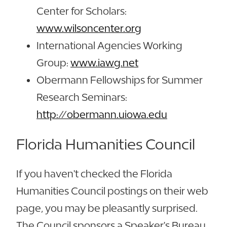
Center for Scholars:
www.wilsoncenter.org
International Agencies Working
Group:
www.iawg.net
Obermann Fellowships for Summer
Research Seminars:
http://obermann.uiowa.edu
Florida Humanities Council
If you haven't checked the Florida
Humanities Council postings on their web
page, you may be pleasantly surprised.
The Council sponsors a Speaker's Bureau