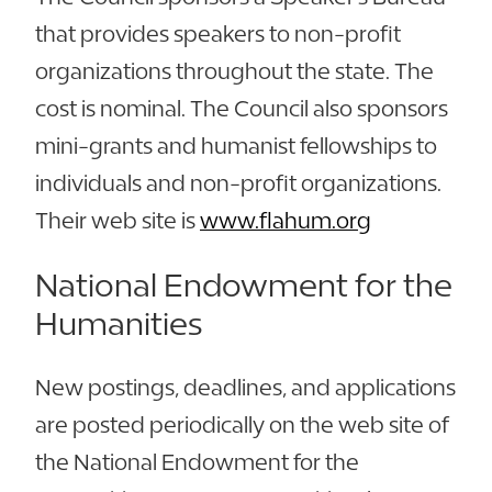
that provides speakers to non-profit
organizations throughout the state. The
cost is nominal. The Council also sponsors
mini-grants and humanist fellowships to
individuals and non-profit organizations.
Their web site is
www.flahum.org
National Endowment for the
Humanities
New postings, deadlines, and applications
are posted periodically on the web site of
the National Endowment for the