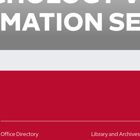
MATION S
Office Directory
Library and Archives