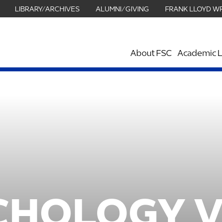
LIBRARY/ARCHIVES
ALUMNI/GIVING
FRANK LLOYD W
About FSC
Academic L
CHOLOGY 