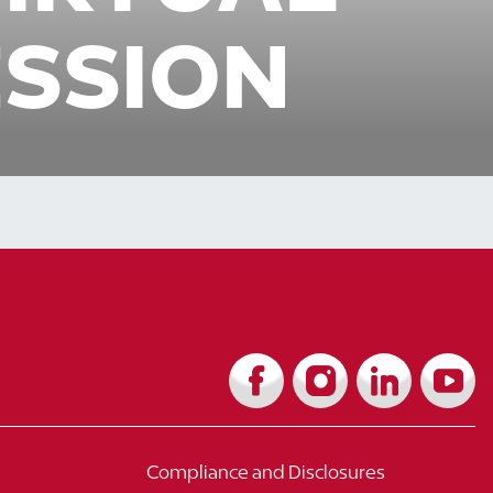
ESSION
Compliance and Disclosures