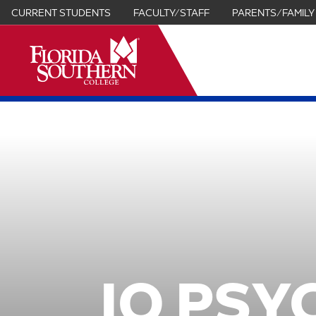
CURRENT STUDENTS
FACULTY/STAFF
PARENTS/FAMILY
it
IO PSY