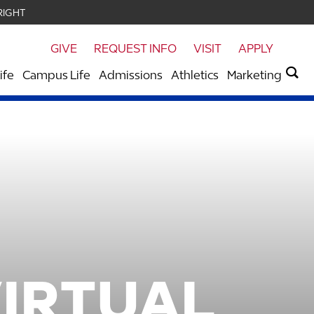
RIGHT
GIVE
REQUEST INFO
VISIT
APPLY
ife
Campus Life
Admissions
Athletics
Marketing
VIRTUAL