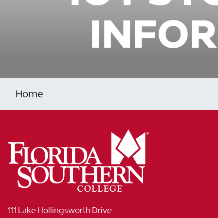
INFOR
Home
111 Lake Hollingsworth Drive