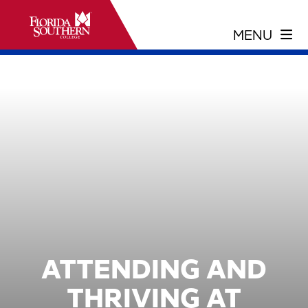
ATTENDING AND
THRIVING AT