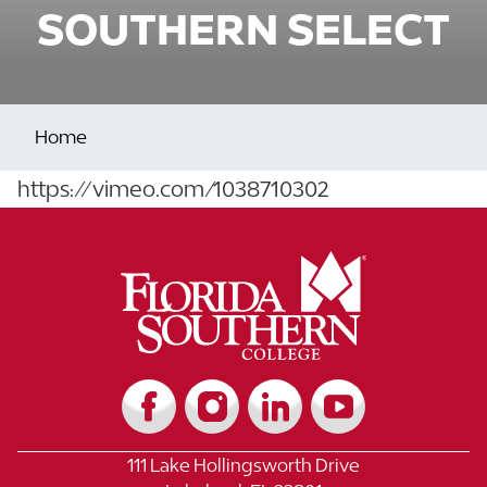
SOUTHERN SELECT
Home
https://vimeo.com/1038710302
111 Lake Hollingsworth Drive