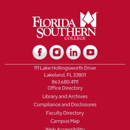
111 Lake Hollingsworth Drive
Lakeland, FL 33801
863.680.4111
Office Directory
Library and Archives
Compliance and Disclosures
Faculty Directory
Campus Map
Web Accessibility