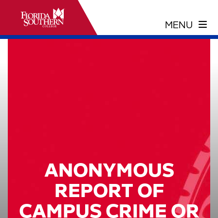
ANONYMOUS
REPORT OF
CAMPUS CRIME OR