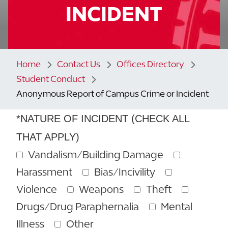
INCIDENT
Home
Contact Us
Offices Directory
Student Conduct
Anonymous Report of Campus Crime or Incident
*NATURE OF INCIDENT (CHECK ALL
THAT APPLY)
Vandalism/Building Damage
Harassment
Bias/Incivility
Violence
Weapons
Theft
Drugs/Drug Paraphernalia
Mental
Illness
Other