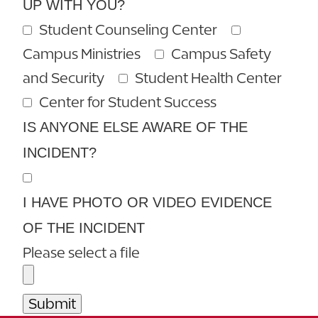
UP WITH YOU?
Student Counseling Center
Campus Ministries
Campus Safety
and Security
Student Health Center
Center for Student Success
IS ANYONE ELSE AWARE OF THE
INCIDENT?
I HAVE PHOTO OR VIDEO EVIDENCE
OF THE INCIDENT
Please select a file