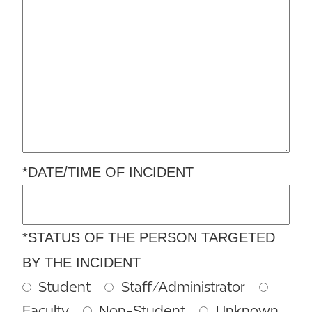
*DATE/TIME OF INCIDENT
*STATUS OF THE PERSON TARGETED
BY THE INCIDENT
Student
Staff/Administrator
Faculty
Non-Student
Unknown