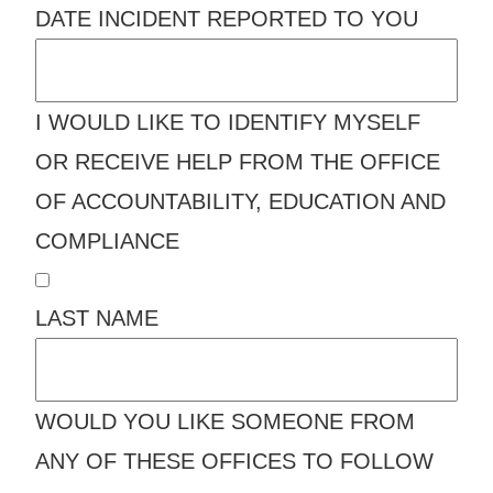
DATE INCIDENT REPORTED TO YOU
I WOULD LIKE TO IDENTIFY MYSELF
OR RECEIVE HELP FROM THE OFFICE
OF ACCOUNTABILITY, EDUCATION AND
COMPLIANCE
LAST NAME
WOULD YOU LIKE SOMEONE FROM
ANY OF THESE OFFICES TO FOLLOW