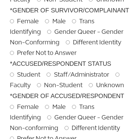
*GENDER OF SURVIVOR/COMPLAINANT
Female
Male
Trans
Identifying
Gender Queer - Gender
Non-Conforming
Different Identity
Prefer Not to Answer
*ACCUSED/RESPONDENT STATUS
Student
Staff/Administrator
Faculty
Non-Student
Unknown
*GENDER OF ACCUSED/RESPONDENT
Female
Male
Trans
Identifying
Gender Queer - Gender
Non-conforming
Different Identity
Prefer Not to Answer