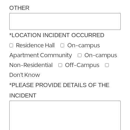
OTHER
*LOCATION INCIDENT OCCURRED
Residence Hall
On-campus
Apartment Community
On-campus
Non-Residential
Off-Campus
Don't Know
*PLEASE PROVIDE DETAILS OF THE
INCIDENT