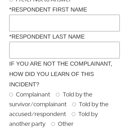
*RESPONDENT FIRST NAME
*RESPONDENT LAST NAME
IF YOU ARE NOT THE COMPLAINANT,
HOW DID YOU LEARN OF THIS
INCIDENT?
Complainant
Told by the
survivor/complainant
Told by the
accused/respondent
Told by
another party
Other