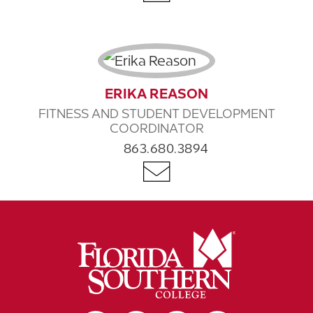
ERIKA REASON
FITNESS AND STUDENT DEVELOPMENT
COORDINATOR
863.680.3894