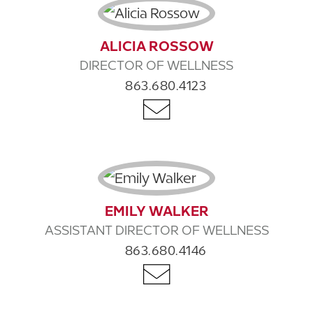
ALICIA ROSSOW
DIRECTOR OF WELLNESS
863.680.4123
EMILY WALKER
ASSISTANT DIRECTOR OF WELLNESS
863.680.4146