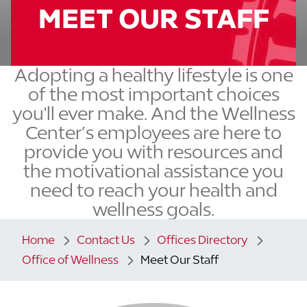
MEET OUR STAFF
Adopting a healthy lifestyle is one
of the most important choices
you'll ever make. And the Wellness
Center’s employees are here to
provide you with resources and
the motivational assistance you
need to reach your health and
wellness goals.
Home
Contact Us
Offices Directory
Office of Wellness
Meet Our Staff