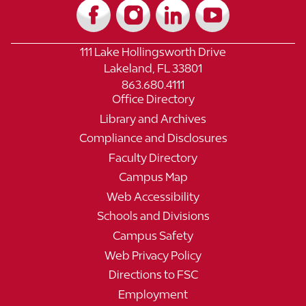
111 Lake Hollingsworth Drive
Lakeland, FL 33801
863.680.4111
Office Directory
Library and Archives
Compliance and Disclosures
Faculty Directory
Campus Map
Web Accessibility
Schools and Divisions
Campus Safety
Web Privacy Policy
Directions to FSC
Employment