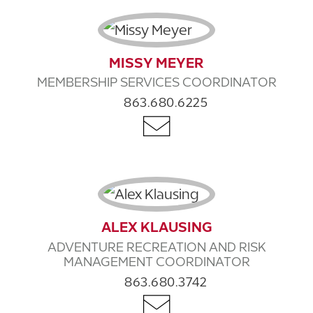
MISSY MEYER
MEMBERSHIP SERVICES COORDINATOR
863.680.6225
ALEX KLAUSING
ADVENTURE RECREATION AND RISK
MANAGEMENT COORDINATOR
863.680.3742