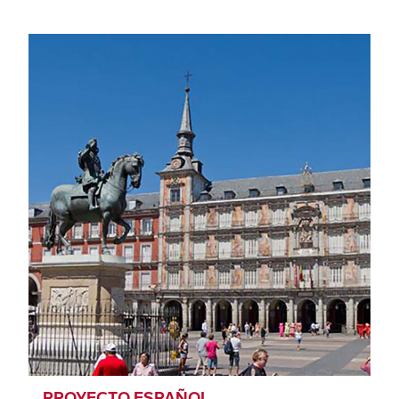
PROYECTO ESPAÑOL