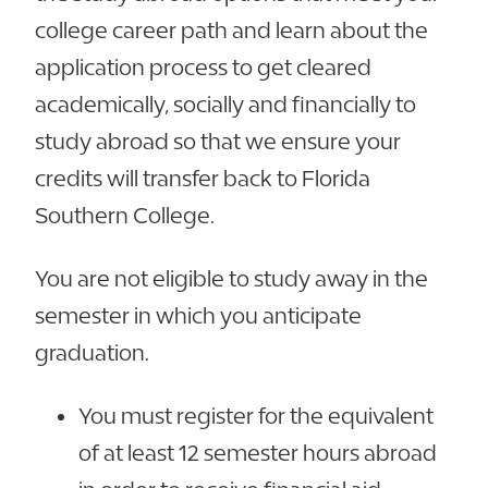
college career path and learn about the
application process to get cleared
academically, socially and financially to
study abroad so that we ensure your
credits will transfer back to Florida
Southern College.
You are not eligible to study away in the
semester in which you anticipate
graduation.
You must register for the equivalent
of at least 12 semester hours abroad