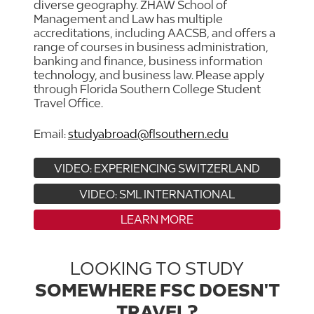
diverse geography. ZHAW School of
Management and Law has multiple
accreditations, including AACSB, and offers a
range of courses in business administration,
banking and finance, business information
technology, and business law. Please apply
through Florida Southern College Student
Travel Office.
Email:
studyabroad@flsouthern.edu
VIDEO: EXPERIENCING SWITZERLAND
VIDEO: SML INTERNATIONAL
LEARN MORE
LOOKING TO STUDY
SOMEWHERE FSC DOESN'T
TRAVEL?