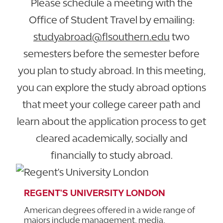
Please schedule a meeting with the
Office of Student Travel by emailing:
studyabroad@flsouthern.edu
two
semesters before the semester before
you plan to study abroad. In this meeting,
you can explore the study abroad options
that meet your college career path and
learn about the application process to get
cleared academically, socially and
financially to study abroad.
REGENT'S UNIVERSITY LONDON
American degrees offered in a wide range of
majors include management, media,