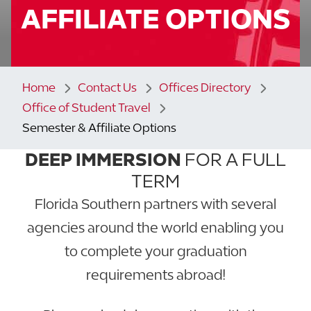
AFFILIATE OPTIONS
Home
Contact Us
Offices Directory
Office of Student Travel
Semester & Affiliate Options
DEEP IMMERSION
FOR A FULL
TERM
Florida Southern partners with several
agencies around the world enabling you
to complete your graduation
requirements abroad!