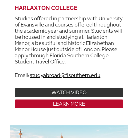
HARLAXTON COLLEGE
Studies offered in partnership with University
of Evansville and courses offered throughout
the academic year and summer. Students will
be housed in and studying at Harlaxton
Manor, a beautiful and historic Elizabethan
Manor House just outside of London. Please
apply through Florida Southern College
Student Travel Office.
Email:
studyabroad@flsouthern.edu
WATCH VIDEO
LEARN MORE