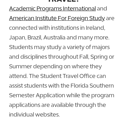
Academic Programs International
and
American Institute For Foreign Study
are
connected with institutions in Ireland,
Japan, Brazil, Australia and many more.
Students may study a variety of majors
and disciplines throughout Fall, Spring or
Summer depending on where they
attend. The Student Travel Office can
assist students with the Florida Southern
Semester Application while the program
applications are available through the
individual websites.