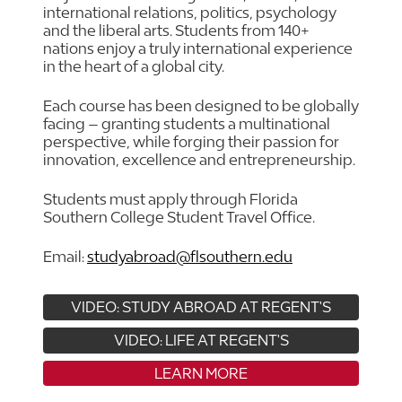
international relations, politics, psychology
and the liberal arts. Students from 140+
nations enjoy a truly international experience
in the heart of a global city.
Each course has been designed to be globally
facing – granting students a multinational
perspective, while forging their passion for
innovation, excellence and entrepreneurship.
Students must apply through Florida
Southern College Student Travel Office.
Email:
studyabroad@flsouthern.edu
VIDEO: STUDY ABROAD AT REGENT'S
VIDEO: LIFE AT REGENT'S
LEARN MORE