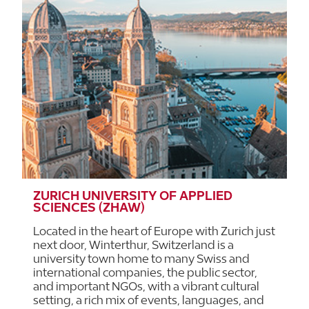
ZURICH UNIVERSITY OF APPLIED
SCIENCES (ZHAW)
Located in the heart of Europe with Zurich just
next door, Winterthur, Switzerland is a
university town home to many Swiss and
international companies, the public sector,
and important NGOs, with a vibrant cultural
setting, a rich mix of events, languages, and