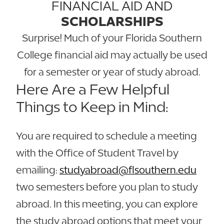
FINANCIAL AID AND
SCHOLARSHIPS
Surprise! Much of your Florida Southern
College financial aid may actually be used
for a semester or year of study abroad.
Here Are a Few Helpful
Things to Keep in Mind:
You are required to schedule a meeting
with the Office of Student Travel by
emailing:
studyabroad@flsouthern.edu
two semesters before you plan to study
abroad. In this meeting, you can explore
the study abroad options that meet your