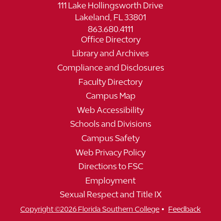
111 Lake Hollingsworth Drive
Lakeland, FL 33801
863.680.4111
Office Directory
Library and Archives
Compliance and Disclosures
Faculty Directory
Campus Map
Web Accessibility
Schools and Divisions
Campus Safety
Web Privacy Policy
Directions to FSC
Employment
Sexual Respect and Title IX
•
Copyright ©2026 Florida Southern College
Feedback