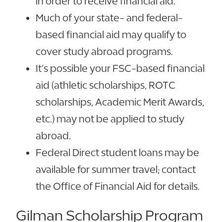
in order to receive financial aid.
Much of your state- and federal-
based financial aid may qualify to
cover study abroad programs.
It’s possible your FSC-based financial
aid (athletic scholarships, ROTC
scholarships, Academic Merit Awards,
etc.) may not be applied to study
abroad.
Federal Direct student loans may be
available for summer travel; contact
the Office of Financial Aid for details.
Gilman Scholarship Program