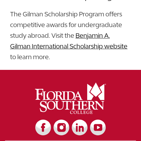
The Gilman Scholarship Program offers
competitive awards for undergraduate
study abroad. Visit the
Benjamin A.
Gilman International Scholarship website
to learn more.