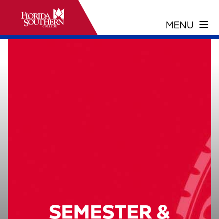
SEMESTER &