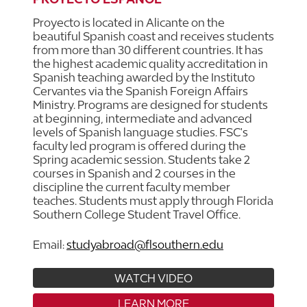
Proyecto is located in Alicante on the
beautiful Spanish coast and receives students
from more than 30 different countries. It has
the highest academic quality accreditation in
Spanish teaching awarded by the Instituto
Cervantes via the Spanish Foreign Affairs
Ministry. Programs are designed for students
at beginning, intermediate and advanced
levels of Spanish language studies. FSC's
faculty led program is offered during the
Spring academic session. Students take 2
courses in Spanish and 2 courses in the
discipline the current faculty member
teaches. Students must apply through Florida
Southern College Student Travel Office.
Email:
studyabroad@flsouthern.edu
WATCH VIDEO
LEARN MORE