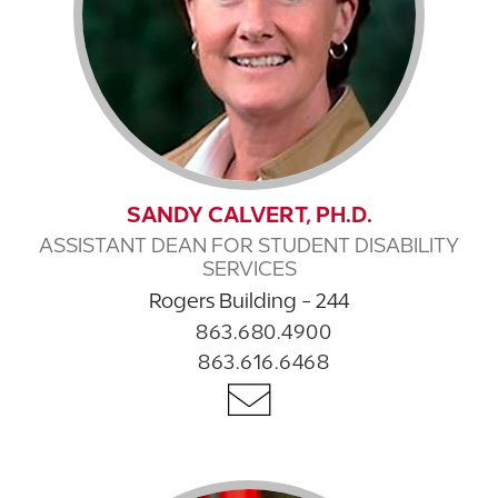
SANDY CALVERT, PH.D.
ASSISTANT DEAN FOR STUDENT DISABILITY
SERVICES
Rogers Building - 244
863.680.4900
863.616.6468