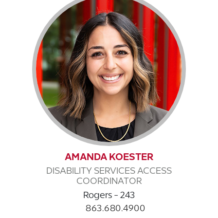
AMANDA KOESTER
DISABILITY SERVICES ACCESS
COORDINATOR
Rogers - 243
863.680.4900