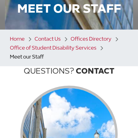
MEET OUR STAFF
Home
Contact Us
Offices Directory
Office of Student Disability Services
Meet our Staff
QUESTIONS?
CONTACT