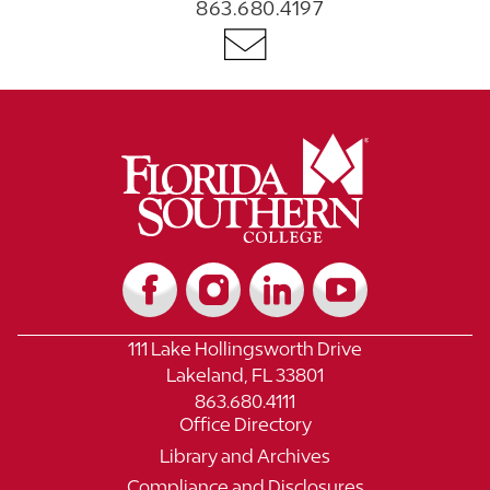
863.680.4197
111 Lake Hollingsworth Drive
Lakeland, FL 33801
863.680.4111
Office Directory
Library and Archives
Compliance and Disclosures