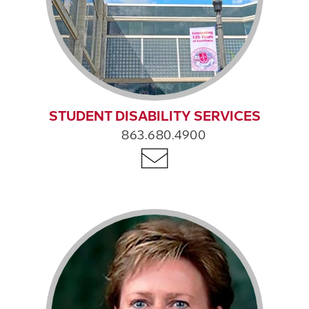
STUDENT DISABILITY SERVICES
863.680.4900