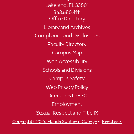
Lakeland, FL 33801
863.680.4111
Office Directory
Library and Archives
Compliance and Disclosures
Faculty Directory
Campus Map
Web Accessibility
Schools and Divisions
Campus Safety
Web Privacy Policy
Directions to FSC
Employment
Sexual Respect and Title IX
•
Copyright ©2026 Florida Southern College
Feedback