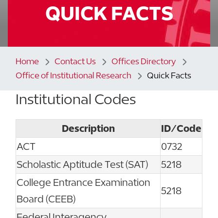
QUICK FACTS
Home
Contact Us
Offices Directory
Office of Institutional Research
Quick Facts
Institutional Codes
Description
ID/Code
ACT
0732
Scholastic Aptitude Test (SAT)
5218
College Entrance Examination
5218
Board (CEEB)
Federal Interagency