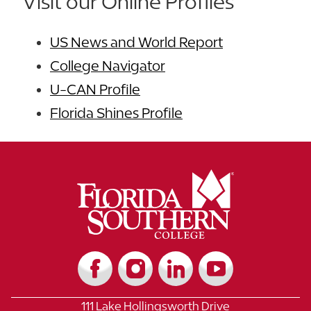
Visit our Online Profiles
US News and World Report
College Navigator
U-CAN Profile
Florida Shines Profile
111 Lake Hollingsworth Drive