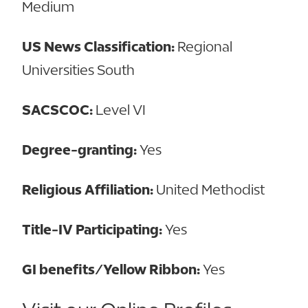
Medium
US News Classification:
Regional
Universities South
SACSCOC:
Level VI
Degree-granting:
Yes
Religious Affiliation:
United Methodist
Title-IV Participating:
Yes
GI benefits/Yellow Ribbon:
Yes