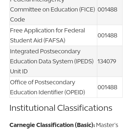
Committee on Education (FICE)
001488
Code
Free Application for Federal
001488
Student Aid (FAFSA)
Integrated Postsecondary
Education Data System (IPEDS)
134079
Unit ID
Office of Postsecondary
001488
Education Identifier (OPEID)
Institutional Classifications
Carnegie Classification (Basic):
Master’s