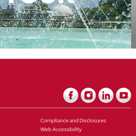
Compliance and Disclosures
Web Accessibility