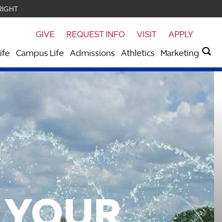
RIGHT
GIVE
REQUEST INFO
VISIT
APPLY
ife
Campus Life
Admissions
Athletics
Marketing
 YOUR