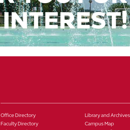
INTEREST!
Office Directory
Library and Archives
Faculty Directory
Campus Map