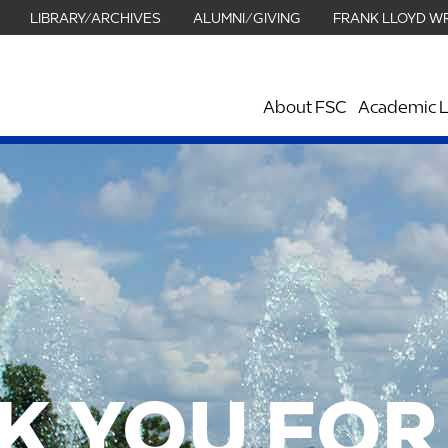
LIBRARY/ARCHIVES
ALUMNI/GIVING
FRANK LLOYD W
About FSC
Academic L
K YOU FOR