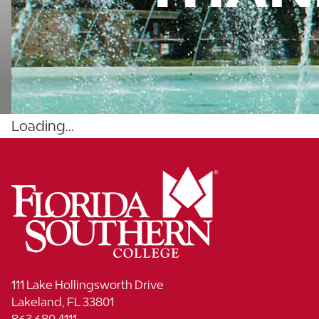
Loading...
111 Lake Hollingsworth Drive
Lakeland, FL 33801
863.680.4111