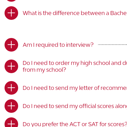
What is the difference between a Bachelo
Am I required to interview?
Do I need to order my high school and du
from my school?
Do I need to send my letter of recommen
Do I need to send my official scores alo
Do you prefer the ACT or SAT for scores