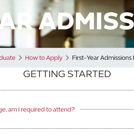
EAR ADMISS
aduate
How to Apply
First-Year Admissions
GETTING STARTED
ege, am I required to attend?