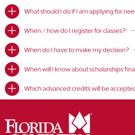
What should I do if I am applying for ne
When / how do I register for classes?
When do I have to make my decision?
When will I know about scholarships fina
Which advanced credits will be accepte