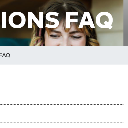
IONS FAQ
 FAQ