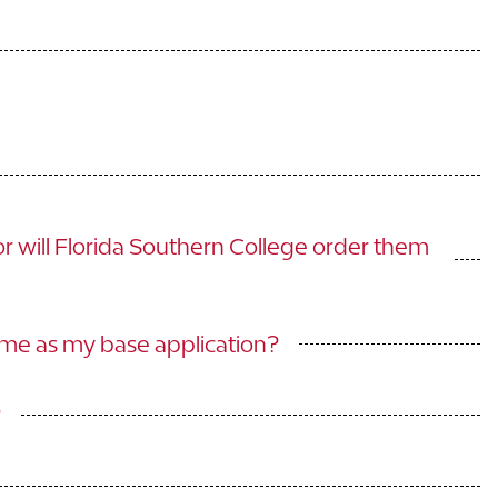
or will Florida Southern College order them
ime as my base application?
?