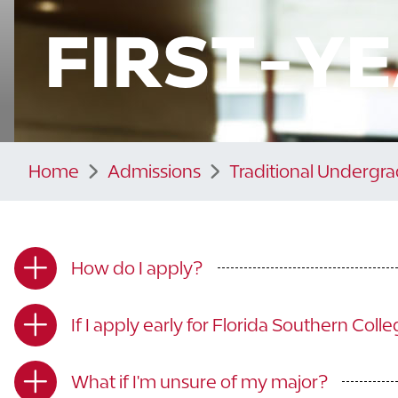
FIRST-Y
Home
Admissions
Traditional Undergr
How do I apply?
If I apply early for Florida Southern Coll
What if I'm unsure of my major?