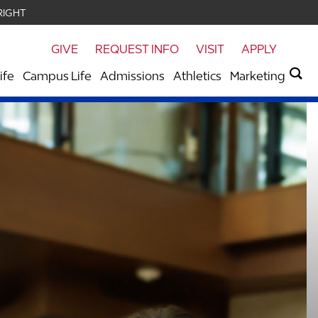
RIGHT
GIVE
REQUEST INFO
VISIT
APPLY
ife
Campus Life
Admissions
Athletics
Marketing