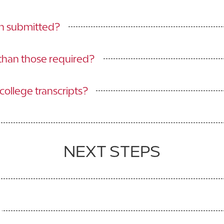
en submitted?
 than those required?
ollege transcripts?
NEXT STEPS