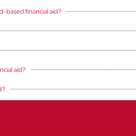
ed-based financial aid?
ncial aid?
d?