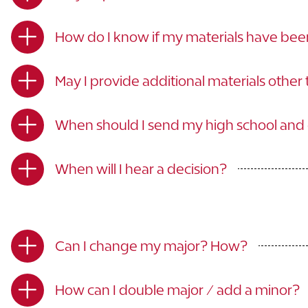
How do I know if my materials have be
May I provide additional materials other
When should I send my high school and c
When will I hear a decision?
Can I change my major? How?
How can I double major / add a minor?