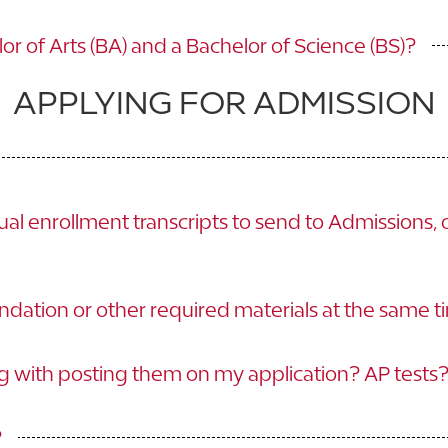
r of Arts (BA) and a Bachelor of Science (BS)?
APPLYING FOR ADMISSION
al enrollment transcripts to send to Admissions, 
dation or other required materials at the same t
ng with posting them on my application? AP tests
?