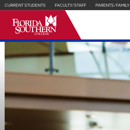
CURRENT STUDENTS
FACULTY/STAFF
PARENTS/FAMILY
it