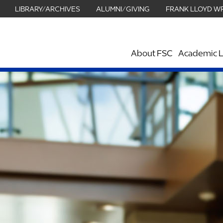
LIBRARY/ARCHIVES
ALUMNI/GIVING
FRANK LLOYD W
About FSC
Academic L