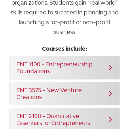
organizations. Students gain “real world”
skills required to succeed in planning and
launching a for-profit or non-profit
business.
Courses include:
ENT 1100 - Entrepreneurship
Foundations
ENT 3575 - New Venture
Creations
ENT 2100 - Quantitative
Essentials for Entrepreneurs