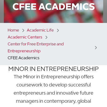
CFEE ACADEMICS
Home
Academic Life
Academic Centers
Center for Free Enterprise and
Entrepreneurship
CFEE Academics
MINOR IN ENTREPRENEURSHIP
The Minor in Entrepreneurship offers
coursework to develop successful
entrepreneurs and innovative future
managers in contemporary, global