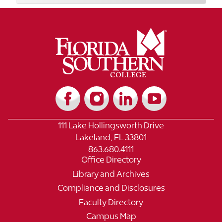
111 Lake Hollingsworth Drive
Lakeland, FL 33801
863.680.4111
Office Directory
Library and Archives
Compliance and Disclosures
Faculty Directory
Campus Map