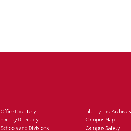
Office Directory
Library and Archives
Faculty Directory
Campus Map
Schools and Divisions
Campus Safety