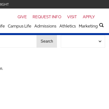
RIGHT
GIVE
REQUEST INFO
VISIT
APPLY
ife
Campus Life
Admissions
Athletics
Marketing
Search
n.