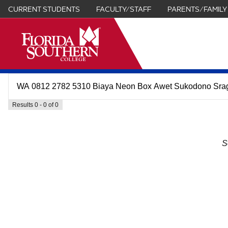
CURRENT STUDENTS
FACULTY/STAFF
PARENTS/FAMILY
it
Results 0 - 0 of 0
S