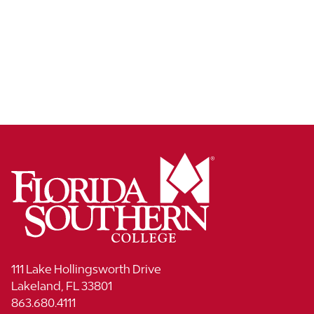
111 Lake Hollingsworth Drive
Lakeland, FL 33801
863.680.4111