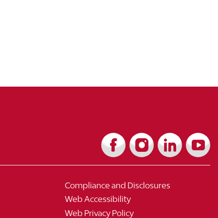
Compliance and Disclosures
Web Accessibility
Web Privacy Policy