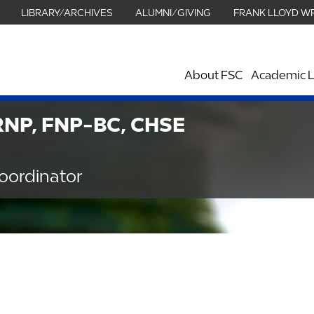
LIBRARY/ARCHIVES
ALUMNI/GIVING
FRANK LLOYD W
About FSC
Academic L
ARNP, FNP-BC, CHSE
oordinator
Graduate Nursing Building - 230B
863.680.3875