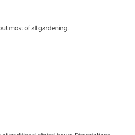
but most of all gardening.