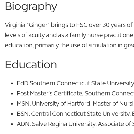
Biography
Virginia “Ginger” brings to FSC over 30 years of
levels of acuity and as a family nurse practition
education, primarily the use of simulation in gr
Education
EdD Southern Connecticut State University,
Post Master’s Certificate, Southern Connecti
MSN, University of Hartford, Master of Nur
BSN, Central Connecticut State University, 
ADN, Salve Regina University, Associate of 