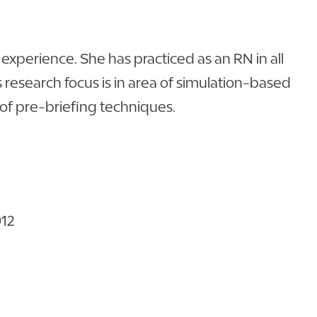
experience. She has practiced as an RN in all
s research focus is in area of simulation-based
 of pre-briefing techniques.
012