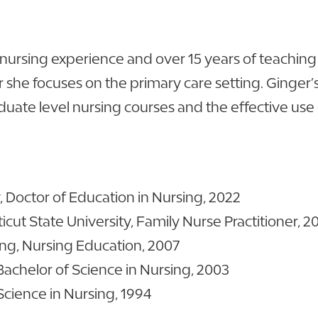
 nursing experience and over 15 years of teaching 
er she focuses on the primary care setting. Ginger’
aduate level nursing courses and the effective use
 Doctor of Education in Nursing, 2022
cut State University, Family Nurse Practitioner, 2
sing, Nursing Education, 2007
Bachelor of Science in Nursing, 2003
Science in Nursing, 1994