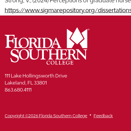
Strong, V., (2024) Perceptions of graduate nurse pr
https://www.sigmarepository.org/dissertation
111 Lake Hollingsworth Drive
Lakeland, FL 33801
863.680.4111
•
Copyright ©2026 Florida Southern College
Feedback