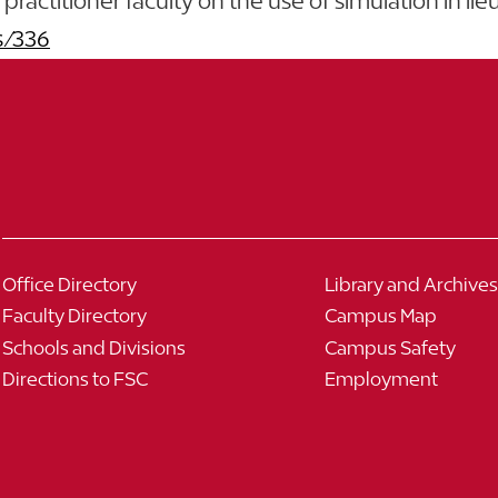
actitioner faculty on the use of simulation in lieu o
s/336
Office Directory
Library and Archives
Faculty Directory
Campus Map
Schools and Divisions
Campus Safety
Directions to FSC
Employment