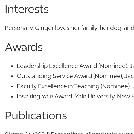
Interests
Personally, Ginger loves her family, her dog, a
Awards
Leadership Excellence Award (Nominee), Jack
Outstanding Service Award (Nominee), Jacks
Faculty Excellence in Teaching (Nominee), Ja
Inspiring Yale Award, Yale University, New 
Publications