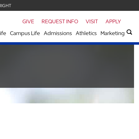
RIGHT
GIVE
REQUEST INFO
VISIT
APPLY
ife
Campus Life
Admissions
Athletics
Marketing