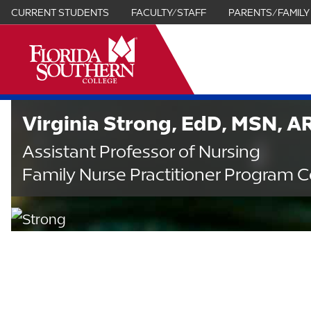
CURRENT STUDENTS
FACULTY/STAFF
PARENTS/FAMILY
it
Virginia Strong, EdD, MSN, 
Assistant Professor of Nursing
Family Nurse Practitioner Program C