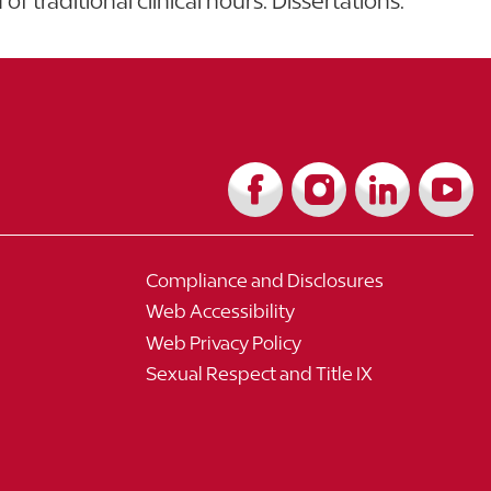
f traditional clinical hours. Dissertations.
Compliance and Disclosures
Web Accessibility
Web Privacy Policy
Sexual Respect and Title IX