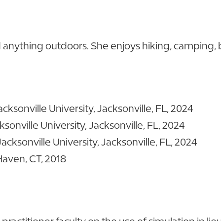
nd anything outdoors. She enjoys hiking, camping, 
sonville University, Jacksonville, FL, 2024
onville University, Jacksonville, FL, 2024
cksonville University, Jacksonville, FL, 2024
Haven, CT, 2018