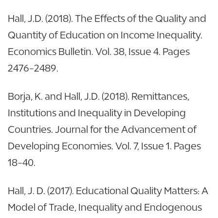
Hall, J.D. (2018). The Effects of the Quality and
Quantity of Education on Income Inequality.
Economics Bulletin. Vol. 38, Issue 4. Pages
2476-2489.
Borja, K. and Hall, J.D. (2018). Remittances,
Institutions and Inequality in Developing
Countries. Journal for the Advancement of
Developing Economies. Vol. 7, Issue 1. Pages
18-40.
Hall, J. D. (2017). Educational Quality Matters: A
Model of Trade, Inequality and Endogenous