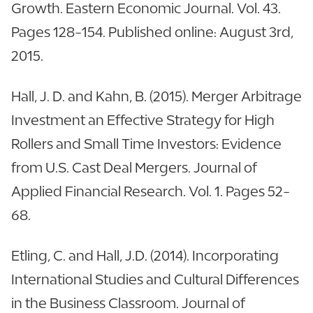
Growth. Eastern Economic Journal. Vol. 43.
Pages 128-154. Published online: August 3rd,
2015.
Hall, J. D. and Kahn, B. (2015). Merger Arbitrage
Investment an Effective Strategy for High
Rollers and Small Time Investors: Evidence
from U.S. Cast Deal Mergers. Journal of
Applied Financial Research. Vol. 1. Pages 52-
68.
Etling, C. and Hall, J.D. (2014). Incorporating
International Studies and Cultural Differences
in the Business Classroom. Journal of