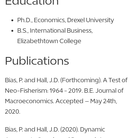
Education
Ph.D., Economics, Drexel University
B.S., International Business,
Elizabethtown College
Publications
Bias, P. and Hall, J.D. (Forthcoming). A Test of
Neo-Fisherism: 1964 - 2019. B.E. Journal of
Macroeconomics. Accepted – May 24th,
2020.
Bias, P. and Hall, J.D. (2020). Dynamic