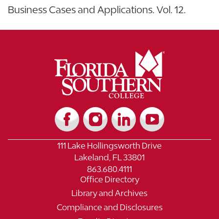
Business Cases and Applications. Vol. 12.
111 Lake Hollingsworth Drive
Lakeland, FL 33801
863.680.4111
Office Directory
Library and Archives
Compliance and Disclosures