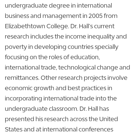
undergraduate degree in international
business and management in 2005 from
Elizabethtown College. Dr. Hall’s current
research includes the income inequality and
poverty in developing countries specially
focusing on the roles of education,
international trade, technological change and
remittances. Other research projects involve
economic growth and best practices in
incorporating international trade into the
undergraduate classroom. Dr. Hall has
presented his research across the United
States and at international conferences