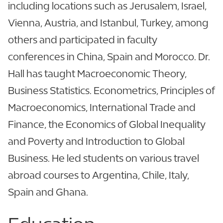
including locations such as Jerusalem, Israel,
Vienna, Austria, and Istanbul, Turkey, among
others and participated in faculty
conferences in China, Spain and Morocco. Dr.
Hall has taught Macroeconomic Theory,
Business Statistics. Econometrics, Principles of
Macroeconomics, International Trade and
Finance, the Economics of Global Inequality
and Poverty and Introduction to Global
Business. He led students on various travel
abroad courses to Argentina, Chile, Italy,
Spain and Ghana.