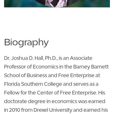
Becker Business - 223
863.680.3010
Biography
Dr. Joshua D. Hall, Ph.D., is an Associate
Professor of Economics in the Barney Barnett
School of Business and Free Enterprise at
Florida Southern College and serves as a
Fellow for the Center of Free Enterprise. His
doctorate degree in economics was earned
in 2010 from Drexel University and earned his