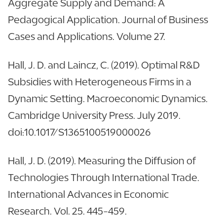
Aggregate Supply and Demand: A
Pedagogical Application. Journal of Business
Cases and Applications. Volume 27.
Hall, J. D. and Laincz, C. (2019). Optimal R&D
Subsidies with Heterogeneous Firms in a
Dynamic Setting. Macroeconomic Dynamics.
Cambridge University Press. July 2019.
doi:10.1017/S1365100519000026
Hall, J. D. (2019). Measuring the Diffusion of
Technologies Through International Trade.
International Advances in Economic
Research. Vol. 25. 445-459.