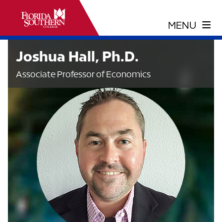
Joshua Hall, Ph.D.
Associate Professor of Economics