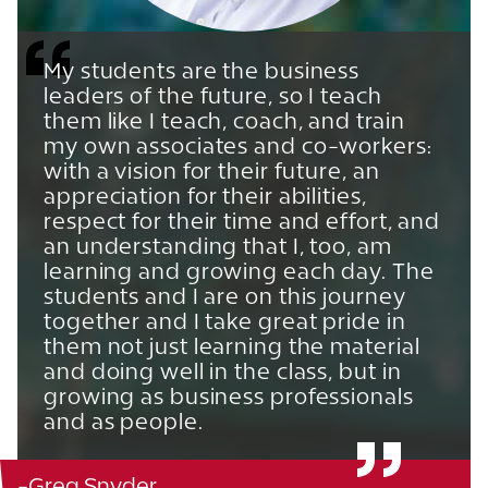
My students are the business
leaders of the future, so I teach
them like I teach, coach, and train
my own associates and co-workers:
with a vision for their future, an
appreciation for their abilities,
respect for their time and effort, and
an understanding that I, too, am
learning and growing each day. The
students and I are on this journey
together and I take great pride in
them not just learning the material
and doing well in the class, but in
growing as business professionals
and as people.
-Greg Snyder