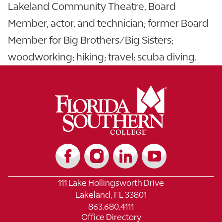
Lakeland Community Theatre, Board
Member, actor, and technician; former Board
Member for Big Brothers/Big Sisters;
woodworking; hiking; travel; scuba diving.
111 Lake Hollingsworth Drive
Lakeland, FL 33801
863.680.4111
Office Directory