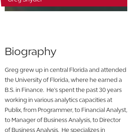
863.944.0159
LinkedIn
Biography
Greg grew up in central Florida and attended
the University of Florida, where he earned a
B.S. in Finance. He's spent the past 30 years
working in various analytics capacities at
Publix, from Programmer, to Financial Analyst,
to Manager of Business Analysis, to Director
of Business Analysis. He specializes in