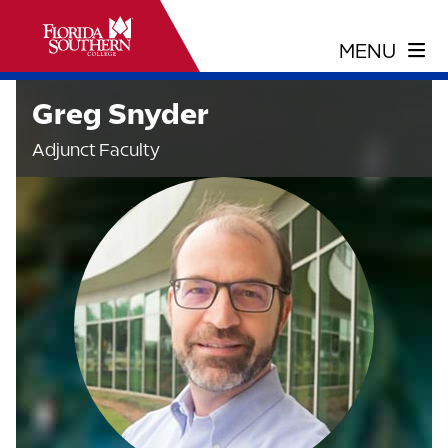
Greg Snyder
Adjunct Faculty