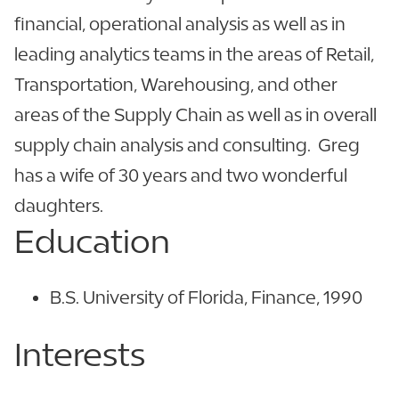
financial, operational analysis as well as in
leading analytics teams in the areas of Retail,
Transportation, Warehousing, and other
areas of the Supply Chain as well as in overall
supply chain analysis and consulting. Greg
has a wife of 30 years and two wonderful
daughters.
Education
B.S. University of Florida, Finance, 1990
Interests