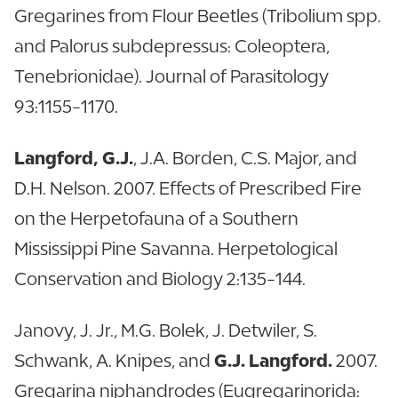
Gregarines from Flour Beetles (Tribolium spp.
and Palorus subdepressus: Coleoptera,
Tenebrionidae). Journal of Parasitology
93:1155-1170.
Langford, G.J.
, J.A. Borden, C.S. Major, and
D.H. Nelson. 2007. Effects of Prescribed Fire
on the Herpetofauna of a Southern
Mississippi Pine Savanna. Herpetological
Conservation and Biology 2:135-144.
Janovy, J. Jr., M.G. Bolek, J. Detwiler, S.
Schwank, A. Knipes, and
G.J. Langford.
2007.
Gregarina niphandrodes (Eugregarinorida: