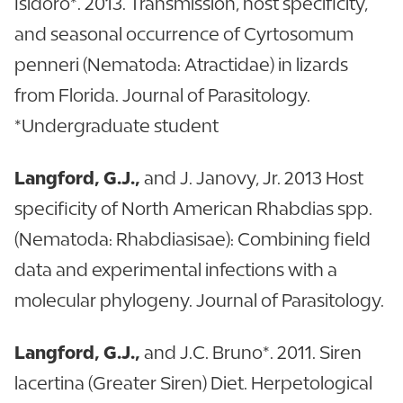
Isidoro*. 2013. Transmission, host specificity,
and seasonal occurrence of Cyrtosomum
penneri (Nematoda: Atractidae) in lizards
from Florida. Journal of Parasitology.
*Undergraduate student
Langford, G.J.,
and J. Janovy, Jr. 2013 Host
specificity of North American Rhabdias spp.
(Nematoda: Rhabdiasisae): Combining field
data and experimental infections with a
molecular phylogeny. Journal of Parasitology.
Langford, G.J.,
and J.C. Bruno*. 2011. Siren
lacertina (Greater Siren) Diet. Herpetological