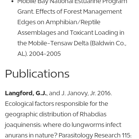
Mobile Bay National Estuarine Program
Grant. Effects of Forest Management
Edges on Amphibian/Reptile
Assemblages and Toxicant Loading in
the Mobile-Tensaw Delta (Baldwin Co.,
AL). 2004-2005
Publications
Langford, G.J.
, and J. Janovy, Jr. 2016.
Ecological factors responsible for the
geographic distribution of Rhabdias
joaquinensis: where do lungworms infect
anurans in nature? Parasitology Research 115: