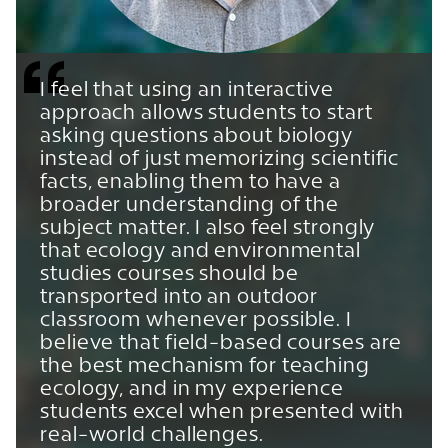
I feel that using an interactive
approach allows students to start
asking questions about biology
instead of just memorizing scientific
facts, enabling them to have a
broader understanding of the
subject matter. I also feel strongly
that ecology and environmental
studies courses should be
transported into an outdoor
classroom whenever possible. I
believe that field-based courses are
the best mechanism for teaching
ecology, and in my experience
students excel when presented with
real-world challenges.