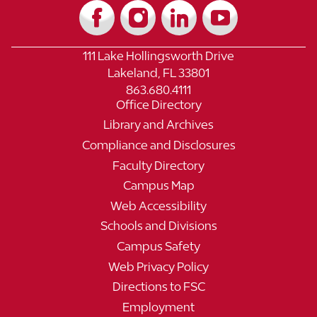
111 Lake Hollingsworth Drive
Lakeland, FL 33801
863.680.4111
Office Directory
Library and Archives
Compliance and Disclosures
Faculty Directory
Campus Map
Web Accessibility
Schools and Divisions
Campus Safety
Web Privacy Policy
Directions to FSC
Employment