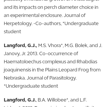
and its impacts on perch diameter choice in
an experimental enclosure. Journal of
Herpetology. ^Co-authors, *Undergraduate
student
Langford, G.J.,
M.S. Vhora*, M.G. Bolek, and J.
Janovy, Jr. 2013. Co-occurrence of
Haematoloechus complexus and Rhabdias
joaquinensis in the Plains Leopard Frog from
Nebraska. Journal of Parasitology.
*Undergraduate student
Langford, G.J.
, B.A. Willobee*, and L.F.