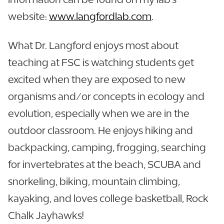
website:
www.langfordlab.com
.
What Dr. Langford enjoys most about
teaching at FSC is watching students get
excited when they are exposed to new
organisms and/or concepts in ecology and
evolution, especially when we are in the
outdoor classroom. He enjoys hiking and
backpacking, camping, frogging, searching
for invertebrates at the beach, SCUBA and
snorkeling, biking, mountain climbing,
kayaking, and loves college basketball, Rock
Chalk Jayhawks!