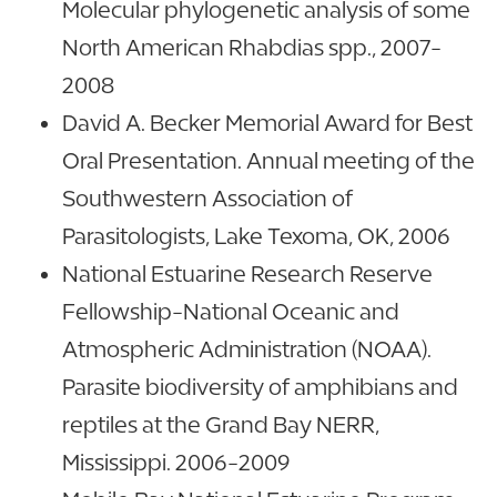
Molecular phylogenetic analysis of some
North American Rhabdias spp., 2007-
2008
David A. Becker Memorial Award for Best
Oral Presentation. Annual meeting of the
Southwestern Association of
Parasitologists, Lake Texoma, OK, 2006
National Estuarine Research Reserve
Fellowship-National Oceanic and
Atmospheric Administration (NOAA).
Parasite biodiversity of amphibians and
reptiles at the Grand Bay NERR,
Mississippi. 2006-2009