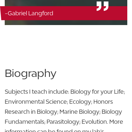
-Gabriel Langford
Berry Citrus Science - C305
863.680.4318
863.680.3970
Biography
Subjects I teach include: Biology for your Life;
Environmental Science; Ecology; Honors
Research in Biology; Marine Biology; Biology
Fundamentals; Parasitology; Evolution. More
information can be found on my lab's