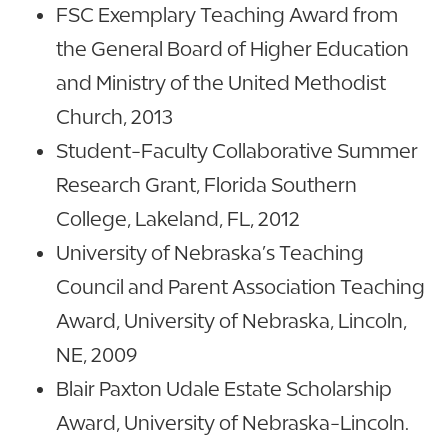
FSC Exemplary Teaching Award from
the General Board of Higher Education
and Ministry of the United Methodist
Church, 2013
Student-Faculty Collaborative Summer
Research Grant, Florida Southern
College, Lakeland, FL, 2012
University of Nebraska’s Teaching
Council and Parent Association Teaching
Award, University of Nebraska, Lincoln,
NE, 2009
Blair Paxton Udale Estate Scholarship
Award, University of Nebraska-Lincoln.