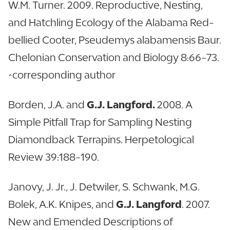
W.M. Turner. 2009. Reproductive, Nesting,
and Hatchling Ecology of the Alabama Red-
bellied Cooter, Pseudemys alabamensis Baur.
Chelonian Conservation and Biology 8:66-73.
^corresponding author
Borden, J.A. and
G.J. Langford.
2008. A
Simple Pitfall Trap for Sampling Nesting
Diamondback Terrapins. Herpetological
Review 39:188-190.
Janovy, J. Jr., J. Detwiler, S. Schwank, M.G.
Bolek, A.K. Knipes, and
G.J. Langford
. 2007.
New and Emended Descriptions of