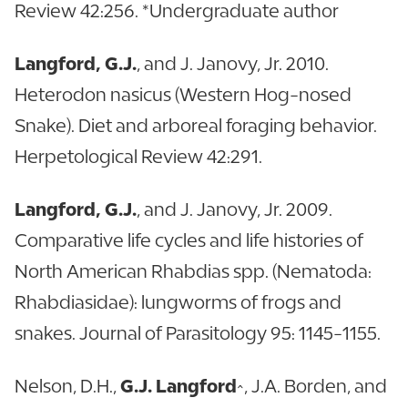
Review 42:256. *Undergraduate author
Langford, G.J.
, and J. Janovy, Jr. 2010.
Heterodon nasicus (Western Hog-nosed
Snake). Diet and arboreal foraging behavior.
Herpetological Review 42:291.
Langford, G.J.
, and J. Janovy, Jr. 2009.
Comparative life cycles and life histories of
North American Rhabdias spp. (Nematoda:
Rhabdiasidae): lungworms of frogs and
snakes. Journal of Parasitology 95: 1145-1155.
Nelson, D.H.,
G.J. Langford
^, J.A. Borden, and