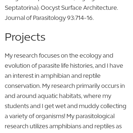
Septatorina): Oocyst Surface Architecture.
Journal of Parasitology 93:714-16.
Projects
My research focuses on the ecology and
evolution of parasite life histories, and I have
an interest in amphibian and reptile
conservation. My research primarily occurs in
and around aquatic habitats, where my
students and I get wet and muddy collecting
a variety of organisms! My parasitological
research utilizes amphibians and reptiles as