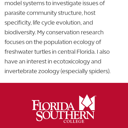
model systems to investigate issues of
parasite community structure, host
specificity, life cycle evolution, and
biodiversity. My conservation research
focuses on the population ecology of
freshwater turtles in central Florida. I also
have an interest in ecotoxicology and
invertebrate zoology (especially spiders).