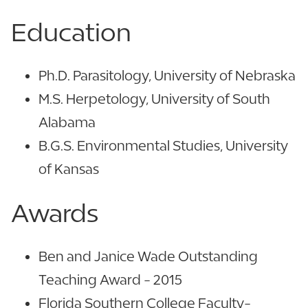
Education
Ph.D. Parasitology, University of Nebraska
M.S. Herpetology, University of South
Alabama
B.G.S. Environmental Studies, University
of Kansas
Awards
Ben and Janice Wade Outstanding
Teaching Award - 2015
Florida Southern College Faculty-