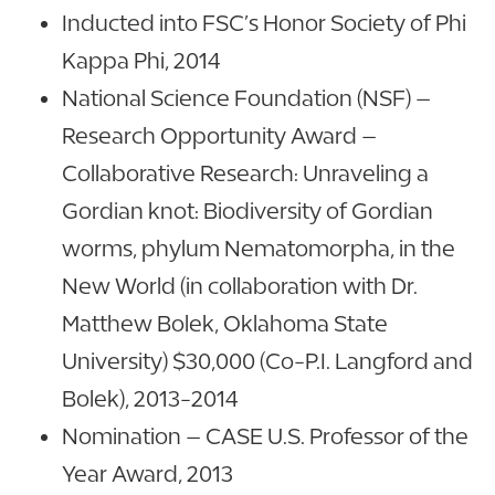
Inducted into FSC’s Honor Society of Phi
Kappa Phi, 2014
National Science Foundation (NSF) –
Research Opportunity Award –
Collaborative Research: Unraveling a
Gordian knot: Biodiversity of Gordian
worms, phylum Nematomorpha, in the
New World (in collaboration with Dr.
Matthew Bolek, Oklahoma State
University) $30,000 (Co-P.I. Langford and
Bolek), 2013-2014
Nomination – CASE U.S. Professor of the
Year Award, 2013