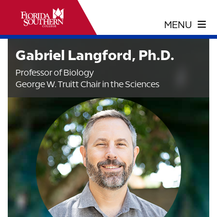
Gabriel Langford, Ph.D.
Professor of Biology
George W. Truitt Chair in the Sciences