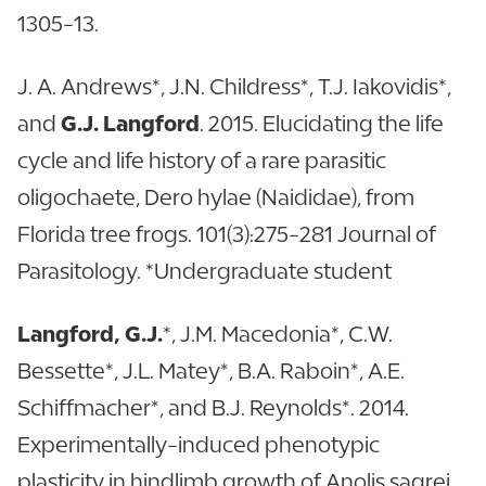
1305-13.
J. A. Andrews*, J.N. Childress*, T.J. Iakovidis*,
and
G.J. Langford
. 2015. Elucidating the life
cycle and life history of a rare parasitic
oligochaete, Dero hylae (Naididae), from
Florida tree frogs. 101(3):275-281 Journal of
Parasitology. *Undergraduate student
Langford, G.J.
*, J.M. Macedonia*, C.W.
Bessette*, J.L. Matey*, B.A. Raboin*, A.E.
Schiffmacher*, and B.J. Reynolds*. 2014.
Experimentally-induced phenotypic
plasticity in hindlimb growth of Anolis sagrei