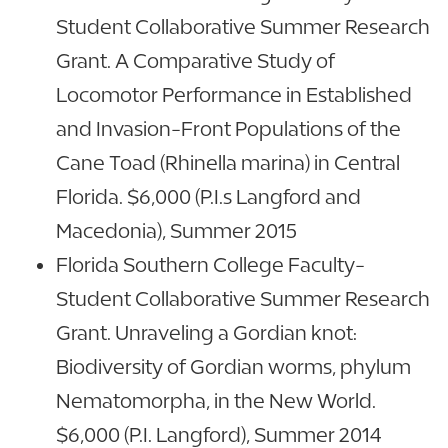
Student Collaborative Summer Research
Grant. A Comparative Study of
Locomotor Performance in Established
and Invasion-Front Populations of the
Cane Toad (Rhinella marina) in Central
Florida. $6,000 (P.I.s Langford and
Macedonia), Summer 2015
Florida Southern College Faculty-
Student Collaborative Summer Research
Grant. Unraveling a Gordian knot:
Biodiversity of Gordian worms, phylum
Nematomorpha, in the New World.
$6,000 (P.I. Langford), Summer 2014