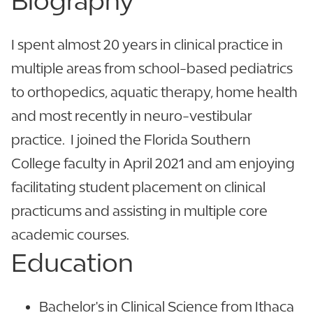
Biography
I spent almost 20 years in clinical practice in
multiple areas from school-based pediatrics
to orthopedics, aquatic therapy, home health
and most recently in neuro-vestibular
practice. I joined the Florida Southern
College faculty in April 2021 and am enjoying
facilitating student placement on clinical
practicums and assisting in multiple core
academic courses.
Education
Bachelor's in Clinical Science from Ithaca