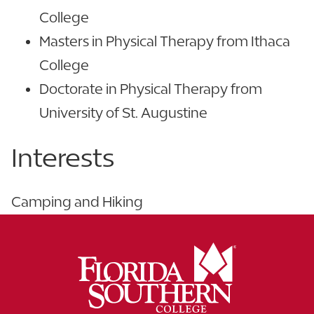
College
Masters in Physical Therapy from Ithaca
College
Doctorate in Physical Therapy from
University of St. Augustine
Interests
Camping and Hiking