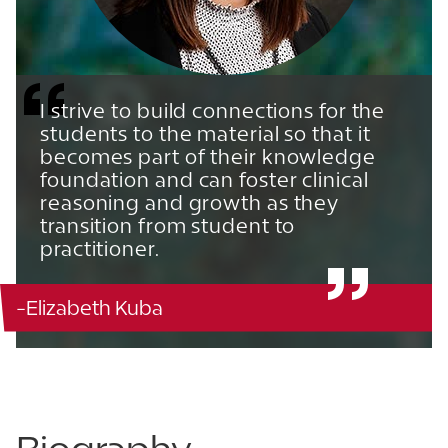
I strive to build connections for the
students to the material so that it
becomes part of their knowledge
foundation and can foster clinical
reasoning and growth as they
transition from student to
practitioner.
-Elizabeth Kuba
Campisi Center for Physical Therapy - 216
863.680.4952