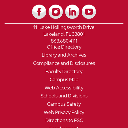
111 Lake Hollingsworth Drive
Lakeland, FL 33801
863.680.4111
Office Directory
Library and Archives
Compliance and Disclosures
Faculty Directory
Campus Map
Web Accessibility
Schools and Divisions
Campus Safety
Web Privacy Policy
Directions to FSC