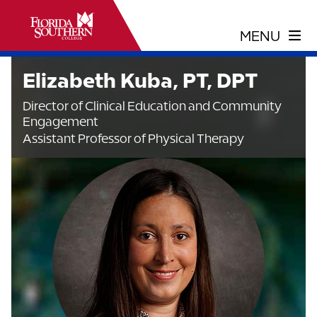
Elizabeth Kuba, PT, DPT
Director of Clinical Education and Community
Engagement
Assistant Professor of Physical Therapy