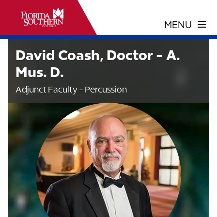
David Coash, Doctor - A.
Mus. D.
Adjunct Faculty - Percussion