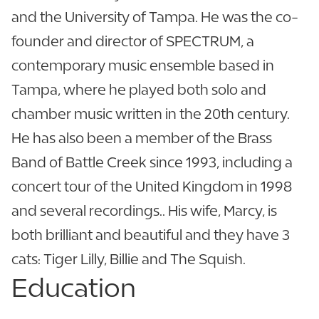
and the University of Tampa. He was the co-
founder and director of SPECTRUM, a
contemporary music ensemble based in
Tampa, where he played both solo and
chamber music written in the 20th century.
He has also been a member of the Brass
Band of Battle Creek since 1993, including a
concert tour of the United Kingdom in 1998
and several recordings.. His wife, Marcy, is
both brilliant and beautiful and they have 3
cats: Tiger Lilly, Billie and The Squish.
Education