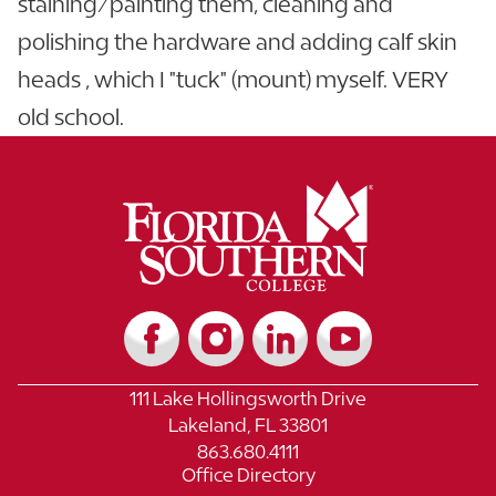
staining/painting them, cleaning and
polishing the hardware and adding calf skin
heads , which I "tuck" (mount) myself. VERY
old school.
111 Lake Hollingsworth Drive
Lakeland, FL 33801
863.680.4111
Office Directory