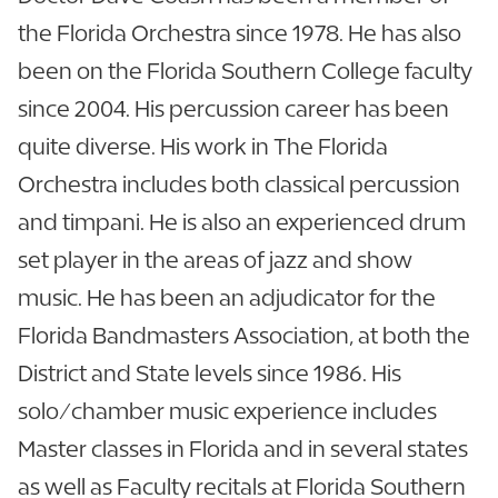
the Florida Orchestra since 1978. He has also
been on the Florida Southern College faculty
since 2004. His percussion career has been
quite diverse. His work in The Florida
Orchestra includes both classical percussion
and timpani. He is also an experienced drum
set player in the areas of jazz and show
music. He has been an adjudicator for the
Florida Bandmasters Association, at both the
District and State levels since 1986. His
solo/chamber music experience includes
Master classes in Florida and in several states
as well as Faculty recitals at Florida Southern