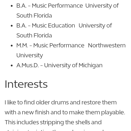
B.A. - Music Performance University of
South Florida
B.A. - Music Education University of
South Florida
M.M. - Music Performance Northwestern
University
A.Mus.D. - University of Michigan
Interests
I like to find older drums and restore them
with a new finish and to make them playable.
This includes stripping the shells and