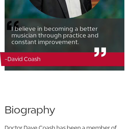
I believe in becoming a better
musician through practice and
constant improvement.
-David Coash
Music Building - 108
863.680.4229 x5020
Biography
Doctor Dave Coash has been a member of