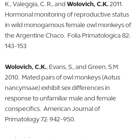
K., Valeggia, C. R., and
Wolovich, C.K.
2011.
Hormonal monitoring of reproductive status
in wild monogamous female owl monkeys of
the Argentine Chaco. Folia Primatologica 82:
143-153
Wolovich, C.K.
, Evans, S., and Green, S.M.
2010. Mated pairs of owl monkeys (Aotus
nancymaae) exhibit sex differences in
response to unfamiliar male and female
conspecifics. American Journal of
Primatology 72: 942-950.