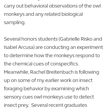
carry out behavioral observations of the owl
monkeys and any related biological
sampling.
Several honors students (Gabrielle Risko and
Isabel Arcusa) are conducting an experiment
to determine how the monkeys respond to
the chemical cues of conspecifics.
Meanwhile, Rachel Breitenbach is following
up on some of my earlier work on insect
foraging behavior by examining which
sensory cues owl monkeys use to detect
insect prey. Several recent graduates