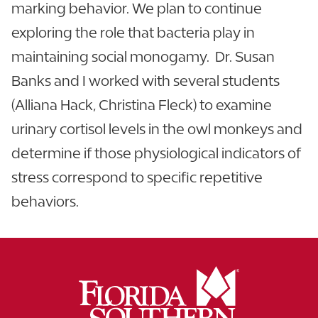
marking behavior. We plan to continue
exploring the role that bacteria play in
maintaining social monogamy. Dr. Susan
Banks and I worked with several students
(Alliana Hack, Christina Fleck) to examine
urinary cortisol levels in the owl monkeys and
determine if those physiological indicators of
stress correspond to specific repetitive
behaviors.