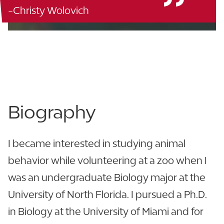
-Christy Wolovich
Polk Science - 139
863.680.5076
View CV
Biography
I became interested in studying animal
behavior while volunteering at a zoo when I
was an undergraduate Biology major at the
University of North Florida. I pursued a Ph.D.
in Biology at the University of Miami and for