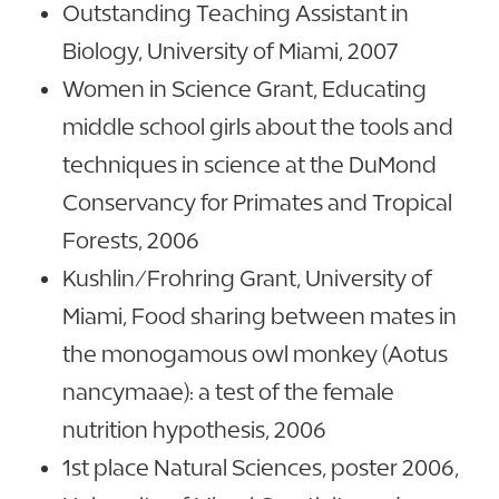
Outstanding Teaching Assistant in
Biology, University of Miami, 2007
Women in Science Grant, Educating
middle school girls about the tools and
techniques in science at the DuMond
Conservancy for Primates and Tropical
Forests, 2006
Kushlin/Frohring Grant, University of
Miami, Food sharing between mates in
the monogamous owl monkey (Aotus
nancymaae): a test of the female
nutrition hypothesis, 2006
1st place Natural Sciences, poster 2006,