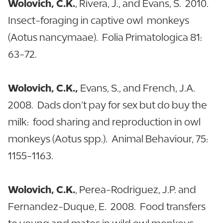
Wolovich, C.K.
, Rivera, J., and Evans, S. 2010.
Insect-foraging in captive owl monkeys
(Aotus nancymaae). Folia Primatologica 81:
63-72.
Wolovich, C.K.,
Evans, S., and French, J.A.
2008. Dads don’t pay for sex but do buy the
milk: food sharing and reproduction in owl
monkeys (Aotus spp.). Animal Behaviour, 75:
1155-1163.
Wolovich, C.K.
, Perea-Rodriguez, J.P. and
Fernandez-Duque, E. 2008. Food transfers