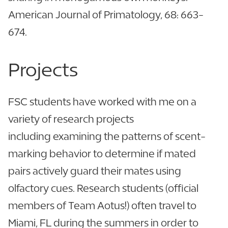
American Journal of Primatology, 68: 663-
674.
Projects
FSC students have worked with me on a
variety of research projects
including examining the patterns of scent-
marking behavior to determine if mated
pairs actively guard their mates using
olfactory cues. Research students (official
members of Team Aotus!) often travel to
Miami, FL during the summers in order to