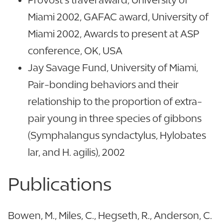
Miami 2002, GAFAC award, University of
Miami 2002, Awards to present at ASP
conference, OK, USA
Jay Savage Fund, University of Miami,
Pair-bonding behaviors and their
relationship to the proportion of extra-
pair young in three species of gibbons
(Symphalangus syndactylus, Hylobates
lar, and H. agilis), 2002
Publications
Bowen, M., Miles, C., Hegseth, R., Anderson, C.