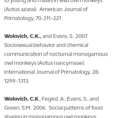
to young and mates in wild owl monkeys
(Aotus azarai). American Journal of
Primatology, 70: 211-221.
Wolovich, C.K.,
and Evans, S. 2007.
Sociosexual behavior and chemical
communication of nocturnal monogamous
owl monkeys (Aotus nancymaae).
International Journal of Primatology, 28:
1299-1313.
Wolovich, C.K
., Feged, A., Evans, S., and
Green, S.M. 2006. Social patterns of food
sharing in monogamous owl monkeys.