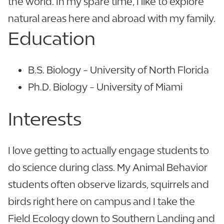
the world. In my spare time, I like to explore
natural areas here and abroad with my family.
Education
B.S. Biology - University of North Florida
Ph.D. Biology - University of Miami
Interests
I love getting to actually engage students to
do science during class. My Animal Behavior
students often observe lizards, squirrels and
birds right here on campus and I take the
Field Ecology down to Southern Landing and