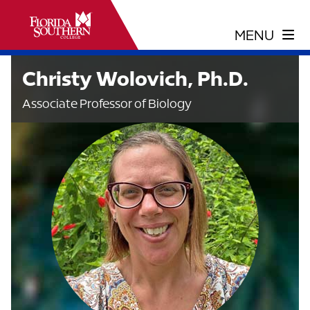
Christy Wolovich, Ph.D.
Associate Professor of Biology