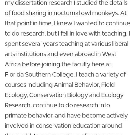
my dissertation research I studied the details
of food sharing in nocturnal owl monkeys. At
that point in time, I knew I wanted to continue
to do research, but I fell in love with teaching. I
spent several years teaching at various liberal
arts institutions and even abroad in West
Africa before joining the faculty here at
Florida Southern College. I teach a variety of
courses including Animal Behavior, Field
Ecology, Conservation Biology and Ecology
Research, continue to do research into
primate behavior, and have become actively
involved in conservation education around