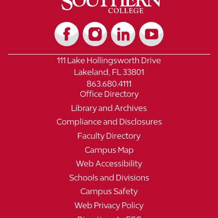
111 Lake Hollingsworth Drive
Lakeland, FL 33801
863.680.4111
Office Directory
Library and Archives
Compliance and Disclosures
Faculty Directory
Campus Map
Web Accessibility
Schools and Divisions
Campus Safety
Web Privacy Policy