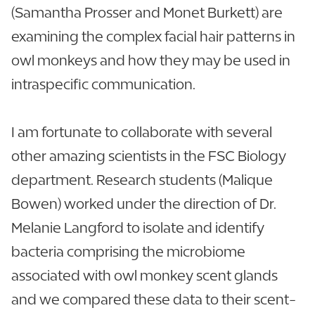
(Samantha Prosser and Monet Burkett) are
examining the complex facial hair patterns in
owl monkeys and how they may be used in
intraspecific communication.
I am fortunate to collaborate with several
other amazing scientists in the FSC Biology
department. Research students (Malique
Bowen) worked under the direction of Dr.
Melanie Langford to isolate and identify
bacteria comprising the microbiome
associated with owl monkey scent glands
and we compared these data to their scent-