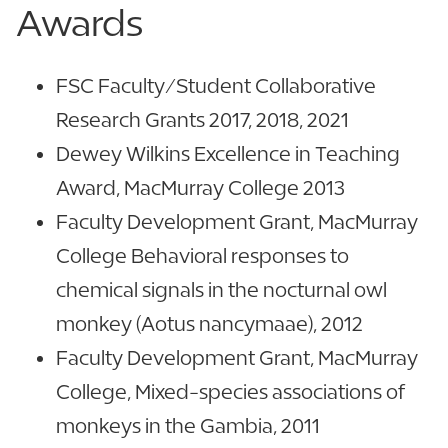
Awards
FSC Faculty/Student Collaborative
Research Grants 2017, 2018, 2021
Dewey Wilkins Excellence in Teaching
Award, MacMurray College 2013
Faculty Development Grant, MacMurray
College Behavioral responses to
chemical signals in the nocturnal owl
monkey (Aotus nancymaae), 2012
Faculty Development Grant, MacMurray
College, Mixed-species associations of
monkeys in the Gambia, 2011