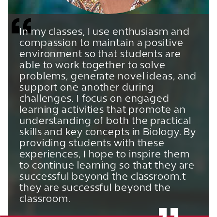
In my classes, I use enthusiasm and
compassion to maintain a positive
environment so that students are
able to work together to solve
problems, generate novel ideas, and
support one another during
challenges. I focus on engaged
learning activities that promote an
understanding of both the practical
skills and key concepts in Biology. By
providing students with these
experiences, I hope to inspire them
to continue learning so that they are
successful beyond the classroom.t
they are successful beyond the
classroom.