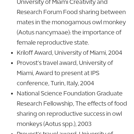
University of Miami Creativity and
Research Forum Food sharing between
mates in the monogamous owl monkey
(Aotus nancymaae): the importance of
female reproductive state.
Kriloff Award, University of Miami, 2004
Provost’s travel award, University of
Miami, Award to present at IPS
conference, Turin, Italy, 2004
National Science Foundation Graduate
Research Fellowship, The effects of food
sharing on reproductive success in owl
monkeys (Aotus spp.), 2003
Provost’s travel award, University of