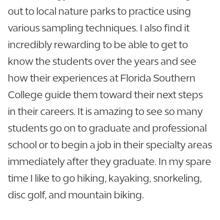
out to local nature parks to practice using
various sampling techniques. I also find it
incredibly rewarding to be able to get to
know the students over the years and see
how their experiences at Florida Southern
College guide them toward their next steps
in their careers. It is amazing to see so many
students go on to graduate and professional
school or to begin a job in their specialty areas
immediately after they graduate. In my spare
time I like to go hiking, kayaking, snorkeling,
disc golf, and mountain biking.