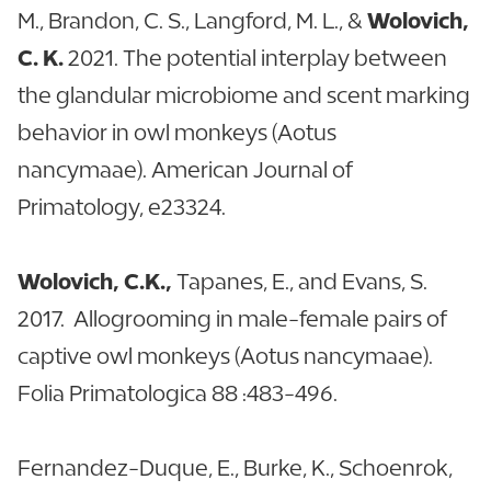
M., Brandon, C. S., Langford, M. L., &
Wolovich,
C. K.
2021. The potential interplay between
the glandular microbiome and scent marking
behavior in owl monkeys (Aotus
nancymaae). American Journal of
Primatology, e23324.
Wolovich, C.K.,
Tapanes, E., and Evans, S.
2017. Allogrooming in male-female pairs of
captive owl monkeys (Aotus nancymaae).
Folia Primatologica 88 :483-496.
Fernandez-Duque, E., Burke, K., Schoenrok,