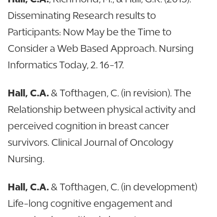
Disseminating Research results to
Participants: Now May be the Time to
Consider a Web Based Approach. Nursing
Informatics Today, 2. 16-17.
Hall, C.A.
& Tofthagen, C. (in revision). The
Relationship between physical activity and
perceived cognition in breast cancer
survivors. Clinical Journal of Oncology
Nursing.
Hall, C.A.
& Tofthagen, C. (in development)
Life-long cognitive engagement and