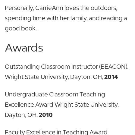
Personally, CarrieAnn loves the outdoors,
spending time with her family, and reading a
good book.
Awards
Outstanding Classroom Instructor (BEACON),
Wright State University, Dayton, OH,
2014
Undergraduate Classroom Teaching
Excellence Award Wright State University,
Dayton, OH,
2010
Faculty Excellence in Teaching Award