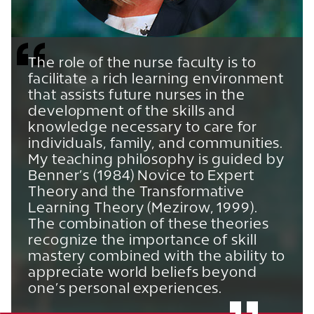
The role of the nurse faculty is to
facilitate a rich learning environment
that assists future nurses in the
development of the skills and
knowledge necessary to care for
individuals, family, and communities.
My teaching philosophy is guided by
Benner’s (1984) Novice to Expert
Theory and the Transformative
Learning Theory (Mezirow, 1999).
The combination of these theories
recognize the importance of skill
mastery combined with the ability to
appreciate world beliefs beyond
one’s personal experiences.