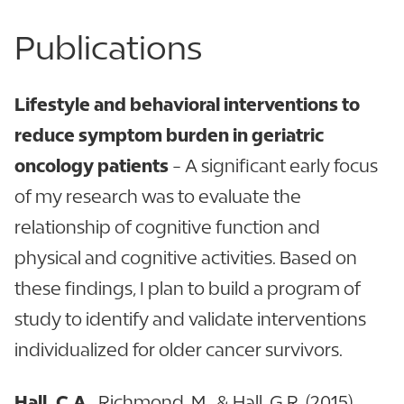
Publications
Lifestyle and behavioral interventions to
reduce symptom burden in geriatric
oncology patients
- A significant early focus
of my research was to evaluate the
relationship of cognitive function and
physical and cognitive activities. Based on
these findings, I plan to build a program of
study to identify and validate interventions
individualized for older cancer survivors.
Hall, C.A.
, Richmond, M., & Hall, G.R. (2015).