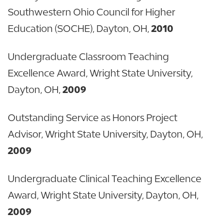
Southwestern Ohio Council for Higher
Education (SOCHE), Dayton, OH,
2010
Undergraduate Classroom Teaching
Excellence Award, Wright State University,
Dayton, OH,
2009
Outstanding Service as Honors Project
Advisor, Wright State University, Dayton, OH,
2009
Undergraduate Clinical Teaching Excellence
Award, Wright State University, Dayton, OH,
2009