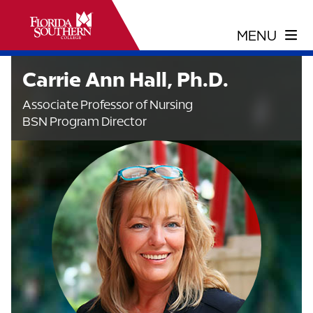
Carrie Ann Hall, Ph.D.
Associate Professor of Nursing
BSN Program Director