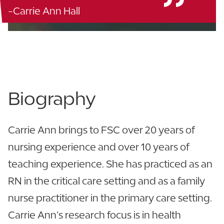
-Carrie Ann Hall
Blanton Nursing - 115
863.680.4685
Biography
Carrie Ann brings to FSC over 20 years of
nursing experience and over 10 years of
teaching experience. She has practiced as an
RN in the critical care setting and as a family
nurse practitioner in the primary care setting.
Carrie Ann’s research focus is in health