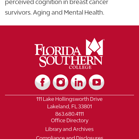
perceived cognition in breast cancer
survivors. Aging and Mental Health.
111 Lake Hollingsworth Drive
Lakeland, FL 33801
863.680.4111
Office Directory
Library and Archives
Compliance and Disclosures