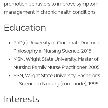
promotion behaviors to improve symptom
management in chronic health conditions.
Education
PhD(c) University of Cincinnati, Doctor of
Philosophy in Nursing Science, 2015
MSN, Wright State University, Master of
Nursing Family Nurse Practitioner, 2005
BSN, Wright State University, Bachelor’s
of Science in Nursing (cum laude), 1995
Interests