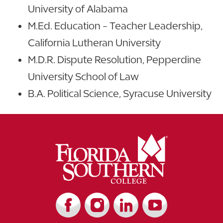
University of Alabama
M.Ed. Education - Teacher Leadership,
California Lutheran University
M.D.R. Dispute Resolution, Pepperdine
University School of Law
B.A. Political Science, Syracuse University