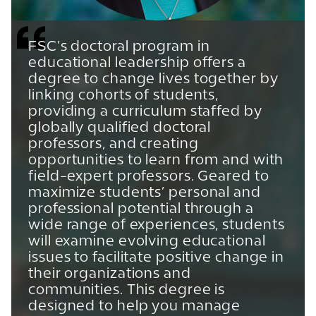
FSC’s doctoral program in
educational leadership offers a
degree to change lives together by
linking cohorts of students,
providing a curriculum staffed by
globally qualified doctoral
professors, and creating
opportunities to learn from and with
field-expert professors. Geared to
maximize students’ personal and
professional potential through a
wide range of experiences, students
will examine evolving educational
issues to facilitate positive change in
their organizations and
communities. This degree is
designed to help you manage