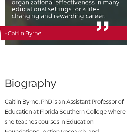
organizational effectiveness in many
educational settings for a life-
changing and rewarding career.
-Caitlin Byrne
Carol J. Barnett / Curry Education Office - 217
863.680.5023
View CV
Biography
Caitlin Byrne, PhD is an Assistant Professor of
Education at Florida Southern College where
she teaches courses in Education
Foundations, Action Research, and