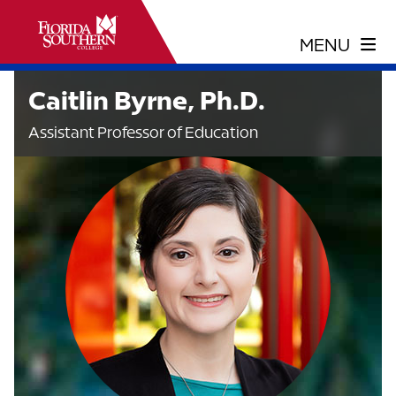
Caitlin Byrne, Ph.D.
Assistant Professor of Education