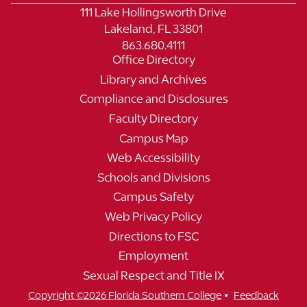
111 Lake Hollingsworth Drive
Lakeland, FL 33801
863.680.4111
Office Directory
Library and Archives
Compliance and Disclosures
Faculty Directory
Campus Map
Web Accessibility
Schools and Divisions
Campus Safety
Web Privacy Policy
Directions to FSC
Employment
Sexual Respect and Title IX
•
Copyright ©2026 Florida Southern College
Feedback