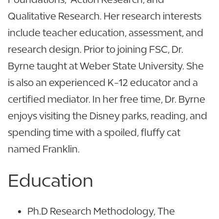
Qualitative Research. Her research interests
include teacher education, assessment, and
research design. Prior to joining FSC, Dr.
Byrne taught at Weber State University. She
is also an experienced K-12 educator and a
certified mediator. In her free time, Dr. Byrne
enjoys visiting the Disney parks, reading, and
spending time with a spoiled, fluffy cat
named Franklin.
Education
Ph.D Research Methodology, The