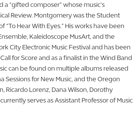
 a “gifted composer” whose music’s
assical Review. Montgomery was the Student
of “To Hear With Eyes.” His works have been
Ensemble, Kaleidoscope MusArt, and the
k City Electronic Music Festival and has been
ll for Score and as a finalist in the Wind Band
sic can be found on multiple albums released
ona Sessions for New Music, and the Oregon
, Ricardo Lorenz, Dana Wilson, Dorothy
urrently serves as Assistant Professor of Music