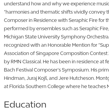
understand how and why we experience music 
“harmonies and thematic shifts vividly convey 
Composer in Residence with Seraphic Fire for t
performed by ensembles such as Seraphic Fire
Michigan State University Symphony Orchestra. 
recognized with an Honorable Mention for “Super
Association of Singapore Composition Contest 
by RMN Classical. He has been in residence at f
Bach Festival Composer’s Symposium. His prima
Hindman, Juraj Kojš, and Jere Hutcheson. Montgo
at Florida Southern College where he teaches Mu
Education