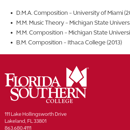
D.M.A. Composition - University of Miami (2
M.M. Music Theory - Michigan State Universi
M.M. Composition - Michigan State Universi
B.M. Composition - Ithaca College (2013)
111 Lake Hollingsworth Drive
Lakeland, FL 33801
863.680.4111