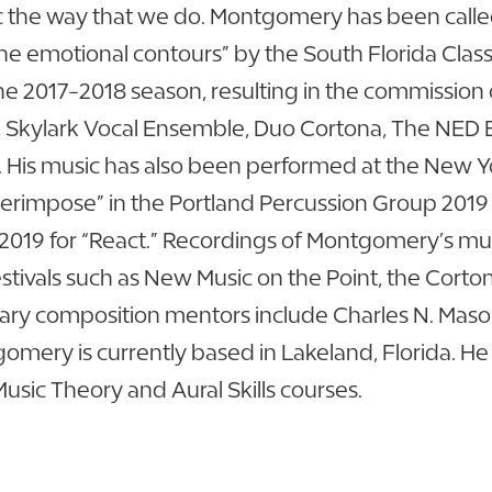
the way that we do. Montgomery has been called
the emotional contours” by the South Florida Cl
he 2017-2018 season, resulting in the commission 
, Skylark Vocal Ensemble, Duo Cortona, The NED 
His music has also been performed at the New Yor
impose” in the Portland Percussion Group 2019 Ca
2019 for “React.” Recordings of Montgomery’s mu
estivals such as New Music on the Point, the Cort
ry composition mentors include Charles N. Mason
mery is currently based in Lakeland, Florida. He c
sic Theory and Aural Skills courses.