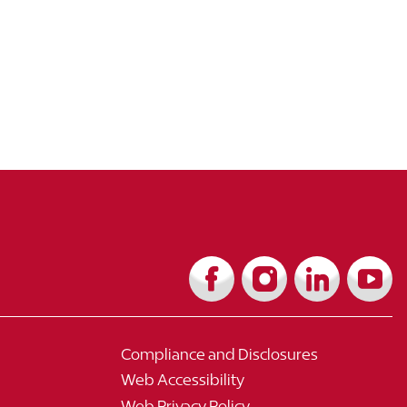
Compliance and Disclosures
Web Accessibility
Web Privacy Policy