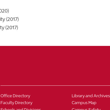
020)
ty (2017)
ty (2017)
Office Directory
Library and Archives
Faculty Directory
Campus Map
Schools and Divisions
Campus Safety