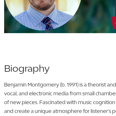
Biography
Benjamin Montgomery (b. 1991) is a theorist an
vocal, and electronic media from small chamber 
of new pieces. Fascinated with music cognition
and create a unique atmosphere for listener's pers