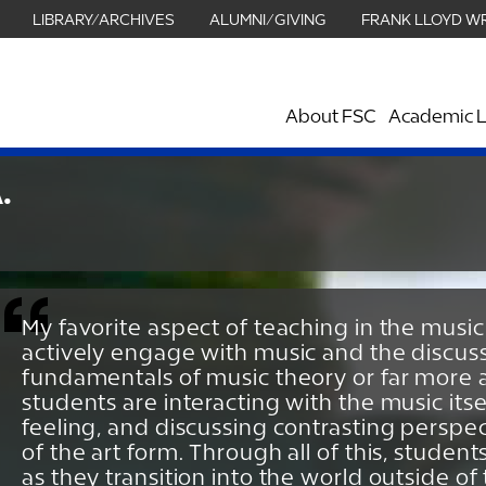
LIBRARY/ARCHIVES
ALUMNI/GIVING
FRANK LLOYD W
About FSC
Academic L
.
My favorite aspect of teaching in the music
actively engage with music and the discuss
fundamentals of music theory or far more ad
students are interacting with the music itsel
feeling, and discussing contrasting persp
of the art form. Through all of this, students
as they transition into the world outside of