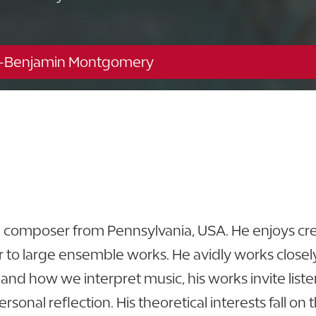
-Benjamin Montgomery
Music Building - 116
863.680.4233
d composer from Pennsylvania, USA. He enjoys cre
to large ensemble works. He avidly works closely 
 and how we interpret music, his works invite lis
onal reflection. His theoretical interests fall on t