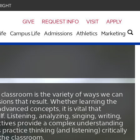
RIGHT
GIVE
REQUEST INFO
VISIT
APPLY
ife
Campus Life
Admissions
Athletics
Marketing
 classroom is the variety of ways we can
ions that result. Whether learning the
vanced concepts, it is vital that
f. Listening, analyzing, singing, writing,
ectives provide a complex understanding
 practice thinking (and listening) critically
 the classroom.