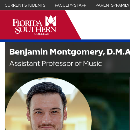
CURRENT STUDENTS
FACULTY/STAFF
PARENTS/FAMILY
it
Benjamin Montgomery, D.M.A
Assistant Professor of Music