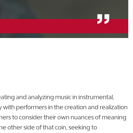
ating and analyzing music in instrumental,
with performers in the creation and realization
teners to consider their own nuances of meaning
he other side of that coin, seeking to