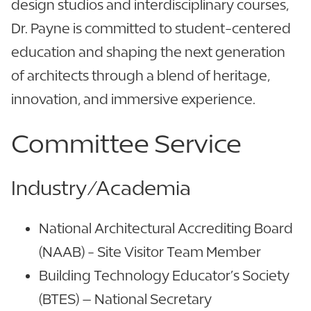
design studios and interdisciplinary courses,
Dr. Payne is committed to student-centered
education and shaping the next generation
of architects through a blend of heritage,
innovation, and immersive experience.
Committee Service
Industry/Academia
National Architectural Accrediting Board
(NAAB) - Site Visitor Team Member
Building Technology Educator’s Society
(BTES) – National Secretary