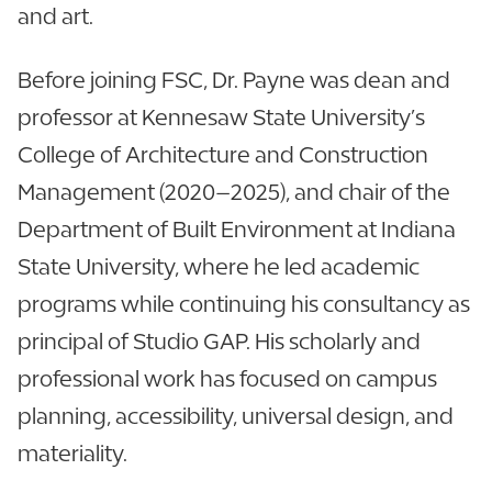
and art.
Before joining FSC, Dr. Payne was dean and
professor at Kennesaw State University’s
College of Architecture and Construction
Management (2020–2025), and chair of the
Department of Built Environment at Indiana
State University, where he led academic
programs while continuing his consultancy as
principal of Studio GAP. His scholarly and
professional work has focused on campus
planning, accessibility, universal design, and
materiality.