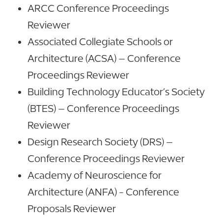
ARCC Conference Proceedings
Reviewer
Associated Collegiate Schools or
Architecture (ACSA) – Conference
Proceedings Reviewer
Building Technology Educator’s Society
(BTES) – Conference Proceedings
Reviewer
Design Research Society (DRS) –
Conference Proceedings Reviewer
Academy of Neuroscience for
Architecture (ANFA) - Conference
Proposals Reviewer