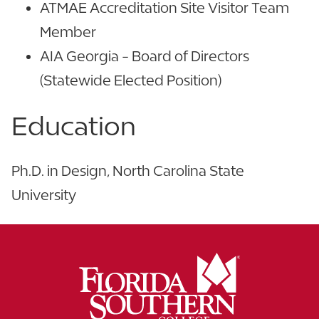
ATMAE Accreditation Site Visitor Team
Member
AIA Georgia - Board of Directors
(Statewide Elected Position)
Education
Ph.D. in Design, North Carolina State
University