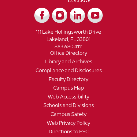
111 Lake Hollingsworth Drive
Lakeland, FL 33801
863.680.4111
Office Directory
Library and Archives
Compliance and Disclosures
Faculty Directory
Campus Map
Web Accessibility
Schools and Divisions
Campus Safety
Web Privacy Policy
Directions to FSC