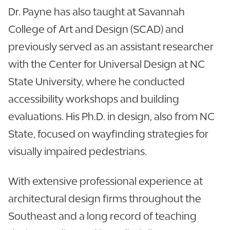
Dr. Payne has also taught at Savannah
College of Art and Design (SCAD) and
previously served as an assistant researcher
with the Center for Universal Design at NC
State University, where he conducted
accessibility workshops and building
evaluations. His Ph.D. in design, also from NC
State, focused on wayfinding strategies for
visually impaired pedestrians.
With extensive professional experience at
architectural design firms throughout the
Southeast and a long record of teaching