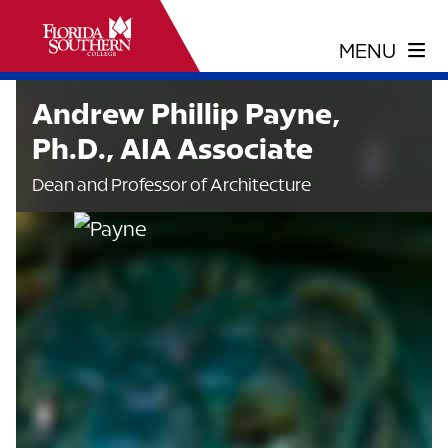
Andrew Phillip Payne,
Ph.D., AIA Associate
Dean and Professor of Architecture