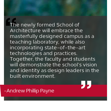
The newly formed School of
Architecture will embrace the
masterfully designed campus as a
teaching laboratory, while also
incorporating state-of-the-art
technologies and practices.
Together, the faculty and students
will demonstrate the school’s vision
and identity as design leaders in the
built environment.
-Andrew Phillip Payne
Ordway Building - 142
863.680.4564