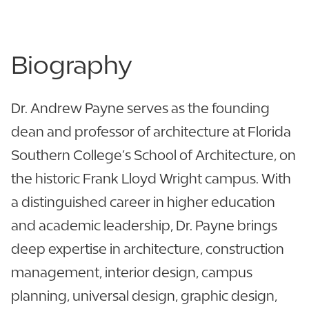
Biography
Dr. Andrew Payne serves as the founding
dean and professor of architecture at Florida
Southern College’s School of Architecture, on
the historic Frank Lloyd Wright campus. With
a distinguished career in higher education
and academic leadership, Dr. Payne brings
deep expertise in architecture, construction
management, interior design, campus
planning, universal design, graphic design,