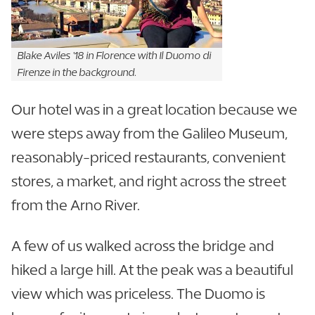
Blake Aviles '18 in Florence with Il Duomo di
Firenze in the background.
Our hotel was in a great location because we
were steps away from the Galileo Museum,
reasonably-priced restaurants, convenient
stores, a market, and right across the street
from the Arno River.
A few of us walked across the bridge and
hiked a large hill. At the peak was a beautiful
view which was priceless. The Duomo is