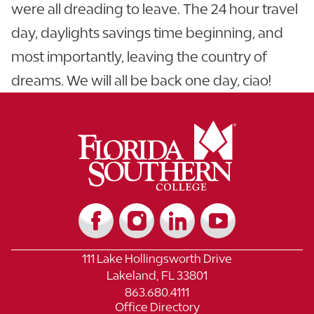
were all dreading to leave. The 24 hour travel
day, daylights savings time beginning, and
most importantly, leaving the country of
dreams. We will all be back one day, ciao!
111 Lake Hollingsworth Drive
Lakeland, FL 33801
863.680.4111
Office Directory