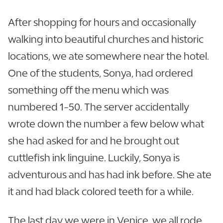
After shopping for hours and occasionally
walking into beautiful churches and historic
locations, we ate somewhere near the hotel.
One of the students, Sonya, had ordered
something off the menu which was
numbered 1-50. The server accidentally
wrote down the number a few below what
she had asked for and he brought out
cuttlefish ink linguine. Luckily, Sonya is
adventurous and has had ink before. She ate
it and had black colored teeth for a while.
The last day we were in Venice, we all rode