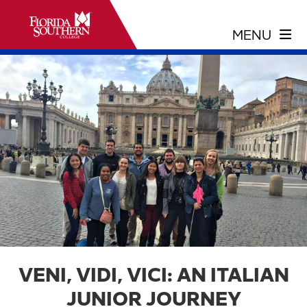
VENI, VIDI, VICI: AN ITALIAN
JUNIOR JOURNEY