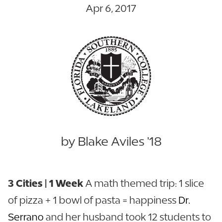
Apr 6, 2017
by Blake Aviles '18
3 Cities | 1 Week
A math themed trip: 1 slice
of pizza + 1 bowl of pasta = happiness
Dr.
Serrano
and her husband took 12 students to