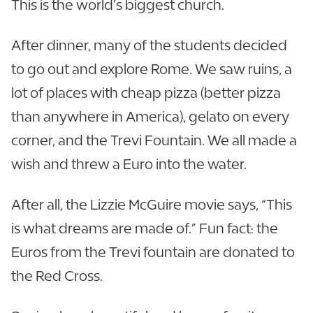
This is the world’s biggest church.
After dinner, many of the students decided
to go out and explore Rome. We saw ruins, a
lot of places with cheap pizza (better pizza
than anywhere in America), gelato on every
corner, and the Trevi Fountain. We all made a
wish and threw a Euro into the water.
After all, the Lizzie McGuire movie says, “This
is what dreams are made of.” Fun fact: the
Euros from the Trevi fountain are donated to
the Red Cross.