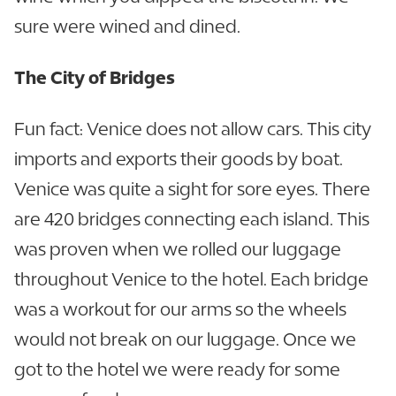
sure were wined and dined.
The City of Bridges
Fun fact: Venice does not allow cars. This city
imports and exports their goods by boat.
Venice was quite a sight for sore eyes. There
are 420 bridges connecting each island. This
was proven when we rolled our luggage
throughout Venice to the hotel. Each bridge
was a workout for our arms so the wheels
would not break on our luggage. Once we
got to the hotel we were ready for some