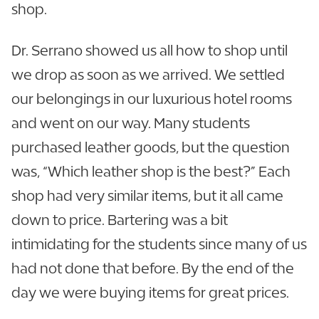
shop.
Dr. Serrano showed us all how to shop until
we drop as soon as we arrived. We settled
our belongings in our luxurious hotel rooms
and went on our way. Many students
purchased leather goods, but the question
was, “Which leather shop is the best?” Each
shop had very similar items, but it all came
down to price. Bartering was a bit
intimidating for the students since many of us
had not done that before. By the end of the
day we were buying items for great prices.