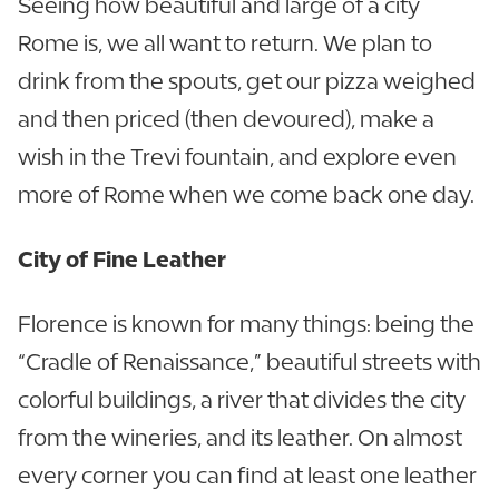
Seeing how beautiful and large of a city
Rome is, we all want to return. We plan to
drink from the spouts, get our pizza weighed
and then priced (then devoured), make a
wish in the Trevi fountain, and explore even
more of Rome when we come back one day.
City of Fine Leather
Florence is known for many things: being the
“Cradle of Renaissance,” beautiful streets with
colorful buildings, a river that divides the city
from the wineries, and its leather. On almost
every corner you can find at least one leather