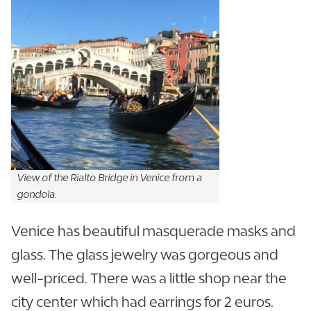
View of the Rialto Bridge in Venice from a
gondola.
Venice has beautiful masquerade masks and
glass. The glass jewelry was gorgeous and
well-priced. There was a little shop near the
city center which had earrings for 2 euros.