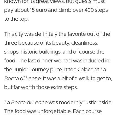
known for its great views, but guests must
pay about 15 euro and climb over 400 steps
to the top.
This city was definitely the favorite out of the
three because of its beauty, cleanliness,
shops, historic buildings, and of course the
food. The last dinner we had was included in
the Junior Journey price. It took place at
La
Bocca di Leone
. It was a bit of a walk to get to,
but far worth those extra steps.
La Bocca di Leone
was modernly rustic inside.
The food was unforgettable. Each course