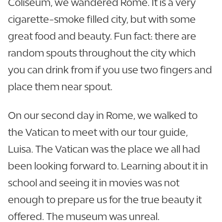
Coliseum, we wandered Rome. It is a very
cigarette-smoke filled city, but with some
great food and beauty. Fun fact: there are
random spouts throughout the city which
you can drink from if you use two fingers and
place them near spout.
On our second day in Rome, we walked to
the Vatican to meet with our tour guide,
Luisa. The Vatican was the place we all had
been looking forward to. Learning about it in
school and seeing it in movies was not
enough to prepare us for the true beauty it
offered. The museum was unreal.