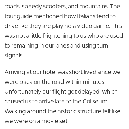
roads, speedy scooters, and mountains. The
tour guide mentioned how Italians tend to
drive like they are playing a video game. This
was not a little frightening to us who are used
to remaining in our lanes and using turn
signals.
Arriving at our hotel was short lived since we
were back on the road within minutes.
Unfortunately our flight got delayed, which
caused us to arrive late to the Coliseum.
Walking around the historic structure felt like
we were on a movie set.