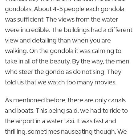
gondolas. About 4-5 people each gondola
was sufficient. The views from the water
were incredible. The buildings had a different
view and detailing than when you are
walking. On the gondola it was calming to
take in all of the beauty. By the way, the men
who steer the gondolas do not sing. They
told us that we watch too many movies.
As mentioned before, there are only canals
and boats. This being said, we had to ride to
the airport in a water taxi. It was fast and
thrilling, sometimes nauseating though. We