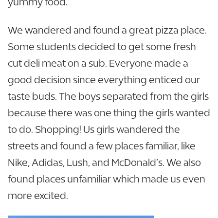
yummy food.
We wandered and found a great pizza place.
Some students decided to get some fresh
cut deli meat on a sub. Everyone made a
good decision since everything enticed our
taste buds. The boys separated from the girls
because there was one thing the girls wanted
to do. Shopping! Us girls wandered the
streets and found a few places familiar, like
Nike, Adidas, Lush, and McDonald’s. We also
found places unfamiliar which made us even
more excited.