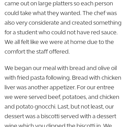
came out on large platters so each person
could take what they wanted. The chef was
also very considerate and created something
for a student who could not have red sauce.
We all felt like we were at home due to the
comfort the staff offered.
We began our meal with bread and olive oil
with fried pasta following. Bread with chicken
liver was another appetizer. For our entree
we were served beef, potatoes, and chicken
and potato gnocchi. Last, but not least, our
dessert was a biscotti served with a dessert
wine which you dipped the biscotti in. We