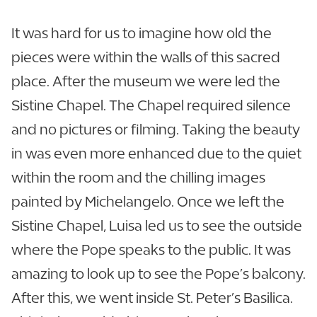
It was hard for us to imagine how old the
pieces were within the walls of this sacred
place. After the museum we were led the
Sistine Chapel. The Chapel required silence
and no pictures or filming. Taking the beauty
in was even more enhanced due to the quiet
within the room and the chilling images
painted by Michelangelo. Once we left the
Sistine Chapel, Luisa led us to see the outside
where the Pope speaks to the public. It was
amazing to look up to see the Pope’s balcony.
After this, we went inside St. Peter’s Basilica.