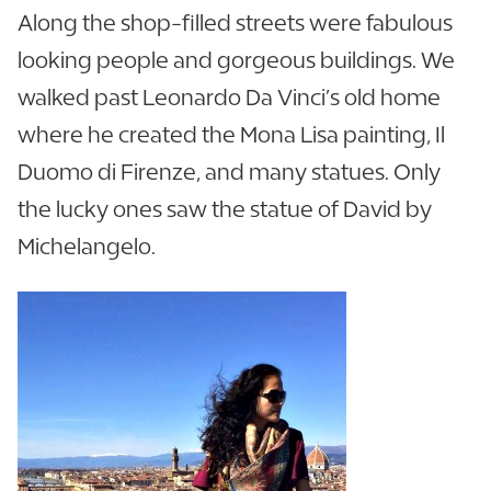
Along the shop-filled streets were fabulous
looking people and gorgeous buildings. We
walked past Leonardo Da Vinci’s old home
where he created the Mona Lisa painting, Il
Duomo di Firenze, and many statues. Only
the lucky ones saw the statue of David by
Michelangelo.