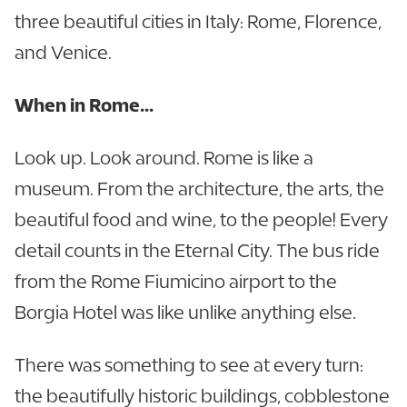
three beautiful cities in Italy: Rome, Florence,
and Venice.
When in Rome...
Look up. Look around. Rome is like a
museum. From the architecture, the arts, the
beautiful food and wine, to the people! Every
detail counts in the Eternal City. The bus ride
from the Rome Fiumicino airport to the
Borgia Hotel was like unlike anything else.
There was something to see at every turn:
the beautifully historic buildings, cobblestone