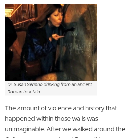
Dr. Susan Serrano drinking from an ancient
Roman fountain.
The amount of violence and history that
happened within those walls was
unimaginable. After we walked around the