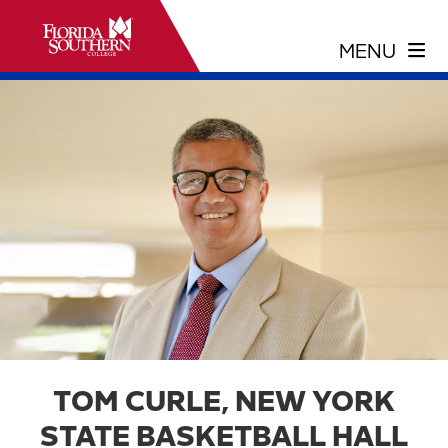
TOM CURLE, NEW YORK
STATE BASKETBALL HALL