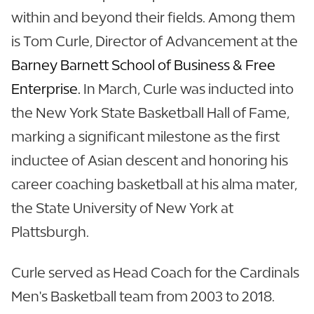
within and beyond their fields. Among them
is Tom Curle, Director of Advancement at the
Barney Barnett School of Business & Free
Enterprise.
In March, Curle was inducted into
the New York State Basketball Hall of Fame,
marking a significant milestone as the first
inductee of Asian descent and honoring his
career coaching basketball at his alma mater,
the State University of New York at
Plattsburgh.
Curle served as Head Coach for the Cardinals
Men's Basketball team from 2003 to 2018.