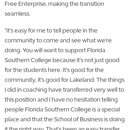
Free Enterprise, making the transition
seamless.
"It's easy for me to tell people in the
community to come and see what we're
doing. You will want to support Florida
Southern College because it's not just good
for the students here. It's good for the
community; it's good for Lakeland. The things
I did in coaching have transferred very well to
this position and I have no hesitation telling
people Florida Southern College is a special
place and that the School of Business is doing
it the right way. That's been an easy transfer