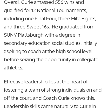
Overall, Curle amassed 556 wins and
qualified for 12 National Tournaments,
including one Final Four, three Elite Eights,
and three Sweet 16s. He graduated from
SUNY Plattsburgh with a degree in
secondary education social studies, initially
aspiring to coach at the high school level
before seizing the opportunity in collegiate
athletics.
Effective leadership lies at the heart of
fostering a team of strong individuals on and
off the court, and Coach Curle knows this.
Leadership skills came naturally to Curle in