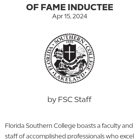
OF FAME INDUCTEE
Apr 15, 2024
by FSC Staff
Florida Southern College boasts a faculty and
staff of accomplished professionals who excel