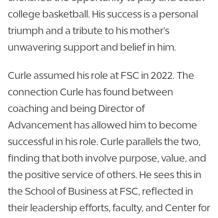
college basketball. His success is a personal
triumph and a tribute to his mother's
unwavering support and belief in him.
Curle assumed his role at FSC in 2022. The
connection Curle has found between
coaching and being Director of
Advancement has allowed him to become
successful in his role. Curle parallels the two,
finding that both involve purpose, value, and
the positive service of others. He sees this in
the School of Business at FSC, reflected in
their leadership efforts, faculty, and Center for