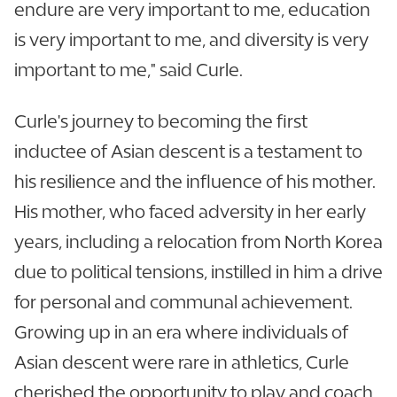
endure are very important to me, education
is very important to me, and diversity is very
important to me," said Curle.
Curle's journey to becoming the first
inductee of Asian descent is a testament to
his resilience and the influence of his mother.
His mother, who faced adversity in her early
years, including a relocation from North Korea
due to political tensions, instilled in him a drive
for personal and communal achievement.
Growing up in an era where individuals of
Asian descent were rare in athletics, Curle
cherished the opportunity to play and coach