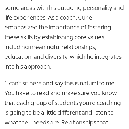
some areas with his outgoing personality and
life experiences. As a coach, Curle
emphasized the importance of fostering
these skills by establishing core values,
including meaningful relationships,
education, and diversity, which he integrates
into his approach.
"I can't sit here and say this is natural to me.
You have to read and make sure you know
that each group of students you're coaching
is going to be a little different and listen to
what their needs are. Relationships that