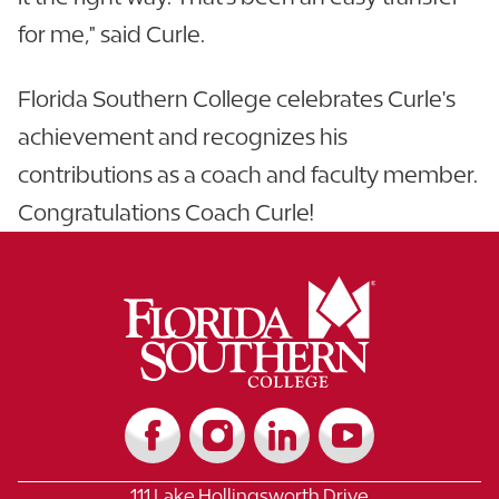
for me," said Curle.
Florida Southern College celebrates Curle's
achievement and recognizes his
contributions as a coach and faculty member.
Congratulations Coach Curle!
111 Lake Hollingsworth Drive