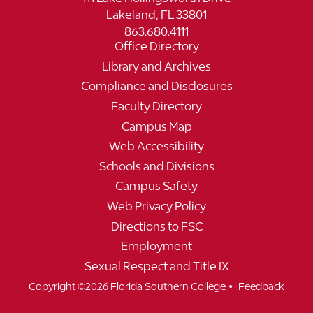
Lakeland, FL 33801
863.680.4111
Office Directory
Library and Archives
Compliance and Disclosures
Faculty Directory
Campus Map
Web Accessibility
Schools and Divisions
Campus Safety
Web Privacy Policy
Directions to FSC
Employment
Sexual Respect and Title IX
•
Copyright ©2026 Florida Southern College
Feedback