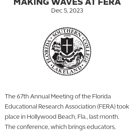
MAKING WAVES AT FERA
Dec 5, 2023
The 67th Annual Meeting of the Florida
Educational Research Association (FERA) took
place in Hollywood Beach, Fla., last month.
The conference, which brings educators,