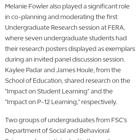
Melanie Fowler also played a significant role
in co-planning and moderating the first
Undergraduate Research session at FERA,
where seven undergraduate students had
their research posters displayed as exemplars
during an invited panel discussion session.
Kaylee Padar and James Houle, from the
School of Education, shared research on the
"Impact on Student Learning" and the
"Impact on P-12 Learning," respectively.
Two groups of undergraduates from FSC's
Department of Social and Behavioral