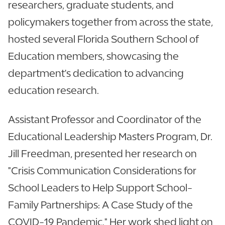
researchers, graduate students, and
policymakers together from across the state,
hosted several Florida Southern School of
Education members, showcasing the
department's dedication to advancing
education research.
Assistant Professor and Coordinator of the
Educational Leadership Masters Program, Dr.
Jill Freedman, presented her research on
"Crisis Communication Considerations for
School Leaders to Help Support School-
Family Partnerships: A Case Study of the
COVID-19 Pandemic." Her work shed light on