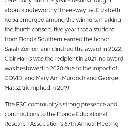
ceremony, and this year's results brought
about a noteworthy three-way tie. Elizabeth
Kuba emerged among the winners, marking
the fourth consecutive year that a student
from Florida Southern earned the honor.
Sarah Zeinemann clinched the award in 2022,
Clair Harris was the recipient in 2021, no award
was bestowed in 2020 due to the impact of
COVID, and Mary Ann Murdoch and George
Matisz triumphed in 2019.
The FSC community's strong presence and
contributions to the Florida Educational
Research Association's 67th Annual Meeting