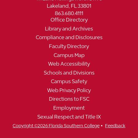
Lakeland, FL 33801
863.680.4111
Office Directory
Library and Archives
Compliance and Disclosures
Faculty Directory
Campus Map
Web Accessibility
Schools and Divisions
Campus Safety
Web Privacy Policy
Directions to FSC
Employment
Sexual Respect and Title IX
•
Copyright ©2026 Florida Southern College
Feedback