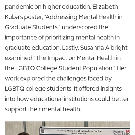
pandemic on higher education. Elizabeth
Kuba's poster, "Addressing Mental Health in
Graduate Students," underscored the
importance of prioritizing mental health in
graduate education. Lastly, Susanna Albright
examined "The Impact on Mental Health in
the LGBTQ College Student Population." Her
work explored the challenges faced by
LGBTQ college students. It offered insights
into how educational institutions could better
support their mental health.