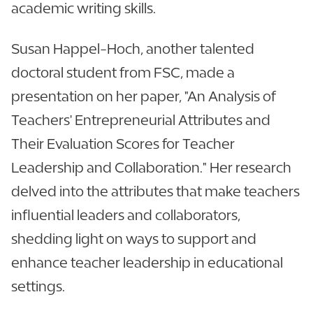
academic writing skills.
Susan Happel-Hoch, another talented
doctoral student from FSC, made a
presentation on her paper, "An Analysis of
Teachers' Entrepreneurial Attributes and
Their Evaluation Scores for Teacher
Leadership and Collaboration." Her research
delved into the attributes that make teachers
influential leaders and collaborators,
shedding light on ways to support and
enhance teacher leadership in educational
settings.