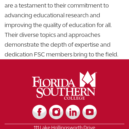
are a testament to their commitment to
advancing educational research and
improving the quality of education for all.
Their diverse topics and approaches
demonstrate the depth of expertise and
dedication FSC members bring to the field.
111 Lake Hollingsworth Drive