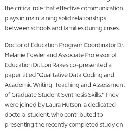
the critical role that effective communication
plays in maintaining solid relationships
between schools and families during crises.
Doctor of Education Program Coordinator Dr.
Melanie Fowler and Associate Professor of
Education Dr. Lori Rakes co-presented a
paper titled "Qualitative Data Coding and
Academic Writing: Teaching and Assessment
of Graduate Student Synthesis Skills." They
were joined by Laura Hutson, a dedicated
doctoral student, who contributed to
presenting the recently completed study on