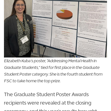
Elizabeth Kuba's poster, "Addressing Mental Health in
Graduate Students," tied for first place in the Graduate
Student Poster category. She is the fourth student from
FSC to take home the top prize.
The Graduate Student Poster Awards
recipients were revealed at the closing