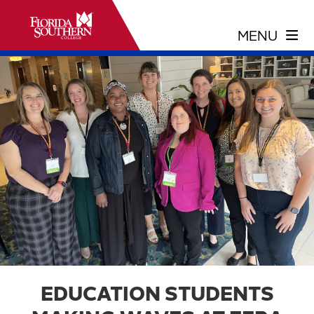
EDUCATION STUDENTS