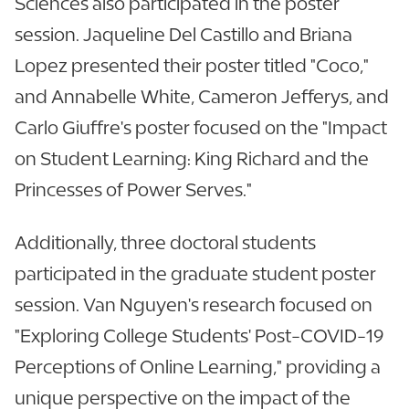
Sciences also participated in the poster
session. Jaqueline Del Castillo and Briana
Lopez presented their poster titled "Coco,"
and Annabelle White, Cameron Jefferys, and
Carlo Giuffre's poster focused on the "Impact
on Student Learning: King Richard and the
Princesses of Power Serves."
Additionally, three doctoral students
participated in the graduate student poster
session. Van Nguyen's research focused on
"Exploring College Students' Post-COVID-19
Perceptions of Online Learning," providing a
unique perspective on the impact of the