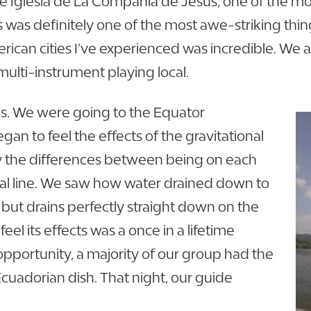
e Iglesia de La Compania de Jesus, one of the mos
s was definitely one of the most awe-striking thing
merican cities I’ve experienced was incredible. We 
ulti-instrument playing local.
ns. We were going to the Equator
an to feel the effects of the gravitational
ow the differences between being on each
ial line. We saw how water drained down to
but drains perfectly straight down on the
eel its effects was a once in a lifetime
opportunity, a majority of our group had the
 Ecuadorian dish. That night, our guide