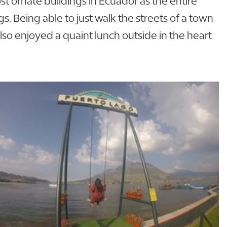
t ornate buildings in Ecuador as the entire
s. Being able to just walk the streets of a town
also enjoyed a quaint lunch outside in the heart