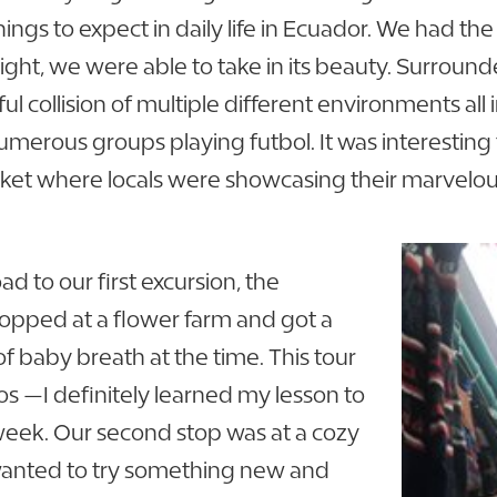
ings to expect in daily life in Ecuador. We had the
light, we were able to take in its beauty. Surroun
tiful collision of multiple different environments a
numerous groups playing futbol. It was interesting
ket where locals were showcasing their marvelo
ad to our first excursion, the
stopped at a flower farm and got a
of baby breath at the time. This tour
s —I definitely learned my lesson to
week. Our second stop was at a cozy
 wanted to try something new and