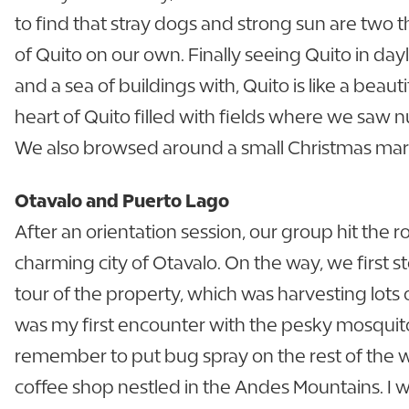
to find that stray dogs and strong sun are two th
of Quito on our own. Finally seeing Quito in day
and a sea of buildings with, Quito is like a beau
heart of Quito filled with fields where we saw 
We also browsed around a small Christmas mar
Otavalo and Puerto Lago
After an orientation session, our group hit the ro
charming city of Otavalo. On the way, we first 
tour of the property, which was harvesting lots 
was my first encounter with the pesky mosquito
remember to put bug spray on the rest of the 
coffee shop nestled in the Andes Mountains. I