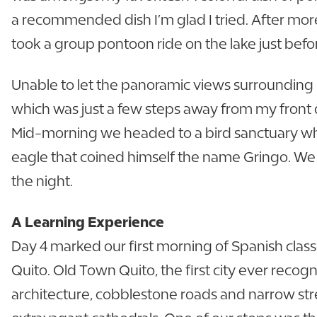
a recommended dish I’m glad I tried. After more
took a group pontoon ride on the lake just befo
Unable to let the panoramic views surrounding m
which was just a few steps away from my front do
Mid-morning we headed to a bird sanctuary wher
eagle that coined himself the name Gringo. We 
the night.
A Learning Experience
Day 4 marked our first morning of Spanish class
Quito. Old Town Quito, the first city ever recogn
architecture, cobblestone roads and narrow stre