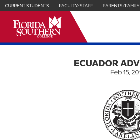
CURRENT STUDENTS
FACULTY/STAFF
PARENTS/FAMILY
it
ECUADOR AD
Feb 15, 20