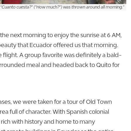
 “Cuanto cuesta?” (“How much?”) was thrown around all morning."
the next morning to enjoy the sunrise at 6 AM,
 beauty that Ecuador offered us that morning.
ight. A group favorite was definitely a bald-
surrounded meal and headed back to Quito for
ases, we were taken for a tour of Old Town
ea full of character. With Spanish colonial
s rich with history and home to many