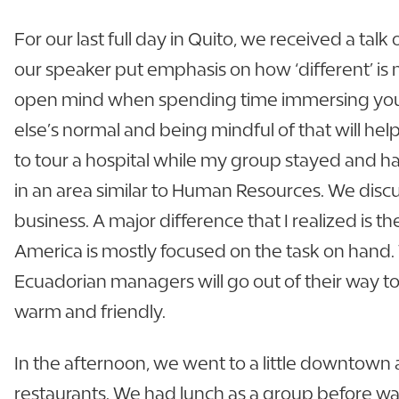
For our last full day in Quito, we received a talk 
our speaker put emphasis on how ‘different’ is n
open mind when spending time immersing yoursel
else’s normal and being mindful of that will help
to tour a hospital while my group stayed and h
in an area similar to Human Resources. We di
business. A major difference that I realized is 
America is mostly focused on the task on hand.
Ecuadorian managers will go out of their way to i
warm and friendly.
In the afternoon, we went to a little downtown 
restaurants. We had lunch as a group before wa