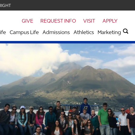
RIGHT
GIVE
REQUEST INFO
VISIT
APPLY
ife
Campus Life
Admissions
Athletics
Marketing