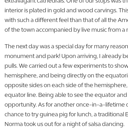
extravagant cathedrals. One of our stops was th
interior is plated in gold and wood carvings. Thi
with such a different feel than that of all the A
of the town accompanied by live music from a m
The next day was a special day for many reaso
monument and park! Upon arriving, I already beg
pulls. We carried out a few experiments to sh
hemisphere, and being directly on the equator
opposite sides on each side of the hemisphere, 
equator line. Being able to see the equator and f
opportunity. As for another once-in-a-lifetime 
chance to try guinea pig for lunch, a traditional
Norma took us out for a night of salsa dancing.