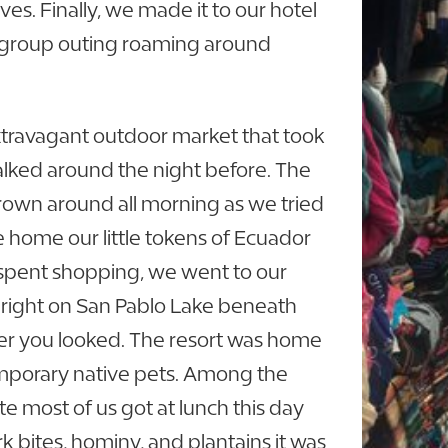
es. Finally, we made it to our hotel
st group outing roaming around
travagant outdoor market that took
lked around the night before. The
own around all morning as we tried
ke home our little tokens of Ecuador
e spent shopping, we went to our
t right on San Pablo Lake beneath
er you looked. The resort was home
temporary native pets. Among the
ate most of us got at lunch this day
k bites, hominy, and plantains it was