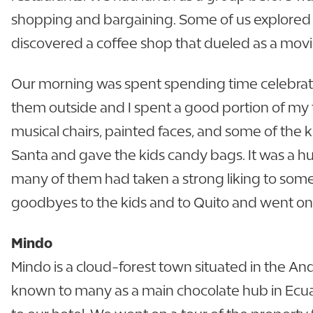
shopping and bargaining. Some of us explored t
discovered a coffee shop that dueled as a movi
Our morning was spent spending time celebratin
them outside and I spent a good portion of my 
musical chairs, painted faces, and some of the
Santa and gave the kids candy bags. It was a h
many of them had taken a strong liking to some 
goodbyes to the kids and to Quito and went on ou
Mindo
Mindo is a cloud-forest town situated in the An
known to many as a main chocolate hub in Ecuad