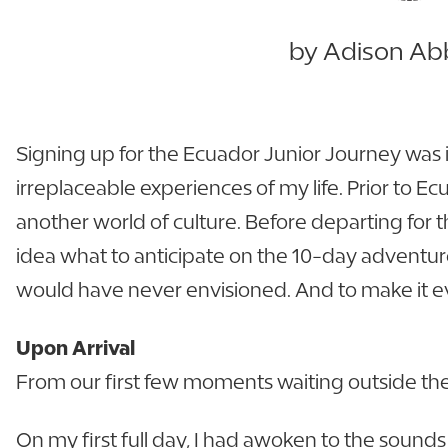
by Adison Abb
Signing up for the Ecuador Junior Journey was 
irreplaceable experiences of my life. Prior to Ec
another world of culture. Before departing for t
idea what to anticipate on the 10-day adventure
would have never envisioned. And to make it ev
Upon Arrival
From our first few moments waiting outside the a
On my first full day, I had awoken to the sounds