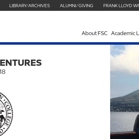
LIBRARY/ARCHIVES
ALUMNI/GIVING
FRANK LLOYD W
About FSC
Academic L
VENTURES
18