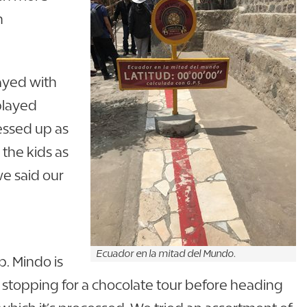
n
ayed with
played
essed up as
the kids as
we said our
Ecuador en la mitad del Mundo.
p. Mindo is
 stopping for a chocolate tour before heading