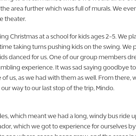
he area further which was full of murals. We eve
e theater.
g Christmas at a school for kids ages 2-5. We pl
time taking turns pushing kids on the swing. We 
 kids danced for us. One of our group members dr
umbling experience. It was sad saying goodbye to 
of us, as we had with them as well. From there, 
r way to our last stop of the trip, Mindo.
des, which meant we had a long, windy bus ride u
or, which we got to experience for ourselves by