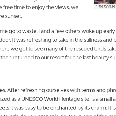
 free time to enjoy the views, we
"The phrase
re sunset.
e go to waste, I and a few others woke up early 
or. It was refreshing to take in the stillness and
e we got to see many of the rescued birds take fl
then returned to our resort for one last beauty 
es. After refreshing ourselves with terms and phr
ized as a UNESCO World Heritage site, is a small ar
ets it was easy to be enchanted by its charm. It i