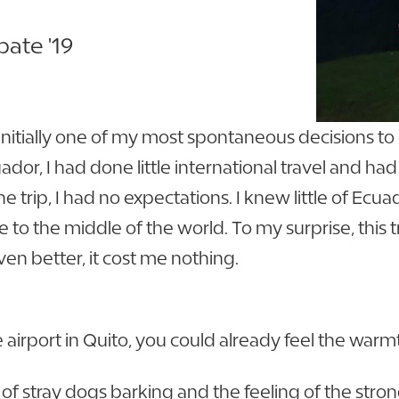
ate '19
initially one of my most spontaneous decisions to
uador, I had done little international travel and h
he trip, I had no expectations. I knew little of Ec
 to the middle of the world. To my surprise, this 
en better, it cost me nothing.
irport in Quito, you could already feel the warmth
 of stray dogs barking and the feeling of the stro