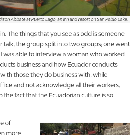
ison Abbate at Puerto Lago, an inn and resort on San Pablo Lake.
in. The things that you see as odd is someone
r talk, the group split into two groups; one went
o. I was able to interview a woman who worked
onducts business and how Ecuador conducts
 with those they do business with, while
ffice and not acknowledge all their workers,
 the fact that the Ecuadorian culture is so
e of
ven more