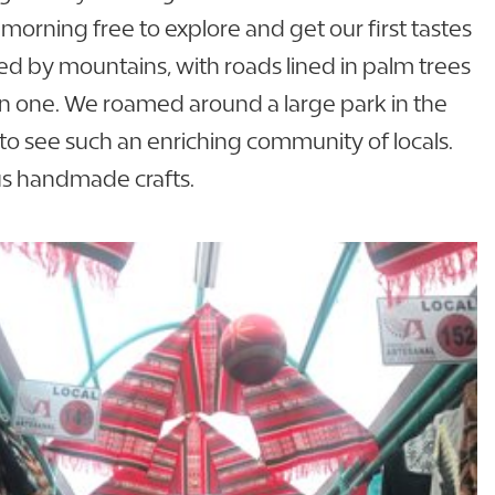
 morning free to explore and get our first tastes
ded by mountains, with roads lined in palm trees
ll in one. We roamed around a large park in the
 to see such an enriching community of locals.
us handmade crafts.