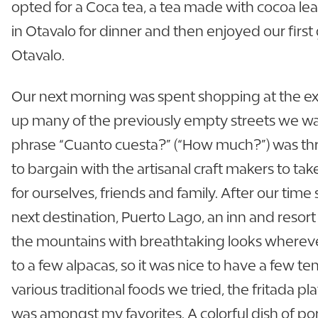
opted for a Coca tea, a tea made with cocoa leav
in Otavalo for dinner and then enjoyed our fir
Otavalo.
Our next morning was spent shopping at the ex
up many of the previously empty streets we wa
phrase “Cuanto cuesta?” (“How much?”) was thr
to bargain with the artisanal craft makers to ta
for ourselves, friends and family. After our tim
next destination, Puerto Lago, an inn and resor
the mountains with breathtaking looks wherev
to a few alpacas, so it was nice to have a few 
various traditional foods we tried, the fritada pl
was amongst my favorites. A colorful dish of por