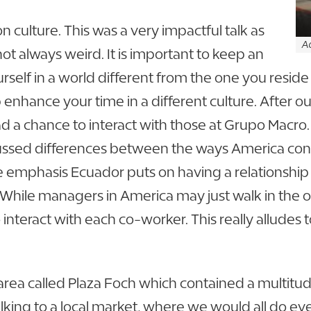
on culture. This was a very impactful talk as
Ad
ot always weird. It is important to keep an
f in a world different from the one you reside 
 enhance your time in a different culture. After ou
ad a chance to interact with those at Grupo Macr
scussed differences between the ways America c
the emphasis Ecuador puts on having a relationship
 While managers in America may just walk in the o
nteract with each co-worker. This really alludes to
area called Plaza Foch which contained a multitud
lking to a local market, where we would all do e