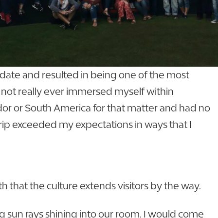
 date and resulted in being one of the most
ad not really ever immersed myself within
uador or South America for that matter and had no
trip exceeded my expectations in ways that I
 that the culture extends visitors by the way.
ng sun rays shining into our room. I would come