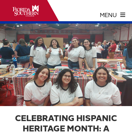
CELEBRATING HISPANIC
HERITAGE MONTH: A