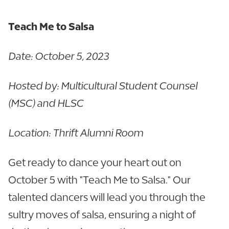
Teach Me to Salsa
Date: October 5, 2023
Hosted by: Multicultural Student Counsel
(MSC) and HLSC
Location: Thrift Alumni Room
Get ready to dance your heart out on
October 5 with "Teach Me to Salsa." Our
talented dancers will lead you through the
sultry moves of salsa, ensuring a night of