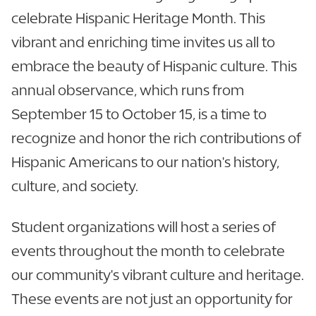
celebrate Hispanic Heritage Month. This
vibrant and enriching time invites us all to
embrace the beauty of Hispanic culture. This
annual observance, which runs from
September 15 to October 15, is a time to
recognize and honor the rich contributions of
Hispanic Americans to our nation's history,
culture, and society.
Student organizations will host a series of
events throughout the month to celebrate
our community's vibrant culture and heritage.
These events are not just an opportunity for