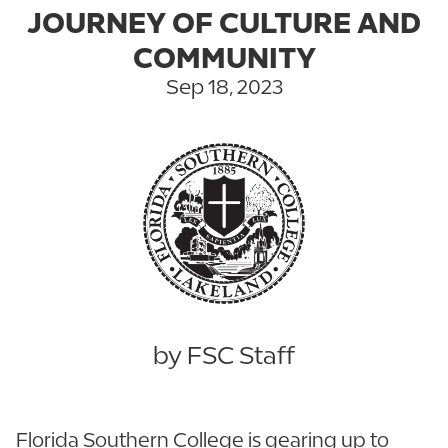
JOURNEY OF CULTURE AND
COMMUNITY
Sep 18, 2023
by FSC Staff
Florida Southern College is gearing up to