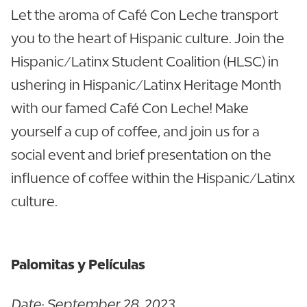
Let the aroma of Café Con Leche transport
you to the heart of Hispanic culture. Join the
Hispanic/Latinx Student Coalition (HLSC) in
ushering in Hispanic/Latinx Heritage Month
with our famed Café Con Leche! Make
yourself a cup of coffee, and join us for a
social event and brief presentation on the
influence of coffee within the Hispanic/Latinx
culture.
Palomitas y Películas
Date: September 28, 2023