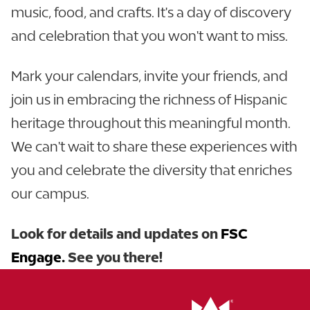
music, food, and crafts. It's a day of discovery
and celebration that you won't want to miss.
Mark your calendars, invite your friends, and
join us in embracing the richness of Hispanic
heritage throughout this meaningful month.
We can't wait to share these experiences with
you and celebrate the diversity that enriches
our campus.
Look for details and updates on
FSC
Engage.
See you there!