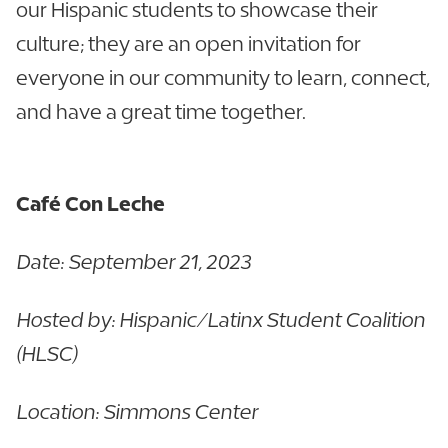
our Hispanic students to showcase their
culture; they are an open invitation for
everyone in our community to learn, connect,
and have a great time together.
Café Con Leche
Date: September 21, 2023
Hosted by: Hispanic/Latinx Student Coalition
(HLSC)
Location: Simmons Center