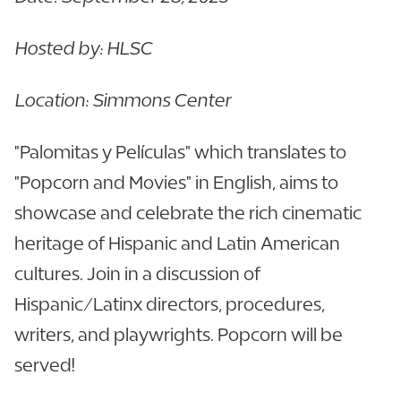
Hosted by: HLSC
Location: Simmons Center
"Palomitas y Películas" which translates to
"Popcorn and Movies" in English, aims to
showcase and celebrate the rich cinematic
heritage of Hispanic and Latin American
cultures. Join in a discussion of
Hispanic/Latinx directors, procedures,
writers, and playwrights. Popcorn will be
served!