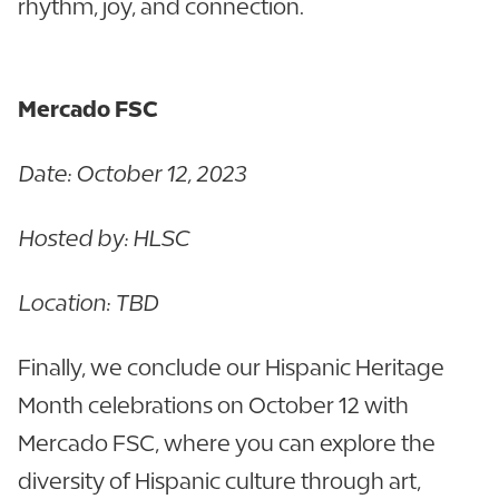
rhythm, joy, and connection.
Mercado FSC
Date: October 12, 2023
Hosted by: HLSC
Location: TBD
Finally, we conclude our Hispanic Heritage
Month celebrations on October 12 with
Mercado FSC, where you can explore the
diversity of Hispanic culture through art,