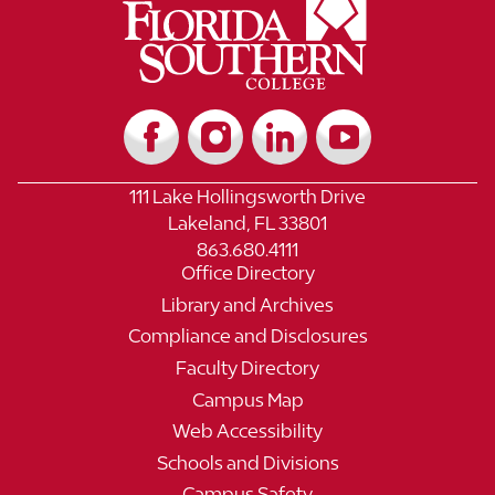
111 Lake Hollingsworth Drive
Lakeland, FL 33801
863.680.4111
Office Directory
Library and Archives
Compliance and Disclosures
Faculty Directory
Campus Map
Web Accessibility
Schools and Divisions
Campus Safety