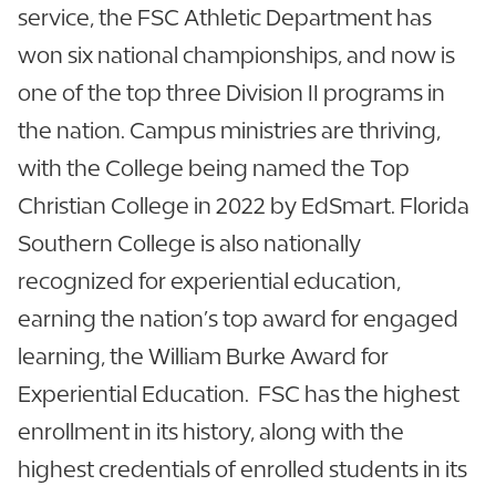
service, the FSC Athletic Department has
won six national championships, and now is
one of the top three Division II programs in
the nation. Campus ministries are thriving,
with the College being named the Top
Christian College in 2022 by EdSmart. Florida
Southern College is also nationally
recognized for experiential education,
earning the nation’s top award for engaged
learning, the William Burke Award for
Experiential Education. FSC has the highest
enrollment in its history, along with the
highest credentials of enrolled students in its