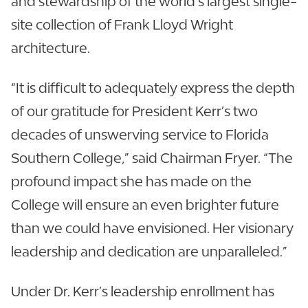
and stewardship of the world’s largest single-
site collection of Frank Lloyd Wright
architecture.
“It is difficult to adequately express the depth
of our gratitude for President Kerr’s two
decades of unswerving service to Florida
Southern College,” said Chairman Fryer. “The
profound impact she has made on the
College will ensure an even brighter future
than we could have envisioned. Her visionary
leadership and dedication are unparalleled.”
Under Dr. Kerr’s leadership enrollment has