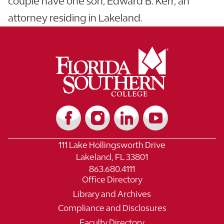
couple have one son, Edward B. Kerr, an
attorney residing in Lakeland.
111 Lake Hollingsworth Drive
Lakeland, FL 33801
863.680.4111
Office Directory
Library and Archives
Compliance and Disclosures
Faculty Directory