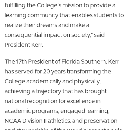
fulfilling the College’s mission to provide a
learning community that enables students to
realize their dreams and make a
consequential impact on society," said
President Kerr.
The 17th President of Florida Southern, Kerr
has served for 20 years transforming the
College academically and physically,
achieving a trajectory that has brought
national recognition for excellence in
academic programs, engaged learning,
NCAA Division II athletics, and preservation