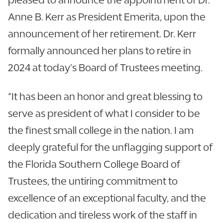
Anne B. Kerr as President Emerita, upon the
announcement of her retirement. Dr. Kerr
formally announced her plans to retire in
2024 at today’s Board of Trustees meeting.
“It has been an honor and great blessing to
serve as president of what I consider to be
the finest small college in the nation. I am
deeply grateful for the unflagging support of
the Florida Southern College Board of
Trustees, the untiring commitment to
excellence of an exceptional faculty, and the
dedication and tireless work of the staff in