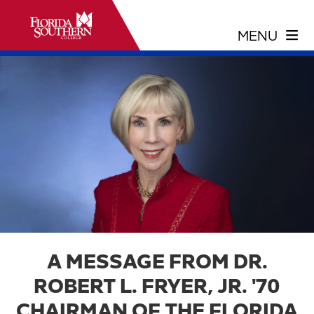
A MESSAGE FROM DR.
ROBERT L. FRYER, JR. '70
CHAIRMAN OF THE FLORIDA