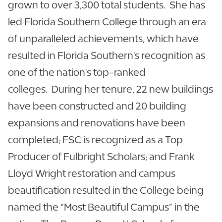
grown to over 3,300 total students. She has
led Florida Southern College through an era
of unparalleled achievements, which have
resulted in Florida Southern's recognition as
one of the nation's top-ranked
colleges. During her tenure, 22 new buildings
have been constructed and 20 building
expansions and renovations have been
completed; FSC is recognized as a Top
Producer of Fulbright Scholars; and Frank
Lloyd Wright restoration and campus
beautification resulted in the College being
named the “Most Beautiful Campus” in the