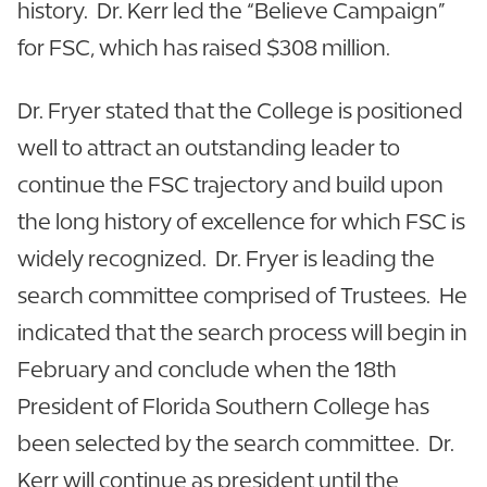
history. Dr. Kerr led the “Believe Campaign”
for FSC, which has raised $308 million.
Dr. Fryer stated that the College is positioned
well to attract an outstanding leader to
continue the FSC trajectory and build upon
the long history of excellence for which FSC is
widely recognized. Dr. Fryer is leading the
search committee comprised of Trustees. He
indicated that the search process will begin in
February and conclude when the 18th
President of Florida Southern College has
been selected by the search committee. Dr.
Kerr will continue as president until the