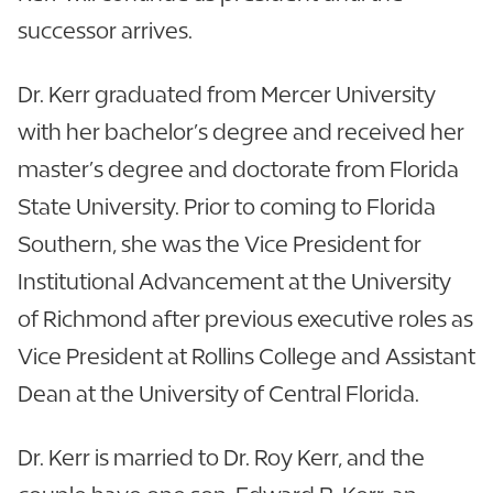
successor arrives.
Dr. Kerr graduated from Mercer University
with her bachelor’s degree and received her
master’s degree and doctorate from Florida
State University. Prior to coming to Florida
Southern, she was the Vice President for
Institutional Advancement at the University
of Richmond after previous executive roles as
Vice President at Rollins College and Assistant
Dean at the University of Central Florida.
Dr. Kerr is married to Dr. Roy Kerr, and the