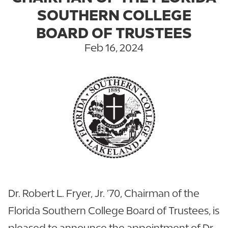
SOUTHERN COLLEGE
BOARD OF TRUSTEES
Feb 16, 2024
Dr. Robert L. Fryer, Jr. ’70, Chairman of the
Florida Southern College Board of Trustees, is
pleased to announce the appointment of Dr.