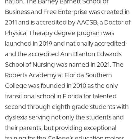
nation. The Barney Barnett School of
Business and Free Enterprise was created in
2011 and is accredited by AACSB; a Doctor of
Physical Therapy degree program was
launched in 2019 and nationally accredited;
and the accredited Ann Blanton Edwards
School of Nursing was named in 2021. The
Roberts Academy at Florida Southern
College was founded in 2010 as the only
transitional school in Florida for talented
second through eighth grade students with
dyslexia serving not only the students and
their parents, but providing exceptional
training for the College’s education majors.