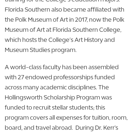
Florida Southern also became affiliated with
the Polk Museum of Art in 2017, now the Polk
Museum of Art at Florida Southern College,
which hosts the College’s Art History and
Museum Studies program.
A world-class faculty has been assembled
with 27 endowed professorships funded
across many academic disciplines. The
Hollingsworth Scholarship Program was
funded to recruit stellar students; this
program covers all expenses for tuition, room,
board, and travel abroad. During Dr. Kerr's