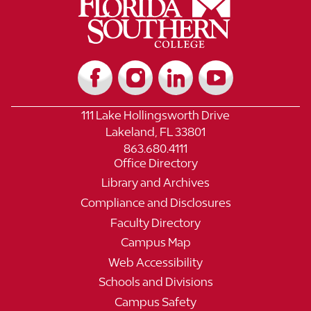
111 Lake Hollingsworth Drive
Lakeland, FL 33801
863.680.4111
Office Directory
Library and Archives
Compliance and Disclosures
Faculty Directory
Campus Map
Web Accessibility
Schools and Divisions
Campus Safety