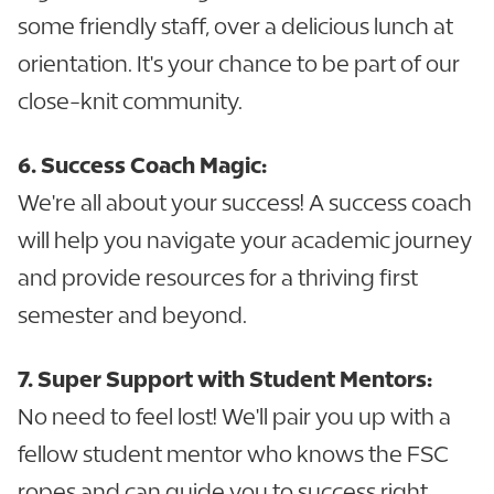
some friendly staff, over a delicious lunch at
orientation. It's your chance to be part of our
close-knit community.
6. Success Coach Magic:
We're all about your success! A success coach
will help you navigate your academic journey
and provide resources for a thriving first
semester and beyond.
7. Super Support with Student Mentors:
No need to feel lost! We'll pair you up with a
fellow student mentor who knows the FSC
ropes and can guide you to success right