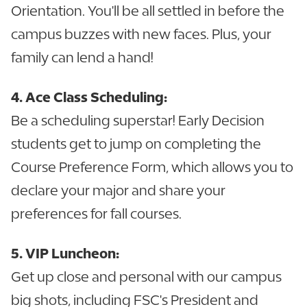
Orientation. You'll be all settled in before the
campus buzzes with new faces. Plus, your
family can lend a hand!
4. Ace Class Scheduling:
Be a scheduling superstar! Early Decision
students get to jump on completing the
Course Preference Form, which allows you to
declare your major and share your
preferences for fall courses.
5. VIP Luncheon:
Get up close and personal with our campus
big shots, including FSC's President and