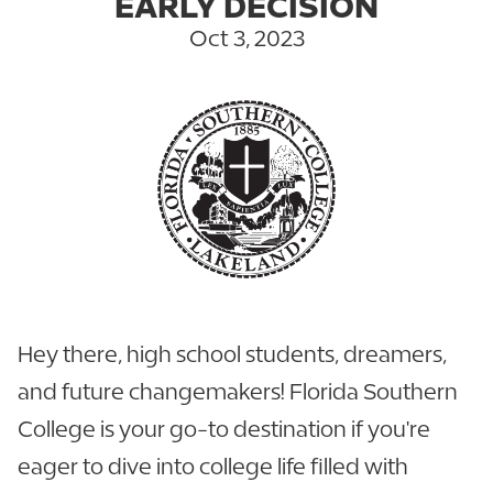
EARLY DECISION
Oct 3, 2023
Hey there, high school students, dreamers,
and future changemakers! Florida Southern
College is your go-to destination if you're
eager to dive into college life filled with