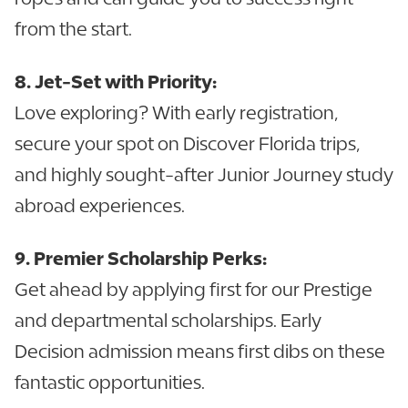
from the start.
8. Jet-Set with Priority:
Love exploring? With early registration,
secure your spot on Discover Florida trips,
and highly sought-after Junior Journey study
abroad experiences.
9. Premier Scholarship Perks:
Get ahead by applying first for our Prestige
and departmental scholarships. Early
Decision admission means first dibs on these
fantastic opportunities.