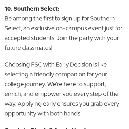
10. Southern Select:
Be among the first to sign up for Southern
Select, an exclusive on-campus event just for
accepted students. Join the party with your
future classmates!
Choosing FSC with Early Decision is like
selecting a friendly companion for your
college journey. We're here to support,
enrich, and empower you every step of the
way. Applying early ensures you grab every
opportunity with both hands.