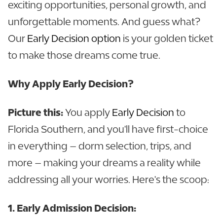
exciting opportunities, personal growth, and
unforgettable moments. And guess what?
Our
Early Decision option
is your golden ticket
to make those dreams come true.
Why Apply Early Decision?
Picture this:
You apply
Early Decision
to
Florida Southern, and you'll have first-choice
in everything – dorm selection, trips, and
more – making your dreams a reality while
addressing all your worries. Here's the scoop:
1. Early Admission Decision: