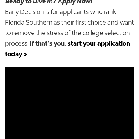
Ready to Dive In? Apply Now!
Early Decision is for applicants who rank
Florida Southern as their first choice and want
to remove the stress of the college selection
process.
If that’s you,
start your application
today »