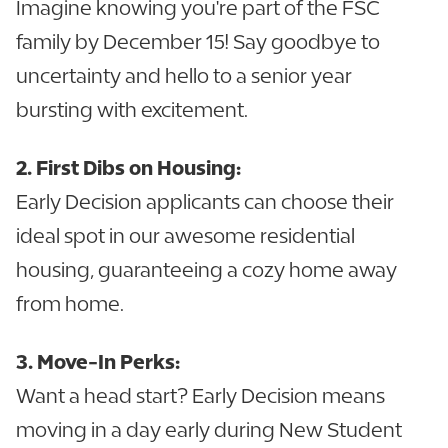
Imagine knowing you're part of the FSC
family by December 15! Say goodbye to
uncertainty and hello to a senior year
bursting with excitement.
2. First Dibs on Housing:
Early Decision applicants can choose their
ideal spot in our awesome residential
housing, guaranteeing a cozy home away
from home.
3. Move-In Perks:
Want a head start? Early Decision means
moving in a day early during New Student