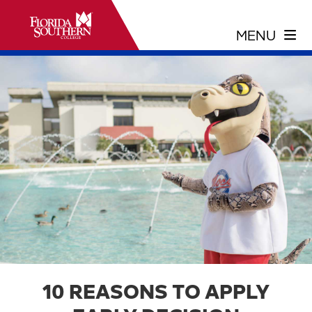
10 REASONS TO APPLY