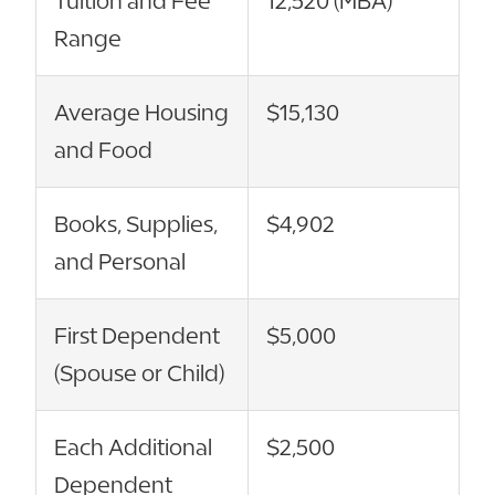
Tuition and Fee
12,520 (MBA)
Range
Average Housing
$15,130
and Food
Books, Supplies,
$4,902
and Personal
First Dependent
$5,000
(Spouse or Child)
Each Additional
$2,500
Dependent