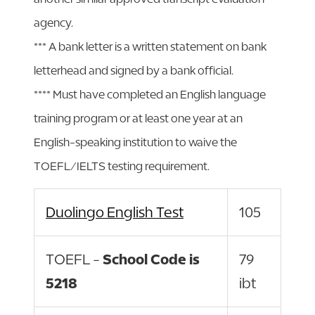
agency.
*** A bank letter is a written statement on bank
letterhead and signed by a bank official.
**** Must have completed an English language
training program or at least one year at an
English-speaking institution to waive the
TOEFL/IELTS testing requirement.
Duolingo English Test
105
TOEFL -
School Code is
79
5218
ibt