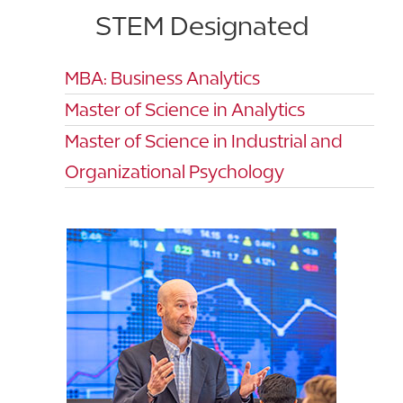
STEM Designated
MBA: Business Analytics
Master of Science in Analytics
Master of Science in Industrial and
Organizational Psychology