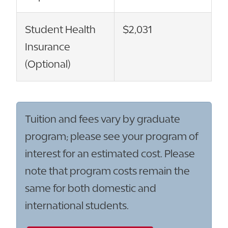
Student Health
$2,031
Insurance
(Optional)
Tuition and fees vary by graduate
program; please see your program of
interest for an estimated cost. Please
note that program costs remain the
same for both domestic and
international students.