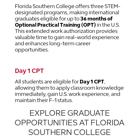
Florida Southern College offers three STEM-
designated programs, making international
graduates eligible for up to
36 months of
Optional Practical Training (OPT)
in the U.S.
This extended work authorization provides
valuable time to gain real-world experience
and enhances long-term career
opportunities.
Day 1 CPT
All students are eligible for
Day 1 CPT
,
allowing them to apply classroom knowledge
immediately, gain U.S. work experience, and
maintain their F-1 status.
EXPLORE GRADUATE
OPPORTUNITIES AT FLORIDA
SOUTHERN COLLEGE