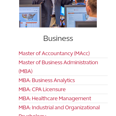
Business
Master of Accountancy (MAcc)
Master of Business Administration
(MBA)
MBA: Business Analytics
MBA: CPA Licensure
MBA: Healthcare Management
MBA: Industrial and Organizational