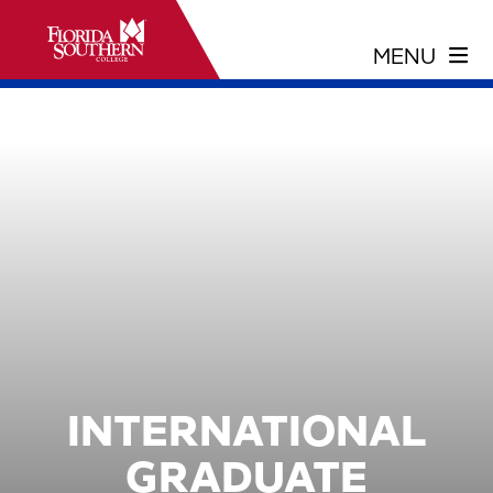
INTERNATIONAL
GRADUATE