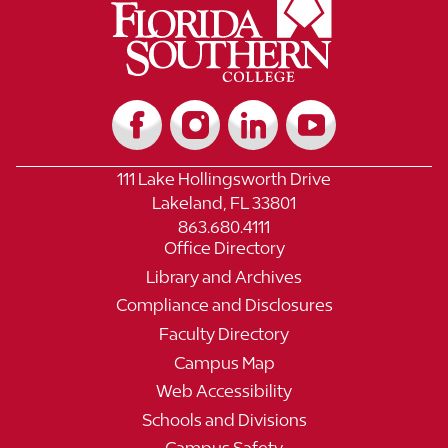
111 Lake Hollingsworth Drive
Lakeland, FL 33801
863.680.4111
Office Directory
Library and Archives
Compliance and Disclosures
Faculty Directory
Campus Map
Web Accessibility
Schools and Divisions