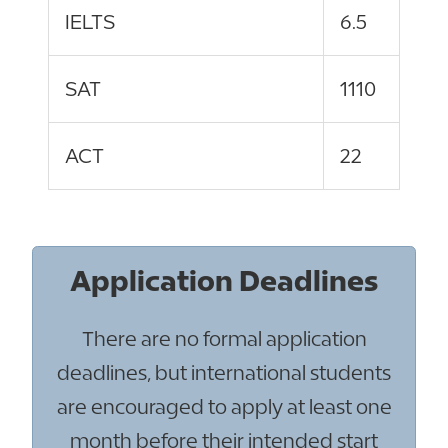
IELTS
6.5
SAT
1110
ACT
22
Application Deadlines
There are no formal application
deadlines, but international students
are encouraged to apply at least one
month before their intended start