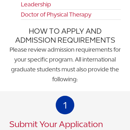
Leadership
Doctor of Physical Therapy
HOW TO APPLY AND
ADMISSION REQUIREMENTS
Please review admission requirements for
your specific program. All international
graduate students must also provide the
following:
1
Submit Your Application