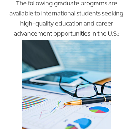
The following graduate programs are
available to international students seeking
high-quality education and career
advancement opportunities in the U.S.: