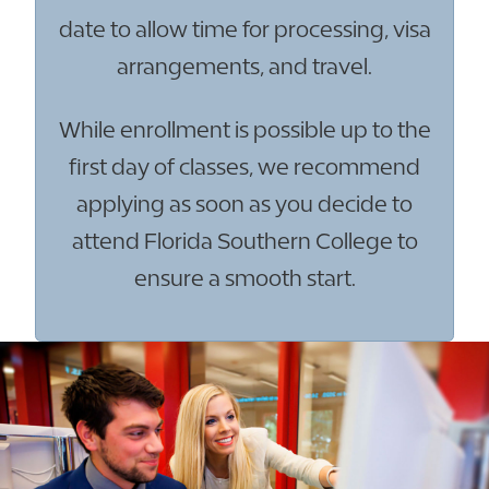
date to allow time for processing, visa
arrangements, and travel.
While enrollment is possible up to the
first day of classes, we recommend
applying as soon as you decide to
attend Florida Southern College to
ensure a smooth start.