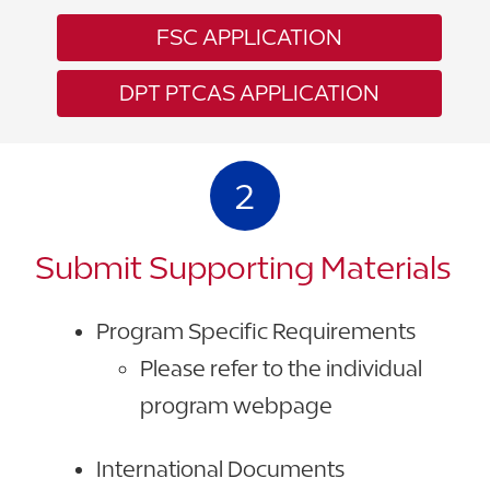
FSC APPLICATION
DPT PTCAS APPLICATION
2
Submit Supporting Materials
Program Specific Requirements
Please refer to the individual
program webpage
International Documents