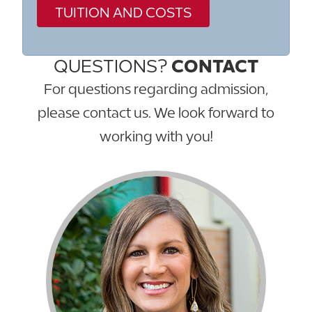
TUITION AND COSTS
QUESTIONS?
CONTACT
For questions regarding admission,
please contact us. We look forward to
working with you!