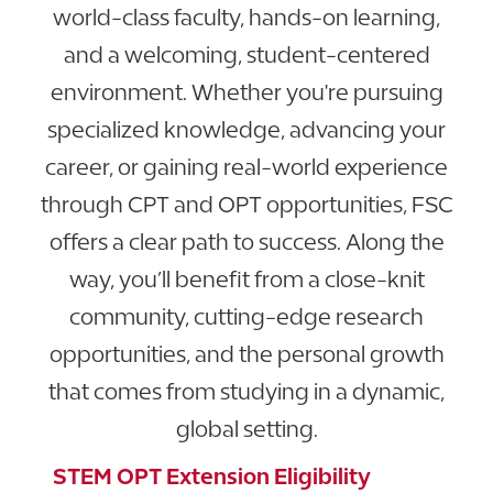
world-class faculty, hands-on learning,
and a welcoming, student-centered
environment. Whether you're pursuing
specialized knowledge, advancing your
career, or gaining real-world experience
through CPT and OPT opportunities, FSC
offers a clear path to success. Along the
way, you’ll benefit from a close-knit
community, cutting-edge research
opportunities, and the personal growth
that comes from studying in a dynamic,
global setting.
STEM OPT Extension Eligibility