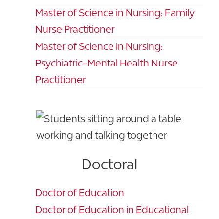
Master of Science in Nursing: Family
Nurse Practitioner
Master of Science in Nursing:
Psychiatric-Mental Health Nurse
Practitioner
Doctoral
Doctor of Education
Doctor of Education in Educational