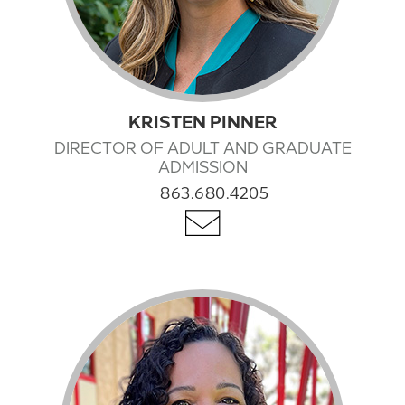
KRISTEN PINNER
DIRECTOR OF ADULT AND GRADUATE
ADMISSION
863.680.4205