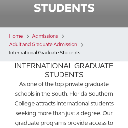
STUDENTS
Home
Admissions
Adult and Graduate Admission
International Graduate Students
INTERNATIONAL GRADUATE
STUDENTS
As one of the top private graduate
schools in the South, Florida Southern
College attracts international students
seeking more than just a degree. Our
graduate programs provide access to