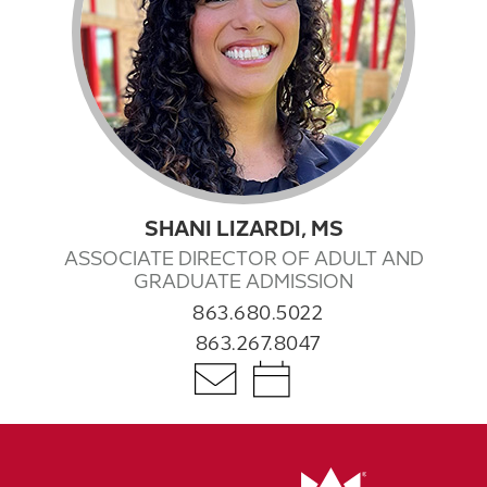
SHANI LIZARDI, MS
ASSOCIATE DIRECTOR OF ADULT AND
GRADUATE ADMISSION
863.680.5022
863.267.8047