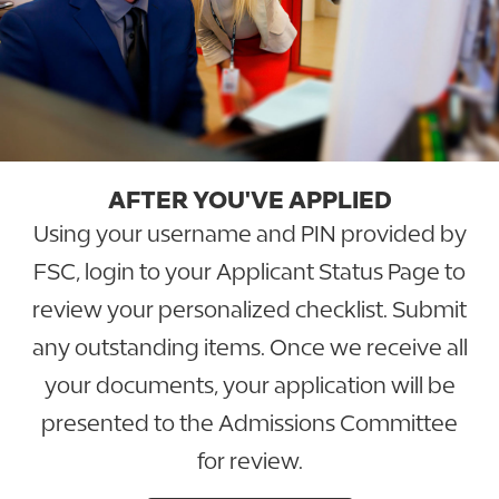
AFTER YOU'VE APPLIED
Using your username and PIN provided by
FSC, login to your Applicant Status Page to
review your personalized checklist. Submit
any outstanding items. Once we receive all
your documents, your application will be
presented to the Admissions Committee
for review.