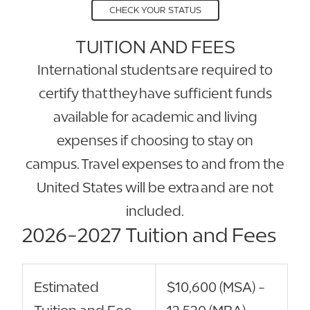
CHECK YOUR STATUS
TUITION AND FEES
International students are required to
certify that they have sufficient funds
available for academic and living
expenses if choosing to stay on
campus. Travel expenses to and from the
United States will be extra and are not
included.
2026-2027 Tuition and Fees
Estimated
$10,600 (MSA) -