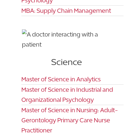
Psychology
MBA: Supply Chain Management
Science
Master of Science in Analytics
Master of Science in Industrial and
Organizational Psychology
Master of Science in Nursing: Adult-
Gerontology Primary Care Nurse
Practitioner