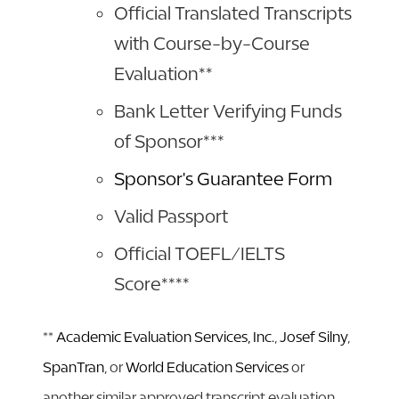
Official Translated Transcripts
with Course-by-Course
Evaluation**
Bank Letter Verifying Funds
of Sponsor***
Sponsor's Guarantee Form
Valid Passport
Official TOEFL/IELTS
Score****
**
Academic Evaluation Services, Inc.
,
Josef Silny
,
SpanTran
, or
World Education Services
or
another similar approved transcript evaluation