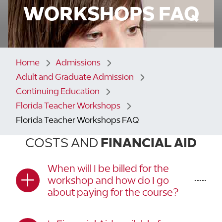
WORKSHOPS FAQ
Home
Admissions
Adult and Graduate Admission
Continuing Education
Florida Teacher Workshops
Florida Teacher Workshops FAQ
COSTS AND
FINANCIAL AID
When will I be billed for the
workshop and how do I go
about paying for the course?