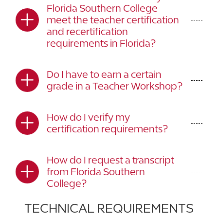
Florida Southern College
meet the teacher certification
and recertification
requirements in Florida?
Do I have to earn a certain
grade in a Teacher Workshop?
How do I verify my
certification requirements?
How do I request a transcript
from Florida Southern
College?
TECHNICAL REQUIREMENTS