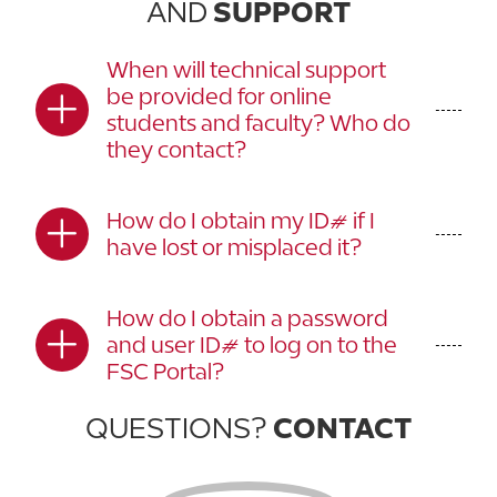
AND
SUPPORT
When will technical support
be provided for online
students and faculty? Who do
they contact?
How do I obtain my ID# if I
have lost or misplaced it?
How do I obtain a password
and user ID# to log on to the
FSC Portal?
QUESTIONS?
CONTACT