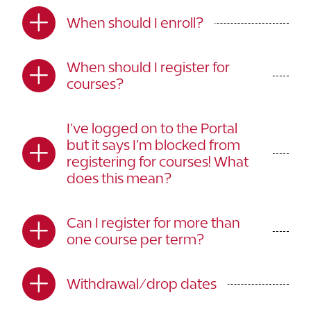
When should I enroll?
When should I register for
courses?
I’ve logged on to the Portal
but it says I’m blocked from
registering for courses! What
does this mean?
Can I register for more than
one course per term?
Withdrawal/drop dates