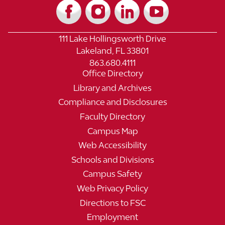
111 Lake Hollingsworth Drive
Lakeland, FL 33801
863.680.4111
Office Directory
Library and Archives
Compliance and Disclosures
Faculty Directory
Campus Map
Web Accessibility
Schools and Divisions
Campus Safety
Web Privacy Policy
Directions to FSC
Employment