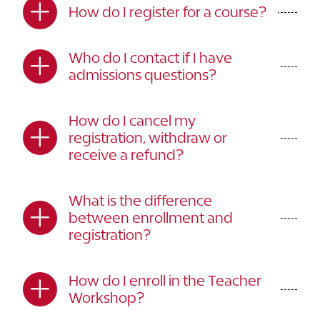
How do I register for a course?
Who do I contact if I have
admissions questions?
How do I cancel my
registration, withdraw or
receive a refund?
What is the difference
between enrollment and
registration?
How do I enroll in the Teacher
Workshop?