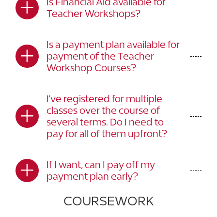
Is Financial Aid available for
Teacher Workshops?
Is a payment plan available for
payment of the Teacher
Workshop Courses?
I've registered for multiple
classes over the course of
several terms. Do I need to
pay for all of them upfront?
If I want, can I pay off my
payment plan early?
COURSEWORK