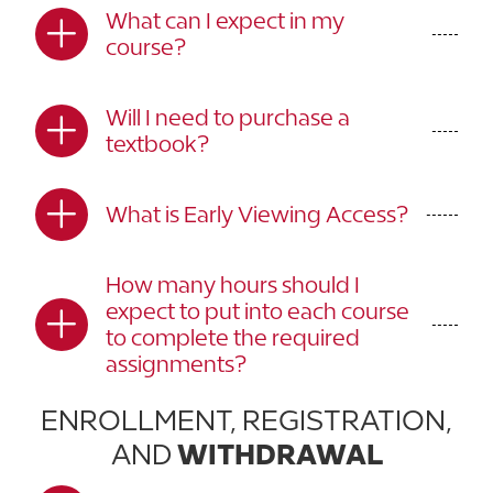
What can I expect in my
course?
Will I need to purchase a
textbook?
What is Early Viewing Access?
How many hours should I
expect to put into each course
to complete the required
assignments?
ENROLLMENT, REGISTRATION,
AND
WITHDRAWAL