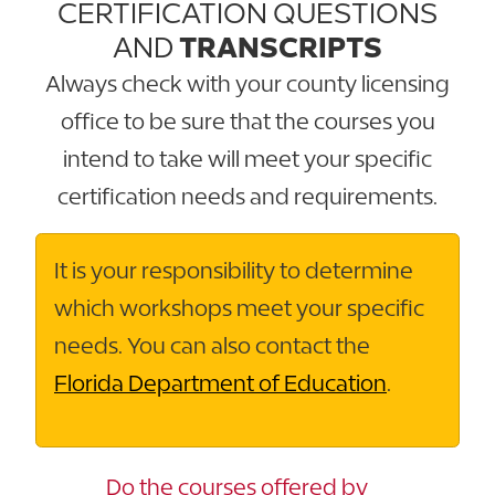
CERTIFICATION QUESTIONS
AND
TRANSCRIPTS
Always check with your county licensing
office to be sure that the courses you
intend to take will meet your specific
certification needs and requirements.
It is your responsibility to determine
which workshops meet your specific
needs. You can also contact the
Florida Department of Education
.
Do the courses offered by