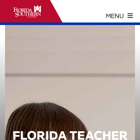
FLORIDA TEACHER