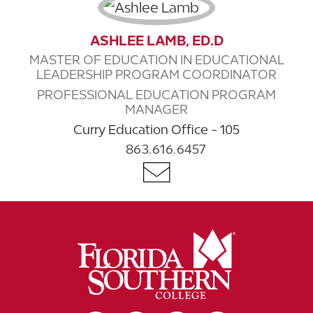
ASHLEE LAMB, ED.D
MASTER OF EDUCATION IN EDUCATIONAL
LEADERSHIP PROGRAM COORDINATOR
PROFESSIONAL EDUCATION PROGRAM
MANAGER
Curry Education Office - 105
863.616.6457