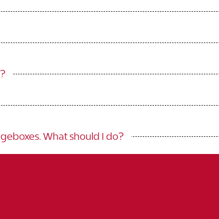
g?
egeboxes. What should I do?