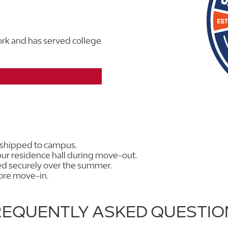
rk and has served college
 shipped to campus.
ur residence hall during move-out.
red securely over the summer.
fore move-in.
REQUENTLY ASKED QUESTIO