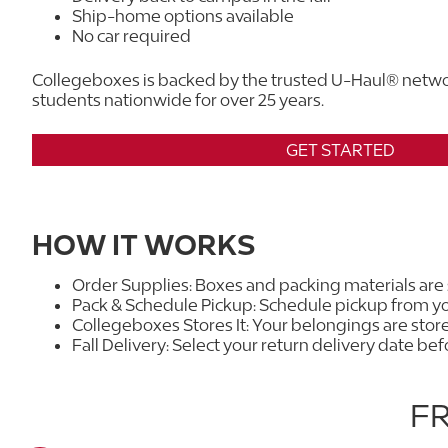
Ship-home options available
No car required
Collegeboxes is backed by the trusted U-Haul® netwo
students nationwide for over 25 years.
GET STARTED
HOW IT WORKS
Order Supplies: Boxes and packing materials are
Pack & Schedule Pickup: Schedule pickup from yo
Collegeboxes Stores It: Your belongings are sto
Fall Delivery: Select your return delivery date be
F