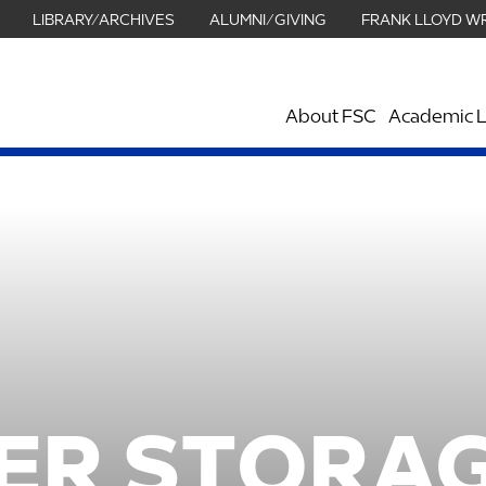
LIBRARY/ARCHIVES
ALUMNI/GIVING
FRANK LLOYD W
About FSC
Academic L
ER STORAG