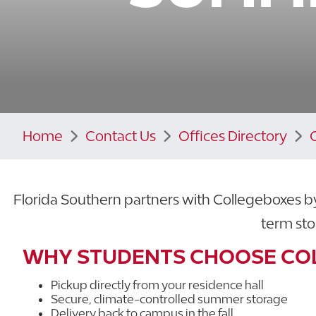
Home
Contact Us
Offices Directory
Florida Southern partners with Collegeboxes b
term sto
WHY STUDENTS CHOOSE CO
Pickup directly from your residence hall
Secure, climate-controlled summer storage
Delivery back to campus in the fall