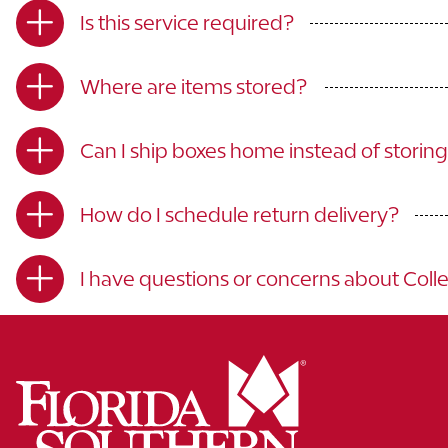
Is this service required?
Where are items stored?
Can I ship boxes home instead of storin
How do I schedule return delivery?
I have questions or concerns about Coll