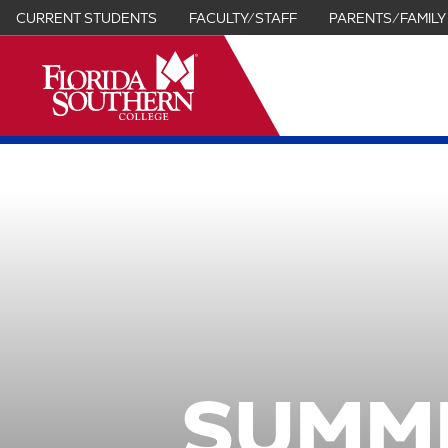
CURRENT STUDENTS
FACULTY/STAFF
PARENTS/FAMILY
it
SUMM