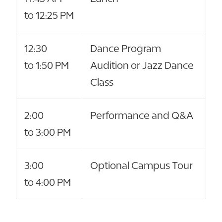
to 12:25 PM
12:30
Dance Program
to 1:50 PM
Audition or Jazz Dance
Class
2:00
Performance and Q&A
to 3:00 PM
3:00
Optional Campus Tour
to 4:00 PM