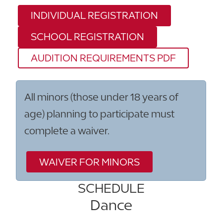
INDIVIDUAL REGISTRATION
SCHOOL REGISTRATION
AUDITION REQUIREMENTS PDF
All minors (those under 18 years of
age) planning to participate must
complete a waiver.
WAIVER FOR MINORS
SCHEDULE
Dance