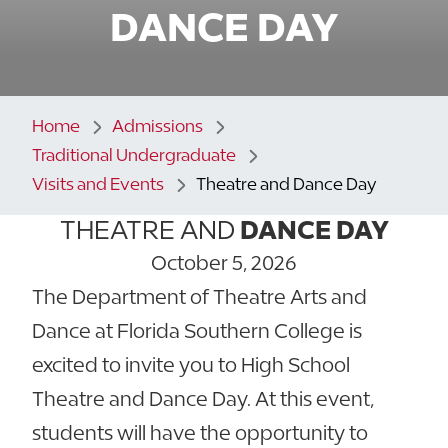
DANCE DAY
Home
Admissions
Traditional Undergraduate
Visits and Events
Theatre and Dance Day
THEATRE AND
DANCE DAY
October 5, 2026
The Department of Theatre Arts and
Dance at Florida Southern College is
excited to invite you to High School
Theatre and Dance Day. At this event,
students will have the opportunity to