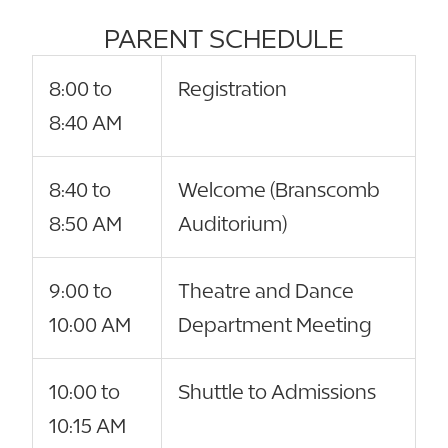
PARENT SCHEDULE
8:00 to
Registration
8:40 AM
8:40 to
Welcome (Branscomb
8:50 AM
Auditorium)
9:00 to
Theatre and Dance
10:00 AM
Department Meeting
10:00 to
Shuttle to Admissions
10:15 AM