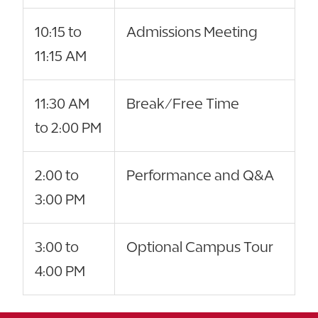
10:15 to
Admissions Meeting
11:15 AM
11:30 AM
Break/Free Time
to 2:00 PM
2:00 to
Performance and Q&A
3:00 PM
3:00 to
Optional Campus Tour
4:00 PM