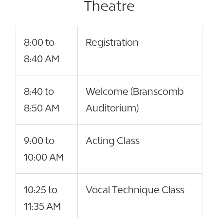
Theatre
8:00 to
Registration
8:40 AM
8:40 to
Welcome (Branscomb
8:50 AM
Auditorium)
9:00 to
Acting Class
10:00 AM
10:25 to
Vocal Technique Class
11:35 AM