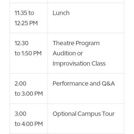
11:35 to
Lunch
12:25 PM
12:30
Theatre Program
to 1:50 PM
Audition or
Improvisation Class
2:00
Performance and Q&A
to 3:00 PM
3:00
Optional Campus Tour
to 4:00 PM