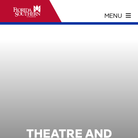
THEATRE AND