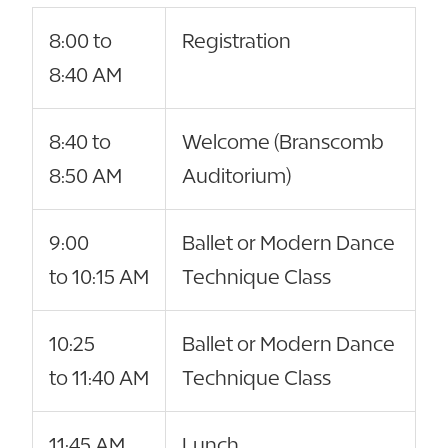
8:00 to
Registration
8:40 AM
8:40 to
Welcome (Branscomb
8:50 AM
Auditorium)
9:00
Ballet or Modern Dance
to 10:15 AM
Technique Class
10:25
Ballet or Modern Dance
to 11:40 AM
Technique Class
11:45 AM
Lunch