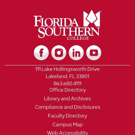
111 Lake Hollingsworth Drive
Lakeland, FL 33801
863.680.4111
Office Directory
Library and Archives
Compliance and Disclosures
Faculty Directory
Campus Map
Web Accessibility