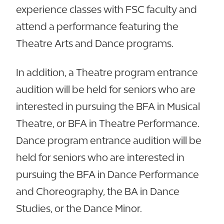
experience classes with FSC faculty and
attend a performance featuring the
Theatre Arts and Dance programs.
In addition, a Theatre program entrance
audition will be held for seniors who are
interested in pursuing the BFA in Musical
Theatre, or BFA in Theatre Performance.
Dance program entrance audition will be
held for seniors who are interested in
pursuing the BFA in Dance Performance
and Choreography, the BA in Dance
Studies, or the Dance Minor.