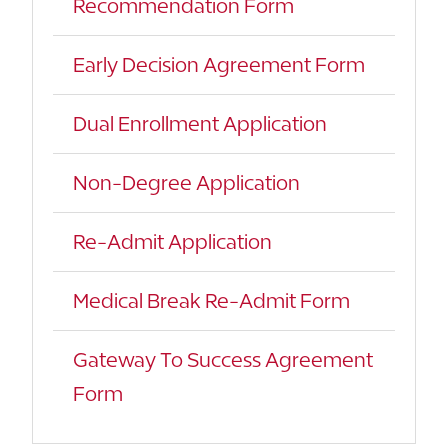
Recommendation Form
Early Decision Agreement Form
Dual Enrollment Application
Non-Degree Application
Re-Admit Application
Medical Break Re-Admit Form
Gateway To Success Agreement
Form