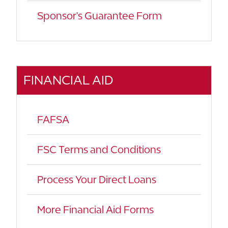
Sponsor's Guarantee Form
FINANCIAL AID
FAFSA
FSC Terms and Conditions
Process Your Direct Loans
More Financial Aid Forms