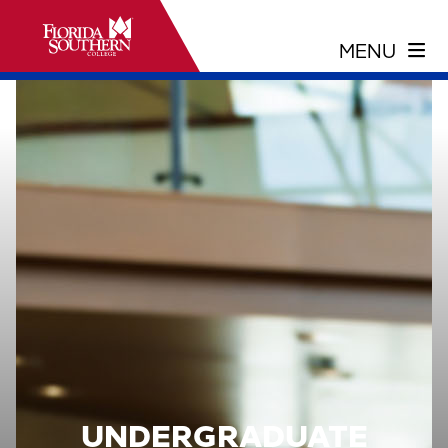
UNDERGRADUATE