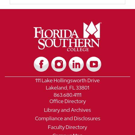
111 Lake Hollingsworth Drive
Lakeland, FL 33801
863.680.4111
Office Directory
Library and Archives
Compliance and Disclosures
Faculty Directory