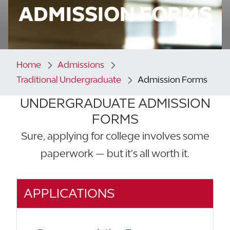
ADMISSION FORMS
Home
Admissions
Traditional Undergraduate
Admission Forms
UNDERGRADUATE ADMISSION
FORMS
Sure, applying for college involves some
paperwork — but it’s all worth it.
APPLICATIONS