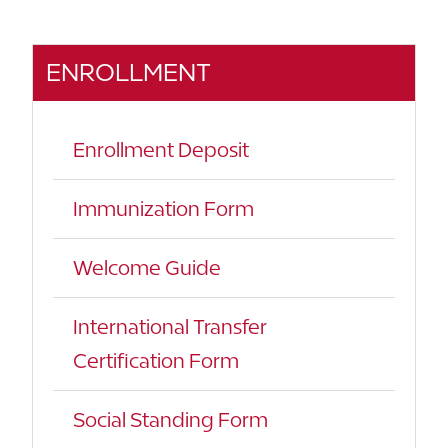
ENROLLMENT
Enrollment Deposit
Immunization Form
Welcome Guide
International Transfer
Certification Form
Social Standing Form