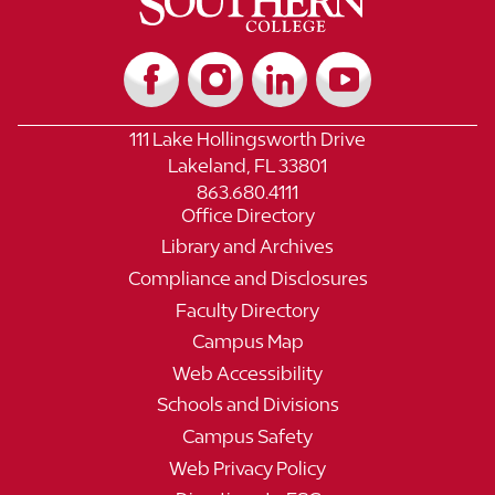
111 Lake Hollingsworth Drive
Lakeland, FL 33801
863.680.4111
Office Directory
Library and Archives
Compliance and Disclosures
Faculty Directory
Campus Map
Web Accessibility
Schools and Divisions
Campus Safety
Web Privacy Policy