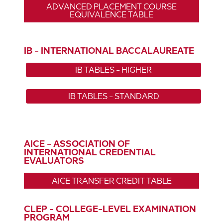
ADVANCED PLACEMENT COURSE
EQUIVALENCE TABLE
IB - INTERNATIONAL BACCALAUREATE
IB TABLES - HIGHER
IB TABLES - STANDARD
AICE - ASSOCIATION OF
INTERNATIONAL CREDENTIAL
EVALUATORS
AICE TRANSFER CREDIT TABLE
CLEP - COLLEGE-LEVEL EXAMINATION
PROGRAM