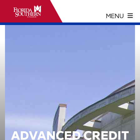
ADVANCED CREDIT