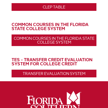
CLEP TABLE
COMMON COURSES IN THE FLORIDA
STATE COLLEGE SYSTEM
COMMON COURSES IN THE FLORIDA STATE
COLLEGE SYSTEM
TES - TRANSFER CREDIT EVALUATION
SYSTEM FOR COLLEGE CREDIT
TRANSFER EVALUATION SYSTEM