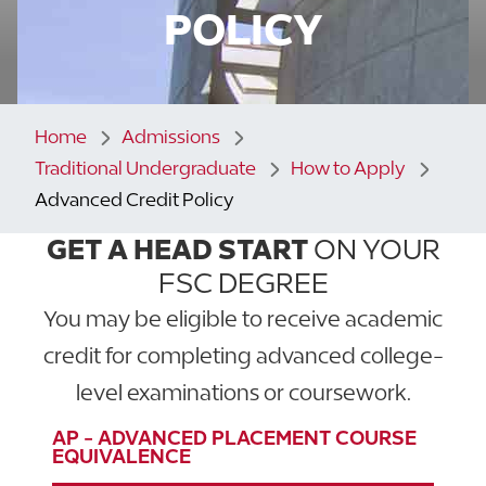
POLICY
Home
Admissions
Traditional Undergraduate
How to Apply
Advanced Credit Policy
GET A HEAD START
ON YOUR
FSC DEGREE
You may be eligible to receive academic
credit for completing advanced college-
level examinations or coursework.
AP - ADVANCED PLACEMENT COURSE
EQUIVALENCE