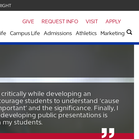
RIGHT
GIVE
REQUEST INFO
VISIT
APPLY
ife
Campus Life
Admissions
Athletics
Marketing
 critically while developing an
 encourage students to understand ‘cause
portant’ and the significance. Finally, I
developing public presentations is
h my students.