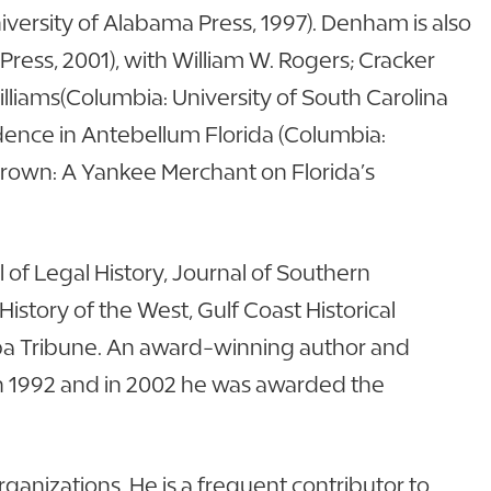
versity of Alabama Press, 1997). Denham is also
 Press, 2001), with William W. Rogers; Cracker
lliams(Columbia: University of South Carolina
ndence in Antebellum Florida (Columbia:
Brown: A Yankee Merchant on Florida’s
of Legal History, Journal of Southern
 History of the West, Gulf Coast Historical
ampa Tribune. An award-winning author and
in 1992 and in 2002 he was awarded the
anizations. He is a frequent contributor to