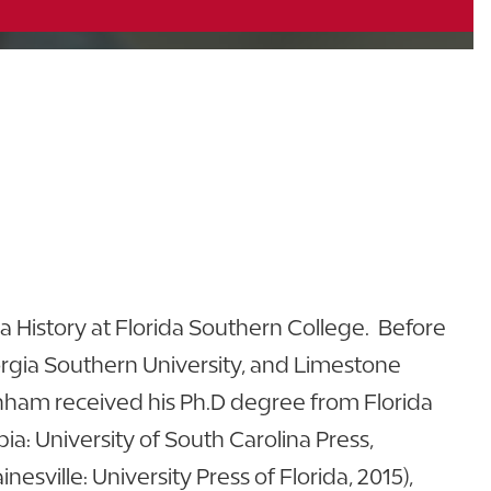
da History at Florida Southern College. Before
orgia Southern University, and Limestone
 Denham received his Ph.D degree from Florida
ia: University of South Carolina Press,
ainesville: University Press of Florida, 2015),