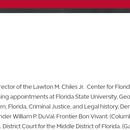
McKay Archives
863.680.4312
863.616.6407
View CV
ctor of the Lawton M. Chiles Jr. Center for Flori
ng appointments at Florida State University, Ge
ern, Florida, Criminal Justice, and Legal history,
nder William P. DuVal: Frontier Bon Vivant. (Columb
. District Court for the Middle District of Florida. (G