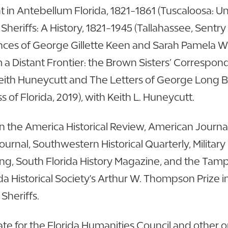
in Antebellum Florida, 1821-1861 (Tuscaloosa: Uni
Sheriffs: A History, 1821-1945 (Tallahassee, Sentry
nces of George Gillette Keen and Sarah Pamela Wi
m a Distant Frontier: the Brown Sisters’ Correspo
h Keith Huneycutt and The Letters of George Long 
s of Florida, 2019), with Keith L. Huneycutt.
 the America Historical Review, American Journal 
 Journal, Southwestern Historical Quarterly, Military
Living, South Florida History Magazine, and the T
a Historical Society's Arthur W. Thompson Prize 
 Sheriffs.
 for the Florida Humanities Council and other org