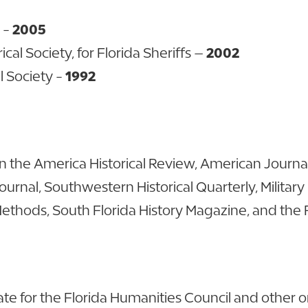
d -
2005
al Society, for Florida Sheriffs –
2002
l Society -
1992
 the America Historical Review, American Journal 
 Journal, Southwestern Historical Quarterly, Military
l Methods, South Florida History Magazine, and the
 for the Florida Humanities Council and other org