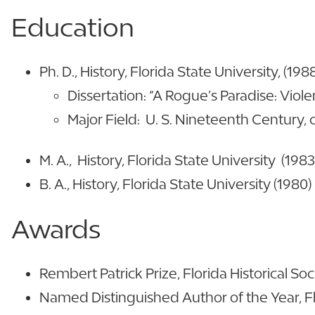
Education
Ph. D., History, Florida State University, (198
Dissertation: “A Rogue’s Paradise: Viol
Major Field: U. S. Nineteenth Century,
M. A., History, Florida State University (1983
B. A., History, Florida State University (1980)
Awards
Rembert Patrick Prize, Florida Historical Soc
Named Distinguished Author of the Year, Fl