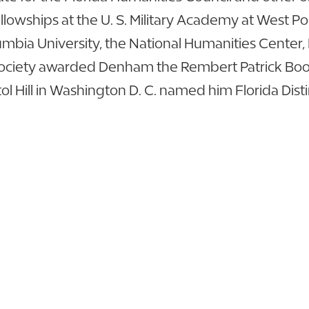
lowships at the U. S. Military Academy at West Poi
umbia University, the National Humanities Center, 
al Society awarded Denham the Rembert Patrick Book 
ol Hill in Washington D. C. named him Florida Dist