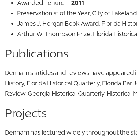
Awarded Tenure –
2011
Preservationist of the Year, City of Lakelan
James J. Horgan Book Award, Florida Historic
Arthur W. Thompson Prize, Florida Historica
Publications
Denham's articles and reviews have appeared in
History, Florida Historical Quarterly, Florida Bar
Review, Georgia Historical Quarterly, Historica
Projects
Denham has lectured widely throughout the state