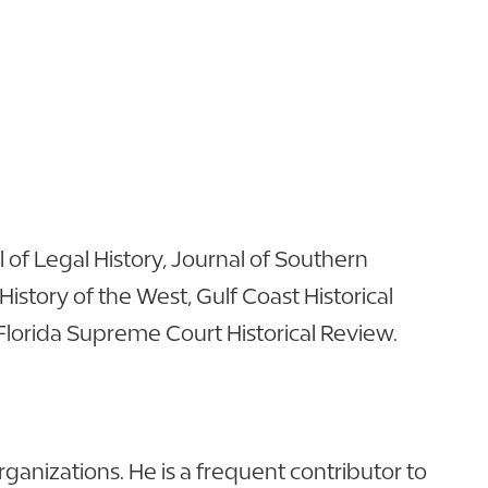
of Legal History, Journal of Southern
 History of the West, Gulf Coast Historical
 Florida Supreme Court Historical Review.
anizations. He is a frequent contributor to