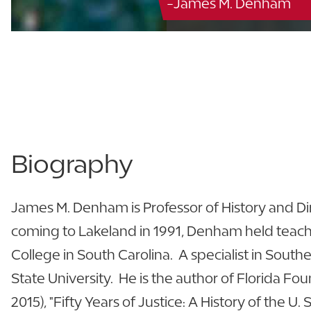
-James M. Denham
Biography
James M. Denham is Professor of History and Dire
coming to Lakeland in 1991, Denham held teachi
College in South Carolina. A specialist in South
State University. He is the author of Florida Fou
2015), "Fifty Years of Justice: A History of the U. S