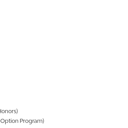
(Honors)
 Option Program)