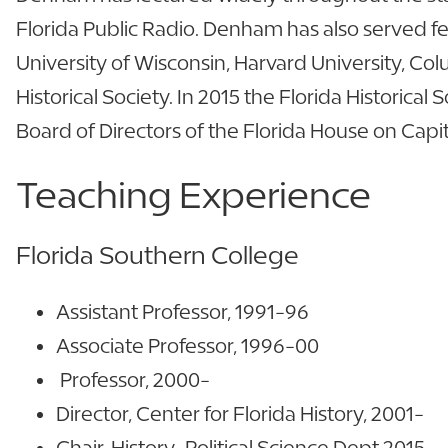
Florida Public Radio. Denham has also served fel
University of Wisconsin, Harvard University, Col
Historical Society. In 2015 the Florida Historic
Board of Directors of the Florida House on Capit
Teaching Experience
Florida Southern College
Assistant Professor, 1991-96
Associate Professor, 1996-00
Professor, 2000-
Director, Center for Florida History, 2001-
Chair, History-Political Science Dept 2015-