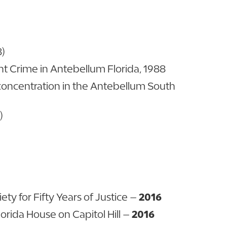
8)
ent Crime in Antebellum Florida, 1988
 concentration in the Antebellum South
)
iety for Fifty Years of Justice –
2016
orida House on Capitol Hill –
2016