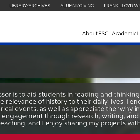
LIBRARY/ARCHIVES
ALUMNI/GIVING
FRANK LLOYD W
About FSC
Academic L
sor is to aid students in reading and thinking
e relevance of history to their daily lives. I
orical events, as well as appreciate the ‘why im
e engagement through research, writing, and 
teaching, and I enjoy sharing my projects wit