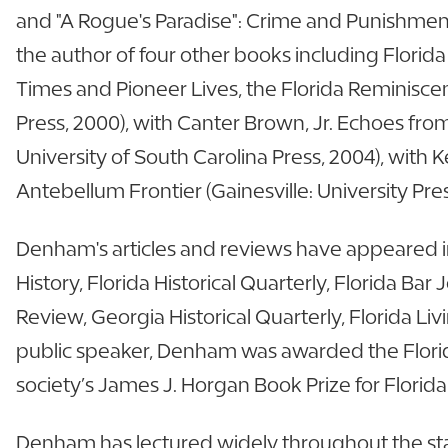
and "A Rogue's Paradise": Crime and Punishment 
the author of four other books including Florida 
Times and Pioneer Lives, the Florida Reminisce
Press, 2000), with Canter Brown, Jr. Echoes fro
University of South Carolina Press, 2004), wit
Antebellum Frontier (Gainesville: University Pres
Denham's articles and reviews have appeared in
History, Florida Historical Quarterly, Florida Bar
Review, Georgia Historical Quarterly, Florida 
public speaker, Denham was awarded the Florid
society’s James J. Horgan Book Prize for Florida
Denham has lectured widely throughout the state