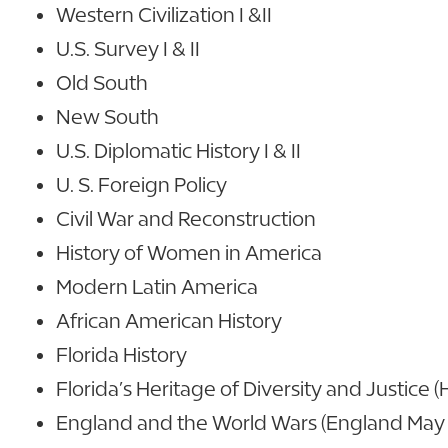
Western Civilization I &II
U.S. Survey I & II
Old South
New South
U.S. Diplomatic History I & II
U. S. Foreign Policy
Civil War and Reconstruction
History of Women in America
Modern Latin America
African American History
Florida History
Florida’s Heritage of Diversity and Justice 
England and the World Wars (England May