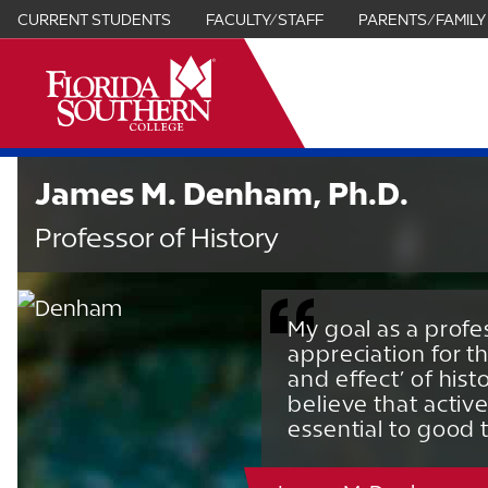
CURRENT STUDENTS
FACULTY/STAFF
PARENTS/FAMILY
it
James M. Denham, Ph.D.
Professor of History
My goal as a profes
appreciation for th
and effect’ of hist
believe that activ
essential to good 