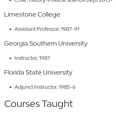
Limestone College
Assistant Professor, 1987-91
Georgia Southern University
Instructor, 1987
Florida State University
Adjunct Instructor, 1985-6
Courses Taught