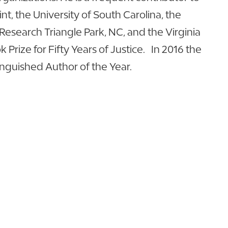
nt, the University of South Carolina, the
Research Triangle Park, NC, and the Virginia
Prize for Fifty Years of Justice. In 2016 the
inguished Author of the Year.