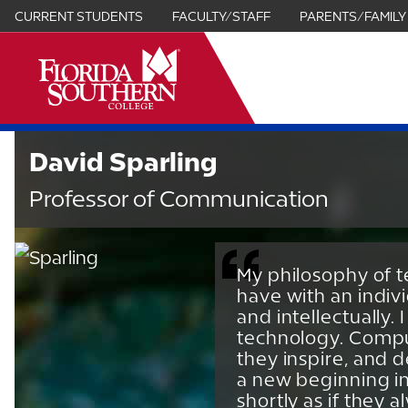
CURRENT STUDENTS
FACULTY/STAFF
PARENTS/FAMILY
it
David Sparling
Professor of Communication
My philosophy of t
have with an indiv
and intellectually.
technology. Comput
they inspire, and 
a new beginning in
shortly as if they 