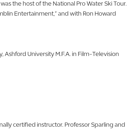
as the host of the National Pro Water Ski Tour.
Amblin Entertainment,” and with Ron Howard
 Ashford University M.F.A. in Film-Television
lly certified instructor. Professor Sparling and