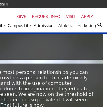
RIGHT
GIVE
REQUEST INFO
VISIT
APPLY
ife
Campus Life
Admissions
Athletics
Marketing
e most personal relationships you can
s growth as a person both academically
n hand with the use of computer
he doors to imagination. They educate,
re seen. We are now on the threshold of
 to become so prevalent it will seem
 That future is now.