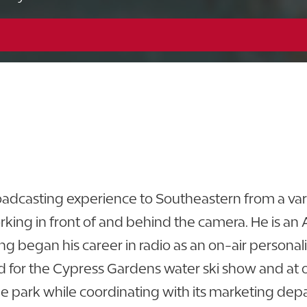
863.648.5404
View CV
adcasting experience to Southeastern from a varie
rking in front of and behind the camera. He is an
ling began his career in radio as an on-air personal
for the Cypress Gardens water ski show and at ot
e park while coordinating with its marketing depa