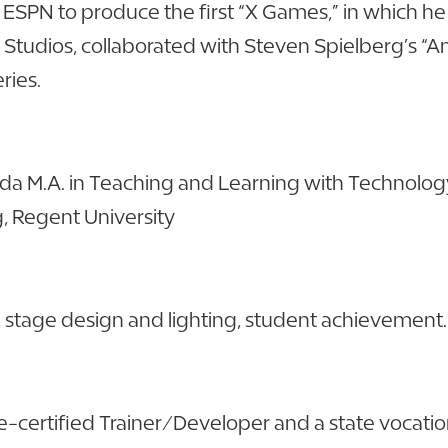
SPN to produce the first “X Games,” in which he w
 Studios, collaborated with Steven Spielberg’s “
ries.
ida M.A. in Teaching and Learning with Technology,
g, Regent University
g, stage design and lighting, student achievement.
e-certified Trainer/Developer and a state vocationa