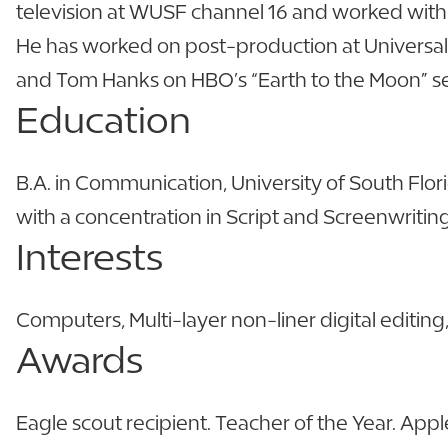
television at WUSF channel 16 and worked with E
He has worked on post-production at Universal
and Tom Hanks on HBO’s “Earth to the Moon” se
Education
B.A. in Communication, University of South Flor
with a concentration in Script and Screenwritin
Interests
Computers, Multi-layer non-liner digital editin
Awards
Eagle scout recipient. Teacher of the Year. Appl