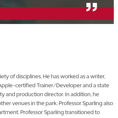
ty of disciplines. He has worked as a writer,
 Apple-certified Trainer/Developer and a state
ity and production director. In addition, he
her venues in the park. Professor Sparling also
rtment. Professor Sparling transitioned to