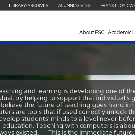
LIBRARY/ARCHIVES
ALUMNI/GIVING
FRANK LLOYD W
About FSC
Academic L
eaching and learning is developing one of th
idual, by helping to support that individual’
 I believe the future of teaching goes hand i
ers are tools that if used correctly unlock t
develop students’ minds to a level never befo
 education. Teaching with computers is about
always existed. This is the immediate future.