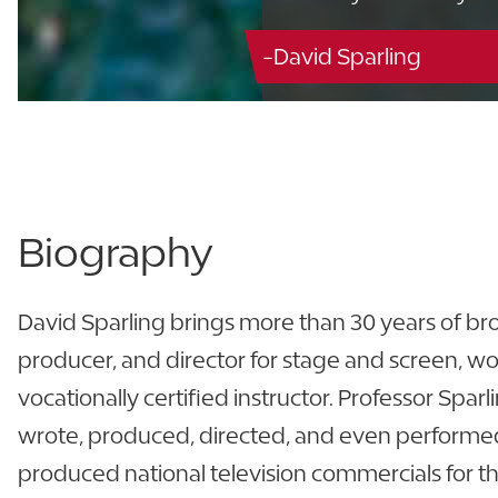
-David Sparling
Biography
David Sparling brings more than 30 years of bro
producer, and director for stage and screen, wo
vocationally certified instructor. Professor Spar
wrote, produced, directed, and even performed 
produced national television commercials for th