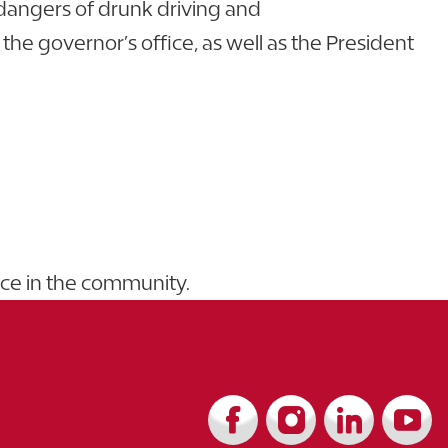
 dangers of drunk driving and
 governor’s office, as well as the President
nce in the community.