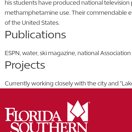
his students have produced national television
methamphetamine use. Their commendable effort
of the United States.
Publications
ESPN, water, ski magazine, national Associatio
Projects
Currently working closely with the city and "L