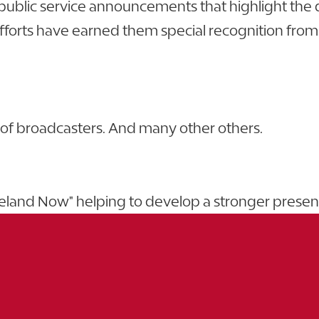
 public service announcements that highlight the
s have earned them special recognition from the
n of broadcasters. And many other others.
akeland Now" helping to develop a stronger prese