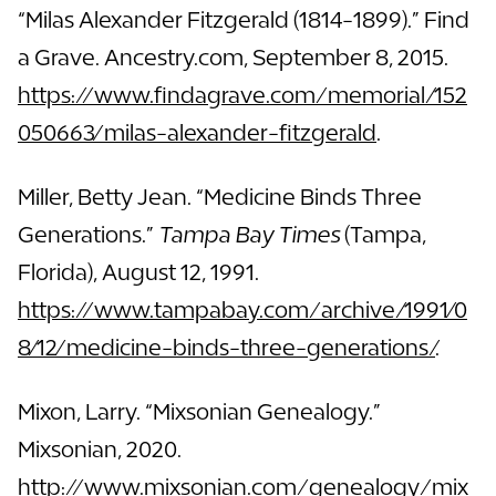
“Milas Alexander Fitzgerald (1814-1899).” Find
a Grave. Ancestry.com, September 8, 2015.
https://www.findagrave.com/memorial/152
050663/milas-alexander-fitzgerald
.
Miller, Betty Jean. “Medicine Binds Three
Generations.”
Tampa Bay Times
(Tampa,
Florida), August 12, 1991.
https://www.tampabay.com/archive/1991/0
8/12/medicine-binds-three-generations/
.
Mixon, Larry. “Mixsonian Genealogy.”
Mixsonian, 2020.
http://www.mixsonian.com/genealogy/mix