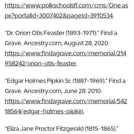
https://www.polkschoolsfl.com/cms/One.as
px?portalId=3007402&pageId=3910534
.
“Dr. Orion Otis Feaster (1893-1971).” Find a
Grave. Ancestry.com, August 28, 2020.
https://www.findagrave.com/memorial/214
958242/orion-otis-feaster
.
“Edgar Holmes Pipkin Sr. (1887-1969).” Find a
Grave. Ancestry.com, June 28. 2010.
https://www.findagrave.com/memorial/542
18564/edgar-holmes-pipkin
.
“Eliza Jane Proctor Fitzgerald (1815-1865).”