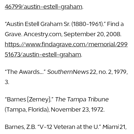
46799/austin-estell-graham
.
“Austin Estell Graham Sr. (1880-1961).” Find a
Grave. Ancestry.com, September 20, 2008.
https://www.findagrave.com/memorial/299
51673/austin-estell-graham
.
“The Awards….”
SouthernNews
22, no. 2, 1979,
3.
“Barnes [Zerney].”
The Tampa Tribune
(Tampa, Florida), November 23, 1972.
Barnes, Z.B. “V-12 Veteran at the U.”
Miami
21,