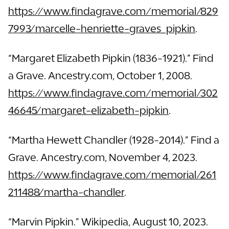
https://www.findagrave.com/memorial/829
7993/marcelle-henriette-graves_pipkin
.
“Margaret Elizabeth Pipkin (1836-1921).” Find
a Grave. Ancestry.com, October 1, 2008.
https://www.findagrave.com/memorial/302
46645/margaret-elizabeth-pipkin
.
“Martha Hewett Chandler (1928-2014).” Find a
Grave. Ancestry.com, November 4, 2023.
https://www.findagrave.com/memorial/261
211488/martha-chandler
.
“Marvin Pipkin.” Wikipedia, August 10, 2023.