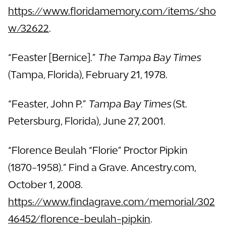
https://www.floridamemory.com/items/sho
w/32622
.
“Feaster [Bernice].”
The Tampa Bay Times
(Tampa, Florida), February 21, 1978.
“Feaster, John P.”
Tampa Bay Times
(St.
Petersburg, Florida), June 27, 2001.
“Florence Beulah “Florie” Proctor Pipkin
(1870-1958).” Find a Grave. Ancestry.com,
October 1, 2008.
https://www.findagrave.com/memorial/302
46452/florence-beulah-pipkin
.