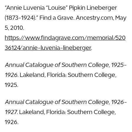
“Annie Luvenia “Louise” Pipkin Lineberger
(1873-1924).” Find a Grave. Ancestry.com, May
5, 2010.
https://www.findagrave.com/memorial/520
36124/annie-luvenia-lineberger
.
Annual Catalogue of Southern College, 1925-
1926
. Lakeland, Florida: Southern College,
1925.
Annual Catalogue of Southern College, 1926-
1927
. Lakeland, Florida: Southern College,
1926.