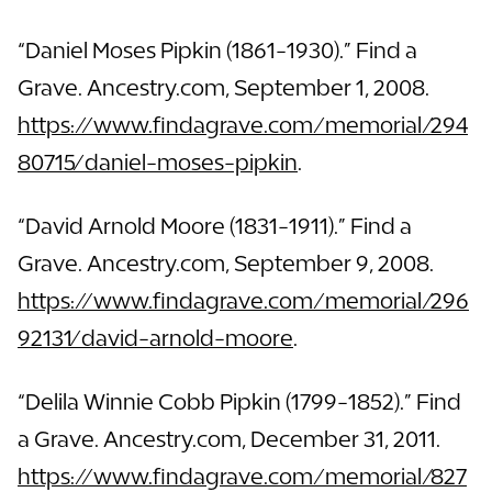
“Daniel Moses Pipkin (1861-1930).” Find a
Grave. Ancestry.com, September 1, 2008.
https://www.findagrave.com/memorial/294
80715/daniel-moses-pipkin
.
“David Arnold Moore (1831-1911).” Find a
Grave. Ancestry.com, September 9, 2008.
https://www.findagrave.com/memorial/296
92131/david-arnold-moore
.
“Delila Winnie Cobb Pipkin (1799-1852).” Find
a Grave. Ancestry.com, December 31, 2011.
https://www.findagrave.com/memorial/827