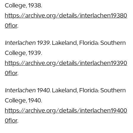
College, 1938.
https://archive.org/details/interlachen19380
0flor
.
Interlachen 1939.
Lakeland, Florida: Southern
College, 1939.
https://archive.org/details/interlachen19390
0flor
.
Interlachen 1940.
Lakeland, Florida: Southern
College, 1940.
https://archive.org/details/interlachen19400
0flor
.