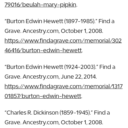
79016/beulah-mary-pipkin
.
“Burton Edwin Hewett (1897-1985).” Find a
Grave. Ancestry.com, October 1, 2008.
https://www.findagrave.com/memorial/302
46416/burton-edwin-hewett
.
“Burton Edwin Hewett (1924-2003).” Find a
Grave. Ancestry.com, June 22, 2014.
https://www.findagrave.com/memorial/1317
01857/burton-edwin-hewett
.
“Charles R. Dickinson (1859-1945).” Find a
Grave. Ancestry.com, October 1, 2008.