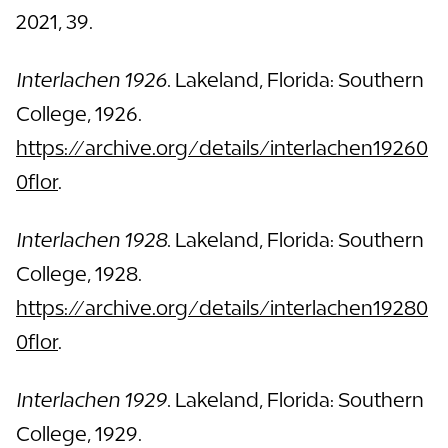
2021, 39.
Interlachen 1926.
Lakeland, Florida: Southern
College, 1926.
https://archive.org/details/interlachen19260
0flor
.
Interlachen 1928.
Lakeland, Florida: Southern
College, 1928.
https://archive.org/details/interlachen19280
0flor
.
Interlachen 1929.
Lakeland, Florida: Southern
College, 1929.