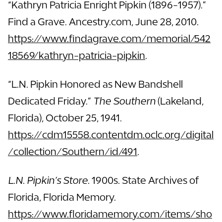
“Kathryn Patricia Enright Pipkin (1896-1957).”
Find a Grave. Ancestry.com, June 28, 2010.
https://www.findagrave.com/memorial/542
18569/kathryn-patricia-pipkin
.
“L.N. Pipkin Honored as New Bandshell
Dedicated Friday.”
The Southern
(Lakeland,
Florida), October 25, 1941.
https://cdm15558.contentdm.oclc.org/digital
/collection/Southern/id/491
.
L.N. Pipkin’s Store
. 1900s. State Archives of
Florida, Florida Memory.
https://www.floridamemory.com/items/sho