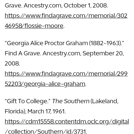
Grave. Ancestry.com, October 1, 2008.
https://www.findagrave.com/memorial/302
46958/flossie-moore
.
“Georgia Alice Proctor Graham (1882-1963).”
Find A Grave. Ancestry.com, September 20,
2008.
https://www.findagrave.com/memorial/299
52203/georgia-alice-graham
.
“Gift To College.”
The Southern
(Lakeland,
Florida), March 17, 1961.
https://cdm15558.contentdm.oclc.org/digital
/collection/Southern/id/3731
.