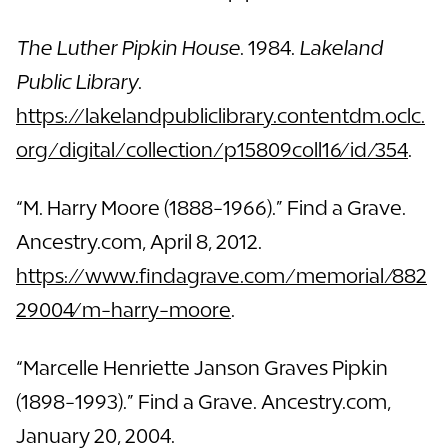
The Luther Pipkin House
. 1984.
Lakeland
Public Library
.
https://lakelandpubliclibrary.contentdm.oclc.
org/digital/collection/p15809coll16/id/354
.
“M. Harry Moore (1888-1966).” Find a Grave.
Ancestry.com, April 8, 2012.
https://www.findagrave.com/memorial/882
29004/m-harry-moore
.
“Marcelle Henriette Janson Graves Pipkin
(1898-1993).” Find a Grave. Ancestry.com,
January 20, 2004.