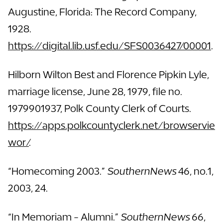
Augustine, Florida: The Record Company,
1928.
https://digital.lib.usf.edu/SFS0036427/00001
.
Hilborn Wilton Best and Florence Pipkin Lyle,
marriage license, June 28, 1979, file no.
1979901937, Polk County Clerk of Courts.
https://apps.polkcountyclerk.net/browservie
wor/
.
“Homecoming 2003.”
SouthernNews
46, no.1,
2003, 24.
“In Memoriam - Alumni.”
SouthernNews
66,