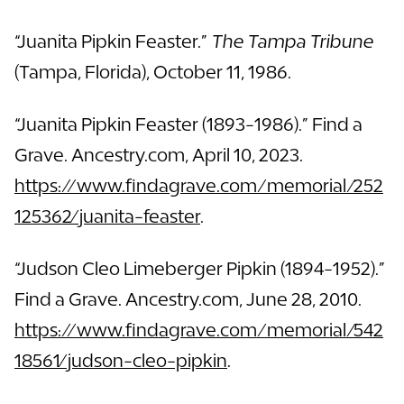
“Juanita Pipkin Feaster.”
The Tampa Tribune
(Tampa, Florida), October 11, 1986.
“Juanita Pipkin Feaster (1893-1986).” Find a
Grave. Ancestry.com, April 10, 2023.
https://www.findagrave.com/memorial/252
125362/juanita-feaster
.
“Judson Cleo Limeberger Pipkin (1894-1952).”
Find a Grave. Ancestry.com, June 28, 2010.
https://www.findagrave.com/memorial/542
18561/judson-cleo-pipkin
.