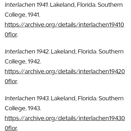
Interlachen 1941.
Lakeland, Florida: Southern
College, 1941.
https://archive.org/details/interlachen19410
0flor
.
Interlachen 1942.
Lakeland, Florida: Southern
College, 1942.
https://archive.org/details/interlachen19420
0flor
.
Interlachen 1943.
Lakeland, Florida: Southern
College, 1943.
https://archive.org/details/interlachen19430
0flor
.