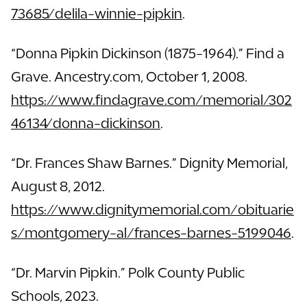
73685/delila-winnie-pipkin
.
“Donna Pipkin Dickinson (1875-1964).” Find a
Grave. Ancestry.com, October 1, 2008.
https://www.findagrave.com/memorial/302
46134/donna-dickinson
.
“Dr. Frances Shaw Barnes.” Dignity Memorial,
August 8, 2012.
https://www.dignitymemorial.com/obituarie
s/montgomery-al/frances-barnes-5199046
.
“Dr. Marvin Pipkin.” Polk County Public
Schools, 2023.