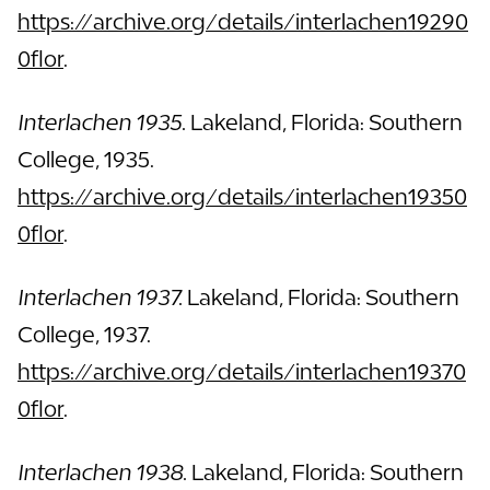
https://archive.org/details/interlachen19290
0flor
.
Interlachen 1935.
Lakeland, Florida: Southern
College, 1935.
https://archive.org/details/interlachen19350
0flor
.
Interlachen 1937.
Lakeland, Florida: Southern
College, 1937.
https://archive.org/details/interlachen19370
0flor
.
Interlachen 1938.
Lakeland, Florida: Southern