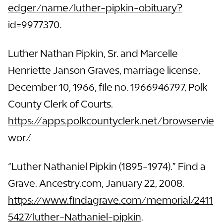
edger/name/luther-pipkin-obituary?
id=9977370
.
Luther Nathan Pipkin, Sr. and Marcelle
Henriette Janson Graves, marriage license,
December 10, 1966, file no. 1966946797, Polk
County Clerk of Courts.
https://apps.polkcountyclerk.net/browservie
wor/
.
“Luther Nathaniel Pipkin (1895-1974).” Find a
Grave. Ancestry.com, January 22, 2008.
https://www.findagrave.com/memorial/2411
5427/luther-Nathaniel-pipkin
.