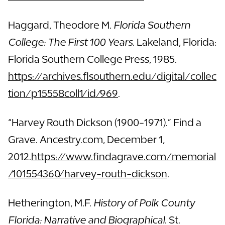
Haggard, Theodore M.
Florida Southern
College: The First 100 Years.
Lakeland, Florida:
Florida Southern College Press, 1985.
https://archives.flsouthern.edu/digital/collec
tion/p15558coll1/id/969
.
“Harvey Routh Dickson (1900-1971).” Find a
Grave. Ancestry.com, December 1,
2012.
https://www.findagrave.com/memorial
/101554360/harvey-routh-dickson
.
Hetherington, M.F.
History of Polk County
Florida: Narrative and Biographical.
St.