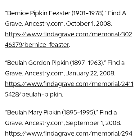
“Bernice Pipkin Feaster (1901-1978).” Find A
Grave. Ancestry.com, October 1, 2008.
https://www.findagrave.com/memorial/302
46379/bernice-feaster
.
“Beulah Gordon Pipkin (1897-1963).” Find a
Grave. Ancestry.com, January 22, 2008.
https://www.findagrave.com/memorial/2411
5428/beulah-pipkin
.
“Beulah Mary Pipkin (1895-1995).” Find a
Grave. Ancestry.com, September 1, 2008.
https://www.findagrave.com/memorial/294