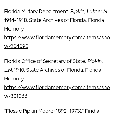
Florida Military Department.
Pipkin, Luther N.
1914-1918. State Archives of Florida, Florida
Memory.
https://www.floridamemory.com/items/sho
w/204098
.
Florida Office of Secretary of State.
Pipkin,
L.N.
1910. State Archives of Florida, Florida
Memory.
https://www.floridamemory.com/items/sho
w/301066
.
“Flossie Pipkin Moore (1892-1973).” Find a