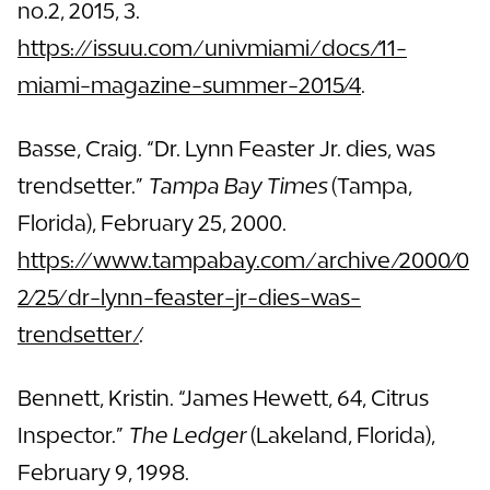
no.2, 2015, 3.
https://issuu.com/univmiami/docs/11-
miami-magazine-summer-2015/4
.
Basse, Craig. “Dr. Lynn Feaster Jr. dies, was
trendsetter.”
Tampa Bay Times
(Tampa,
Florida), February 25, 2000.
https://www.tampabay.com/archive/2000/0
2/25/dr-lynn-feaster-jr-dies-was-
trendsetter/
.
Bennett, Kristin. “James Hewett, 64, Citrus
Inspector.”
The Ledger
(Lakeland, Florida),
February 9, 1998.