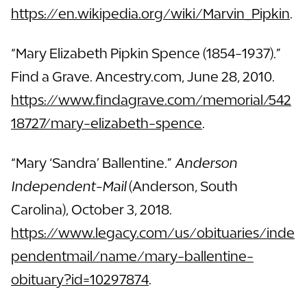
https://en.wikipedia.org/wiki/Marvin_Pipkin
.
“Mary Elizabeth Pipkin Spence (1854-1937).”
Find a Grave. Ancestry.com, June 28, 2010.
https://www.findagrave.com/memorial/542
18727/mary-elizabeth-spence
.
“Mary ‘Sandra’ Ballentine.”
Anderson
Independent-Mail
(Anderson, South
Carolina), October 3, 2018.
https://www.legacy.com/us/obituaries/inde
pendentmail/name/mary-ballentine-
obituary?id=10297874
.