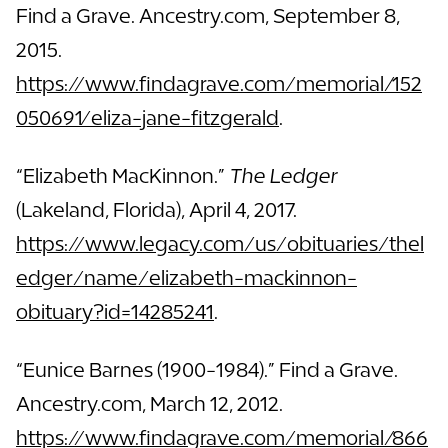
Find a Grave. Ancestry.com, September 8,
2015.
https://www.findagrave.com/memorial/152
050691/eliza-jane-fitzgerald
.
“Elizabeth MacKinnon.”
The Ledger
(Lakeland, Florida), April 4, 2017.
https://www.legacy.com/us/obituaries/thel
edger/name/elizabeth-mackinnon-
obituary?id=14285241
.
“Eunice Barnes (1900-1984).” Find a Grave.
Ancestry.com, March 12, 2012.
https://www.findagrave.com/memorial/866