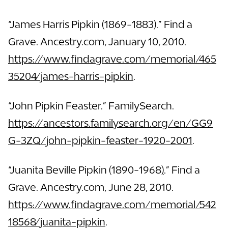
“James Harris Pipkin (1869-1883).” Find a
Grave. Ancestry.com, January 10, 2010.
https://www.findagrave.com/memorial/465
35204/james-harris-pipkin
.
“John Pipkin Feaster.” FamilySearch.
https://ancestors.familysearch.org/en/GG9
G-3ZQ/john-pipkin-feaster-1920-2001
.
“Juanita Beville Pipkin (1890-1968
)
.” Find a
Grave. Ancestry.com, June 28, 2010.
https://www.findagrave.com/memorial/542
18568/juanita-pipkin
.