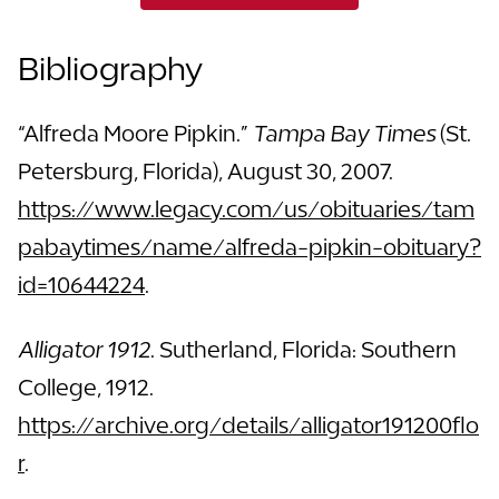
Bibliography
“Alfreda Moore Pipkin.”
Tampa Bay Times
(St.
Petersburg, Florida), August 30, 2007.
https://www.legacy.com/us/obituaries/tam
pabaytimes/name/alfreda-pipkin-obituary?
id=10644224
.
Alligator 1912
. Sutherland, Florida: Southern
College, 1912.
https://archive.org/details/alligator191200flo
r
.