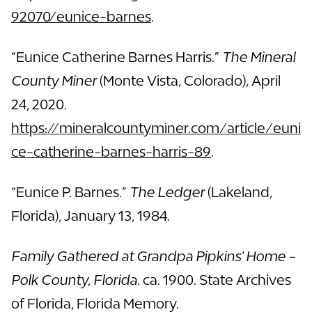
92070/eunice-barnes
.
“Eunice Catherine Barnes Harris.”
The Mineral
County Miner
(Monte Vista, Colorado), April
24, 2020.
https://mineralcountyminer.com/article/euni
ce-catherine-barnes-harris-89
.
“Eunice P. Barnes.”
The Ledger
(Lakeland,
Florida), January 13, 1984.
Family Gathered at Grandpa Pipkins' Home -
Polk County, Florida
. ca. 1900. State Archives
of Florida, Florida Memory.