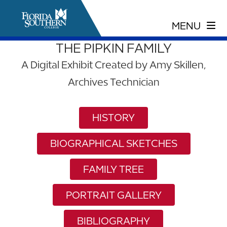
THE PIPKIN FAMILY
A Digital Exhibit Created by Amy Skillen,
Archives Technician
HISTORY
BIOGRAPHICAL SKETCHES
FAMILY TREE
PORTRAIT GALLERY
BIBLIOGRAPHY