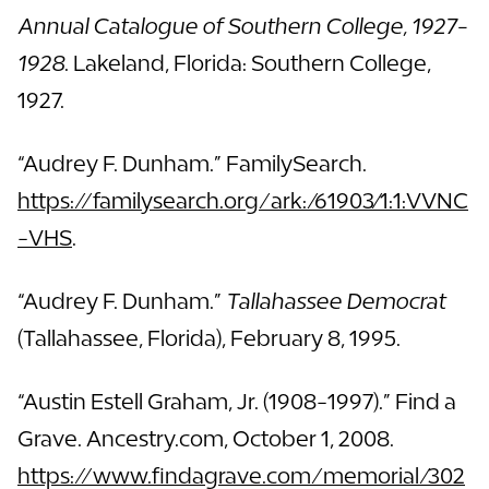
Annual Catalogue of Southern College, 1927-
1928
. Lakeland, Florida: Southern College,
1927.
“Audrey F. Dunham.” FamilySearch.
https://familysearch.org/ark:/61903/1:1:VVNC
-VHS
.
“Audrey F. Dunham.”
Tallahassee Democrat
(Tallahassee, Florida), February 8, 1995.
“Austin Estell Graham, Jr. (1908-1997).” Find a
Grave. Ancestry.com, October 1, 2008.
https://www.findagrave.com/memorial/302