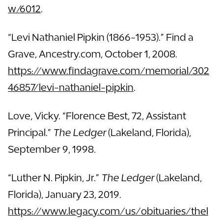
w/6012
.
“Levi Nathaniel Pipkin (1866-1953).” Find a
Grave, Ancestry.com, October 1, 2008.
https://www.findagrave.com/memorial/302
46857/levi-nathaniel-pipkin
.
Love, Vicky. “Florence Best, 72, Assistant
Principal.”
The Ledger
(Lakeland, Florida),
September 9, 1998.
“Luther N. Pipkin, Jr.”
The Ledger
(Lakeland,
Florida), January 23, 2019.
https://www.legacy.com/us/obituaries/thel