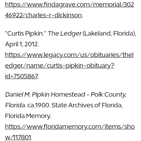
https://www.findagrave.com/memorial/302
46922/charles-r-dickinson
.
“Curtis Pipkin.”
The Ledger
(Lakeland, Florida),
April 1, 2012.
https://www.legacy.com/us/obituaries/thel
edger/name/curtis-pipkin-obituary?
id=7505867
.
Daniel M. Pipkin Homestead - Polk County,
Florida
. ca.1900. State Archives of Florida,
Florida Memory.
https://www.floridamemory.com/items/sho
w/117801
.