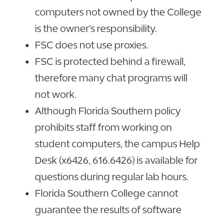
computers not owned by the College
is the owner's responsibility.
FSC does not use proxies.
FSC is protected behind a firewall,
therefore many chat programs will
not work.
Although Florida Southern policy
prohibits staff from working on
student computers, the campus Help
Desk (x6426, 616.6426) is available for
questions during regular lab hours.
Florida Southern College cannot
guarantee the results of software