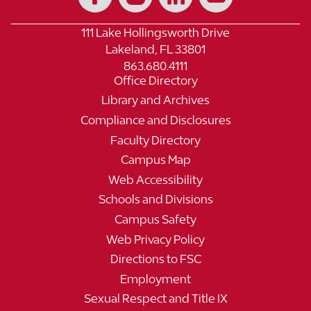
111 Lake Hollingsworth Drive
Lakeland, FL 33801
863.680.4111
Office Directory
Library and Archives
Compliance and Disclosures
Faculty Directory
Campus Map
Web Accessibility
Schools and Divisions
Campus Safety
Web Privacy Policy
Directions to FSC
Employment
Sexual Respect and Title IX