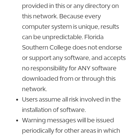
provided in this or any directory on
this network. Because every
computer system is unique, results
can be unpredictable. Florida
Southern College does not endorse
or support any software, and accepts
no responsibility for ANY software
downloaded from or through this
network.
Users assume all risk involved in the
installation of software.
Warning messages will be issued
periodically for other areas in which