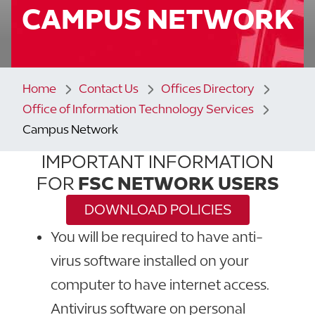
CAMPUS NETWORK
Home
Contact Us
Offices Directory
Office of Information Technology Services
Campus Network
IMPORTANT INFORMATION
FOR
FSC NETWORK USERS
DOWNLOAD POLICIES
You will be required to have anti-
virus software installed on your
computer to have internet access.
Antivirus software on personal