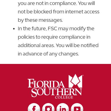
you are not in compliance. You will
not be blocked from internet access
by these messages.
In the future, FSC may modify the
policies to require compliance in
additional areas. You will be notified
in advance of any changes.