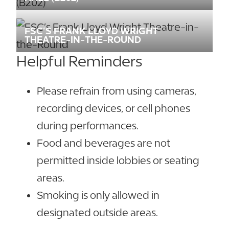
FSC’S FRANK LLOYD WRIGHT
THEATRE-IN-THE-ROUND
Helpful Reminders
Please refrain from using cameras,
recording devices, or cell phones
during performances.
Food and beverages are not
permitted inside lobbies or seating
areas.
Smoking is only allowed in
designated outside areas.