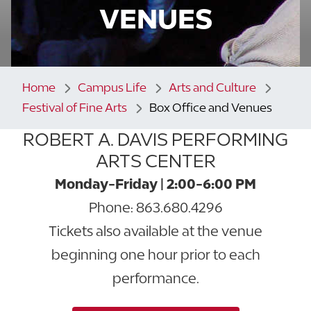
VENUES
Home
Campus Life
Arts and Culture
Festival of Fine Arts
Box Office and Venues
ROBERT A. DAVIS PERFORMING
ARTS CENTER
Monday-Friday | 2:00-6:00 PM
Phone: 863.680.4296
Tickets also available at the venue
beginning one hour prior to each
performance.