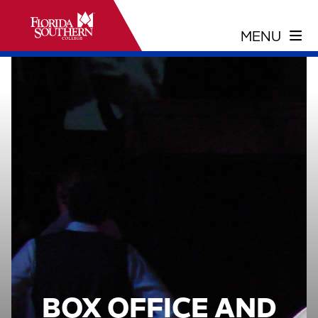
BOX OFFICE AND