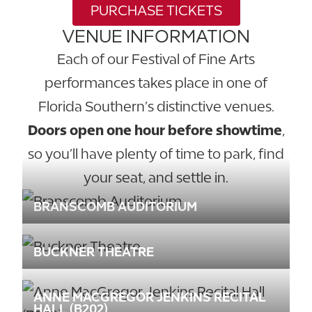
PURCHASE TICKETS
VENUE INFORMATION
Each of our Festival of Fine Arts
performances takes place in one of
Florida Southern’s distinctive venues.
Doors open one hour before showtime
,
so you’ll have plenty of time to park, find
your seat, and settle in.
BRANSCOMB AUDITORIUM
BUCKNER THEATRE
ANNE MACGREGOR JENKINS RECITAL
HALL (B202)