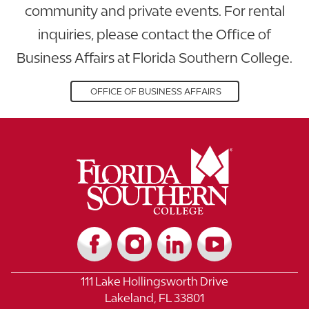
community and private events. For rental
inquiries, please contact the Office of
Business Affairs at Florida Southern College.
OFFICE OF BUSINESS AFFAIRS
111 Lake Hollingsworth Drive
Lakeland, FL 33801