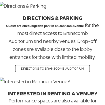
DIRECTIONS & PARKING
for the
Guests are encouraged to park in on Johnson Avenue
most direct access to Branscomb
Auditorium and nearby venues. Drop-off
zones are available close to the lobby
entrances for those with limited mobility.
DIRECTIONS TO BRANSCOMB AUDITORIUM
INTERESTED IN RENTING A VENUE?
Performance spaces are also available for