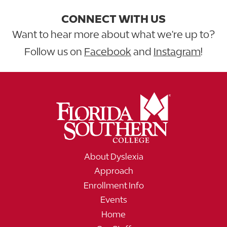
CONNECT WITH US
Want to hear more about what we're up to?
Follow us on
Facebook
and
Instagram
!
About Dyslexia
Approach
Enrollment Info
Events
Home