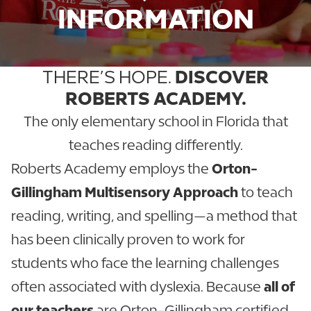
INFORMATION
THERE’S HOPE.
DISCOVER
ROBERTS ACADEMY.
The only elementary school in Florida that
teaches reading differently.
Roberts Academy employs the
Orton-
Gillingham Multisensory Approach
to teach
reading, writing, and spelling—a method that
has been clinically proven to work for
students who face the learning challenges
often associated with dyslexia. Because
all of
our teachers
are Orton-Gillingham certified