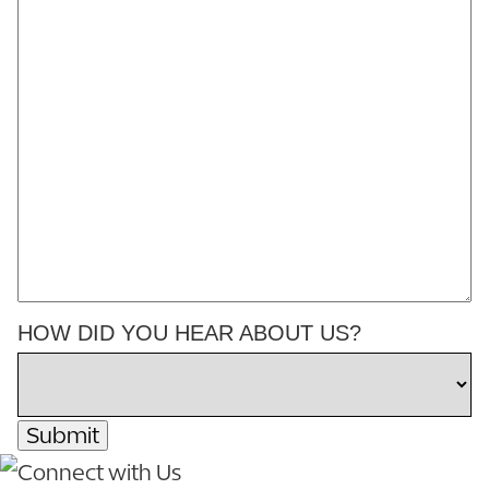
HOW DID YOU HEAR ABOUT US?