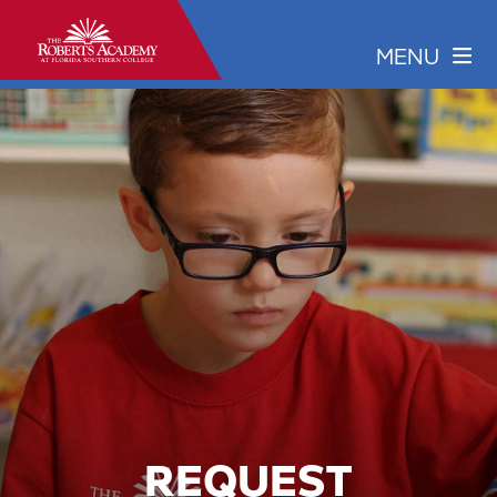
REQUEST