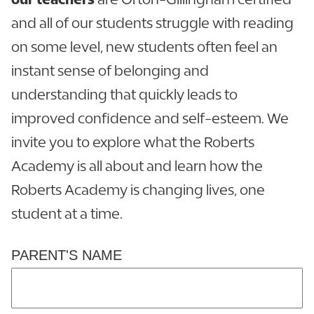
and all of our students struggle with reading
on some level, new students often feel an
instant sense of belonging and
understanding that quickly leads to
improved confidence and self-esteem. We
invite you to explore what the Roberts
Academy is all about and learn how the
Roberts Academy is changing lives, one
student at a time.
PARENT'S NAME