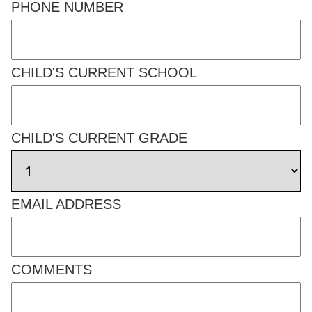
PHONE NUMBER
CHILD'S CURRENT SCHOOL
CHILD'S CURRENT GRADE
EMAIL ADDRESS
COMMENTS