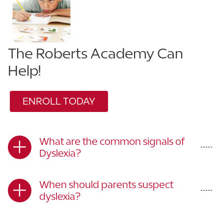
The Roberts Academy Can
Help!
ENROLL TODAY
What are the common signals of
Dyslexia?
When should parents suspect
dyslexia?