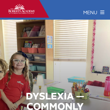
DYSLEXIA —
COMMONLY