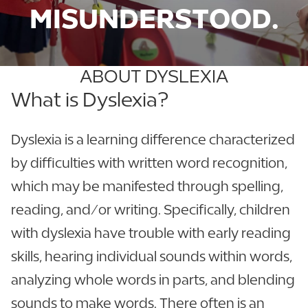
MISUNDERSTOOD.
ABOUT DYSLEXIA
What is Dyslexia?
Dyslexia is a learning difference characterized
by difficulties with written word recognition,
which may be manifested through spelling,
reading, and/or writing. Specifically, children
with dyslexia have trouble with early reading
skills, hearing individual sounds within words,
analyzing whole words in parts, and blending
sounds to make words. There often is an