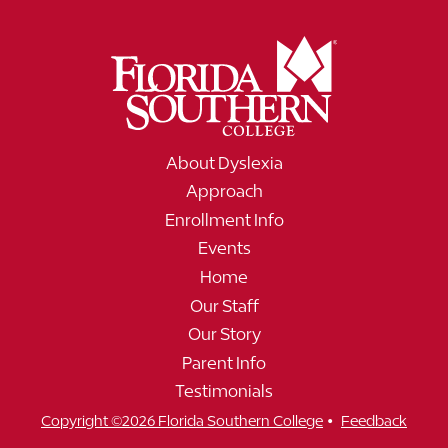
About Dyslexia
Approach
Enrollment Info
Events
Home
Our Staff
Our Story
Parent Info
Testimonials
•
Copyright ©2026 Florida Southern College
Feedback