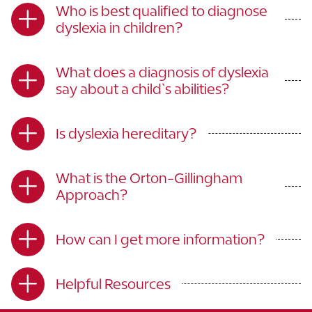
Who is best qualified to diagnose
dyslexia in children?
What does a diagnosis of dyslexia
say about a child`s abilities?
Is dyslexia hereditary?
What is the Orton-Gillingham
Approach?
How can I get more information?
Helpful Resources