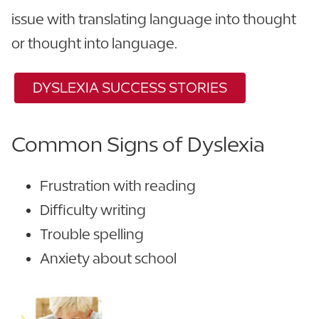
issue with translating language into thought
or thought into language.
DYSLEXIA SUCCESS STORIES
Common Signs of Dyslexia
Frustration with reading
Difficulty writing
Trouble spelling
Anxiety about school