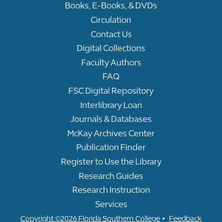
Books, E-Books, & DVDs
Circulation
Contact Us
Digital Collections
Faculty Authors
FAQ
FSC Digital Repository
Interlibrary Loan
Journals & Databases
McKay Archives Center
Publication Finder
Register to Use the Library
Research Guides
Research Instruction
Services
•
Copyright ©2026 Florida Southern College
Feedback