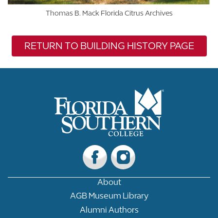
Thomas B. Mack Florida Citrus Archives
RETURN TO BUILDING HISTORY PAGE
About
AGB Museum Library
Alumni Authors