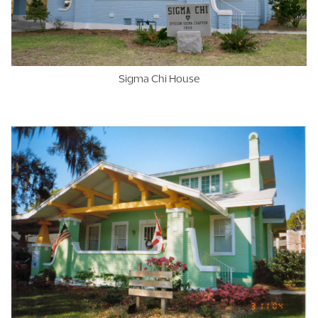
Sigma Chi House