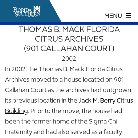
THOMAS B. MACK FLORIDA
CITRUS ARCHIVES
(901 CALLAHAN COURT)
2002
In 2002, the Thomas B. Mack Florida Citrus
Archives moved to a house located on 901
Callahan Court as the archives had outgrown
its previous location in the
Jack M. Berry Citrus
Building
. Prior to the move, the house had
been the former home of the Sigma Chi
Fraternity and had also served as a faculty