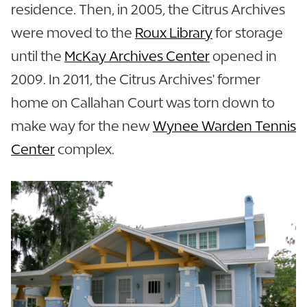
residence. Then, in 2005, the Citrus Archives
were moved to the
Roux Library
for storage
until the
McKay Archives Center
opened in
2009. In 2011, the Citrus Archives' former
home on Callahan Court was torn down to
make way for the new
Wynee Warden Tennis
Center
complex.