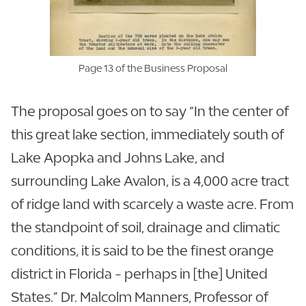
Page 13 of the Business Proposal
The proposal goes on to say “In the center of
this great lake section, immediately south of
Lake Apopka and Johns Lake, and
surrounding Lake Avalon, is a 4,000 acre tract
of ridge land with scarcely a waste acre. From
the standpoint of soil, drainage and climatic
conditions, it is said to be the finest orange
district in Florida - perhaps in [the] United
States.” Dr. Malcolm Manners, Professor of