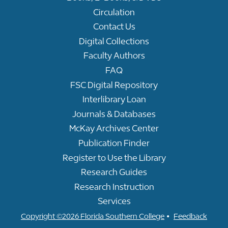
Circulation
Contact Us
Digital Collections
Faculty Authors
FAQ
FSC Digital Repository
Interlibrary Loan
Journals & Databases
McKay Archives Center
Publication Finder
Register to Use the Library
Research Guides
Research Instruction
Services
•
Copyright ©2026 Florida Southern College
Feedback