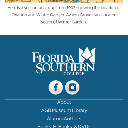
Here is a section of a map from 1903 showing the location of
Orlando and Winter Garden. Avalon Groves was located
south of Winter Garden.
About
AGB Museum Library
Alumni Authors
Books, E-Books, & DVDs