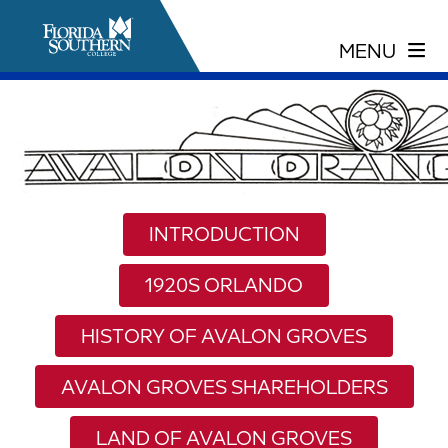
INTRODUCTION
1920S ORLANDO
HISTORY OF AVALON GROVES
AVALON GROVES SHAREHOLDERS
LAND OF AVALON GROVES