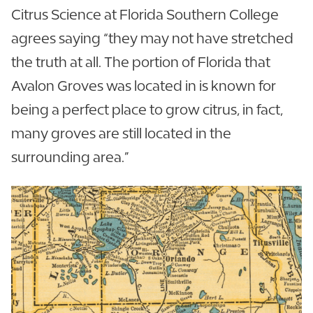
Citrus Science at Florida Southern College
agrees saying “they may not have stretched
the truth at all. The portion of Florida that
Avalon Groves was located in is known for
being a perfect place to grow citrus, in fact,
many groves are still located in the
surrounding area.”