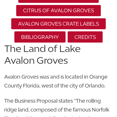
CITRUS OF AVALON GROVES
AVALON GROVES CRATE LABELS
BIBLIOGRAPHY
CREDITS
The Land of Lake
Avalon Groves
Avalon Groves was and is located in Orange
County Florida, west of the city of Orlando.
The Business Proposal states “The rolling
ridge land, composed of the famous Norfolk