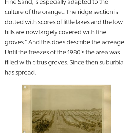
Fine Sand, is especially adapted to the
culture of the orange… The ridge section is
dotted with scores of little lakes and the low
hills are now largely covered with fine
groves.” And this does describe the acreage.
Until the freezes of the 1980’s the area was
filled with citrus groves. Since then suburbia
has spread.