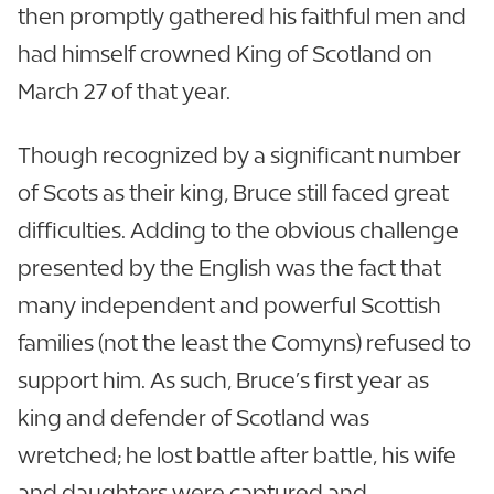
then promptly gathered his faithful men and
had himself crowned King of Scotland on
March 27 of that year.
Though recognized by a significant number
of Scots as their king, Bruce still faced great
difficulties. Adding to the obvious challenge
presented by the English was the fact that
many independent and powerful Scottish
families (not the least the Comyns) refused to
support him. As such, Bruce’s first year as
king and defender of Scotland was
wretched; he lost battle after battle, his wife
and daughters were captured and