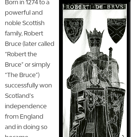
Born in 1274 to a
powerful and
noble Scottish
family, Robert
Bruce (later called
“Robert the
Bruce” or simply
“The Bruce”)
successfully won
Scotland’s
independence
from England
and in doing so