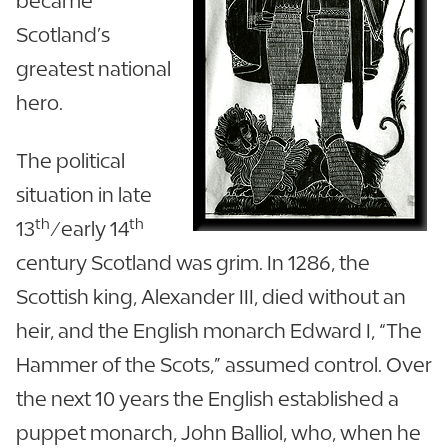
became
Scotland’s
greatest national
hero.
The political
situation in late
th
th
13
/early 14
century Scotland was grim. In 1286, the
Scottish king, Alexander III, died without an
heir, and the English monarch Edward I, “The
Hammer of the Scots,” assumed control. Over
the next 10 years the English established a
puppet monarch, John Balliol, who, when he