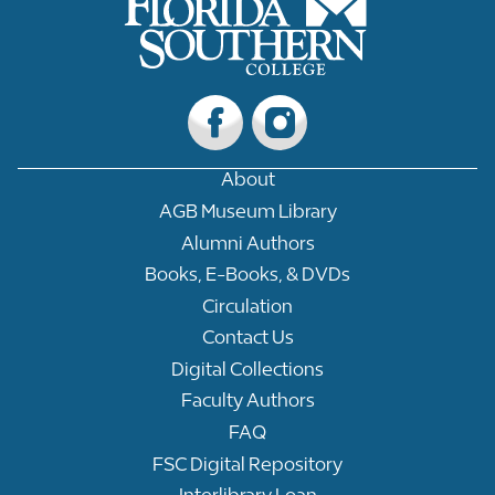
About
AGB Museum Library
Alumni Authors
Books, E-Books, & DVDs
Circulation
Contact Us
Digital Collections
Faculty Authors
FAQ
FSC Digital Repository