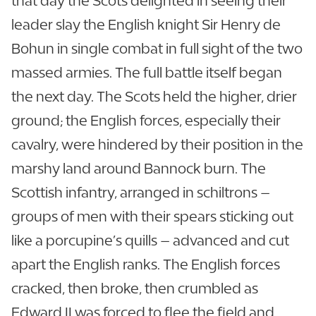
that day the Scots delighted in seeing their
leader slay the English knight Sir Henry de
Bohun in single combat in full sight of the two
massed armies. The full battle itself began
the next day. The Scots held the higher, drier
ground; the English forces, especially their
cavalry, were hindered by their position in the
marshy land around Bannock burn. The
Scottish infantry, arranged in schiltrons –
groups of men with their spears sticking out
like a porcupine’s quills – advanced and cut
apart the English ranks. The English forces
cracked, then broke, then crumbled as
Edward II was forced to flee the field and