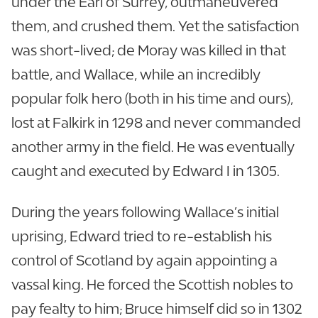
under the Earl of Surrey, outmaneuvered
them, and crushed them. Yet the satisfaction
was short-lived; de Moray was killed in that
battle, and Wallace, while an incredibly
popular folk hero (both in his time and ours),
lost at Falkirk in 1298 and never commanded
another army in the field. He was eventually
caught and executed by Edward I in 1305.
During the years following Wallace’s initial
uprising, Edward tried to re-establish his
control of Scotland by again appointing a
vassal king. He forced the Scottish nobles to
pay fealty to him; Bruce himself did so in 1302