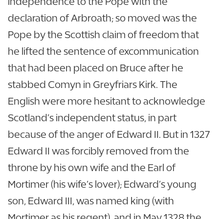
independence to the Pope with the
declaration of Arbroath; so moved was the
Pope by the Scottish claim of freedom that
he lifted the sentence of excommunication
that had been placed on Bruce after he
stabbed Comyn in Greyfriars Kirk. The
English were more hesitant to acknowledge
Scotland’s independent status, in part
because of the anger of Edward II. But in 1327
Edward II was forcibly removed from the
throne by his own wife and the Earl of
Mortimer (his wife’s lover); Edward’s young
son, Edward III, was named king (with
Mortimer as his regent), and in May 1328 the