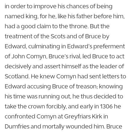
in order to improve his chances of being
named king, for he, like his father before him,
had a good claim to the throne. But the
treatment of the Scots and of Bruce by
Edward, culminating in Edward’s preferment
of John Comyn, Bruce’s rival, led Bruce to act
decisively and assert himself as the leader of
Scotland. He knew Comyn had sent letters to
Edward accusing Bruce of treason; knowing
his time was running out, he thus decided to
take the crown forcibly, and early in 1306 he
confronted Comyn at Greyfriars Kirk in
Dumfries and mortally wounded him. Bruce