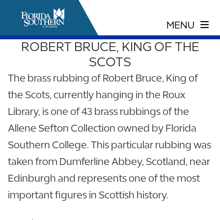
ROBERT BRUCE, KING OF THE
SCOTS
The brass rubbing of Robert Bruce, King of
the Scots, currently hanging in the Roux
Library, is one of 43 brass rubbings of the
Allene Sefton Collection owned by Florida
Southern College. This particular rubbing was
taken from Dumferline Abbey, Scotland, near
Edinburgh and represents one of the most
important figures in Scottish history.