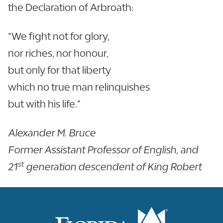
the Declaration of Arbroath:
“We fight not for glory,
nor riches, nor honour,
but only for that liberty
which no true man relinquishes
but with his life.”
Alexander M. Bruce
Former Assistant Professor of English, and
st
21
generation descendent of King Robert