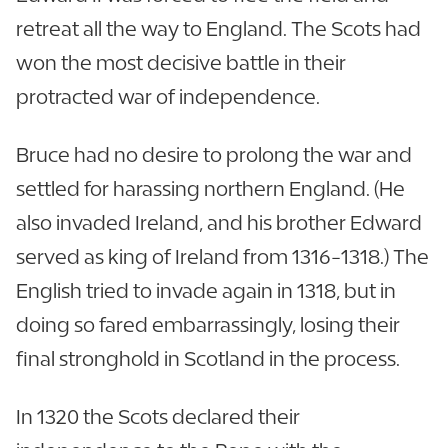
retreat all the way to England. The Scots had
won the most decisive battle in their
protracted war of independence.
Bruce had no desire to prolong the war and
settled for harassing northern England. (He
also invaded Ireland, and his brother Edward
served as king of Ireland from 1316-1318.) The
English tried to invade again in 1318, but in
doing so fared embarrassingly, losing their
final stronghold in Scotland in the process.
In 1320 the Scots declared their