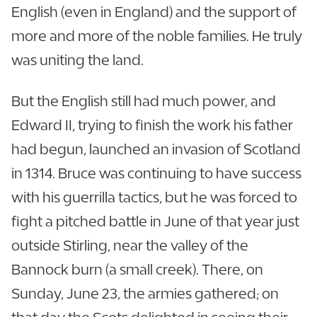
English (even in England) and the support of
more and more of the noble families. He truly
was uniting the land.
But the English still had much power, and
Edward II, trying to finish the work his father
had begun, launched an invasion of Scotland
in 1314. Bruce was continuing to have success
with his guerrilla tactics, but he was forced to
fight a pitched battle in June of that year just
outside Stirling, near the valley of the
Bannock burn (a small creek). There, on
Sunday, June 23, the armies gathered; on