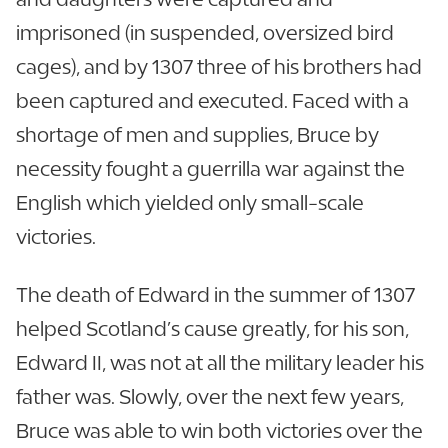
imprisoned (in suspended, oversized bird
cages), and by 1307 three of his brothers had
been captured and executed. Faced with a
shortage of men and supplies, Bruce by
necessity fought a guerrilla war against the
English which yielded only small-scale
victories.
The death of Edward in the summer of 1307
helped Scotland’s cause greatly, for his son,
Edward II, was not at all the military leader his
father was. Slowly, over the next few years,
Bruce was able to win both victories over the