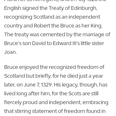
English signed the Treaty of Edinburgh,
recognizing Scotland as an independent
country and Robert the Bruce as her King.
The treaty was cemented by the marriage of
Bruce’s son David to Edward III’s little sister
Joan.
Bruce enjoyed the recognized freedom of
Scotland but briefly, for he died just a year
later, on June 7, 1329. His legacy, though, has
lived long after him, for the Scots are still
fiercely proud and independent, embracing
that stirring statement of freedom found in