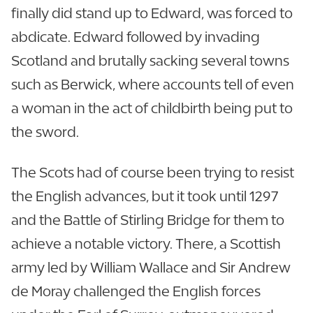
finally did stand up to Edward, was forced to
abdicate. Edward followed by invading
Scotland and brutally sacking several towns
such as Berwick, where accounts tell of even
a woman in the act of childbirth being put to
the sword.
The Scots had of course been trying to resist
the English advances, but it took until 1297
and the Battle of Stirling Bridge for them to
achieve a notable victory. There, a Scottish
army led by William Wallace and Sir Andrew
de Moray challenged the English forces