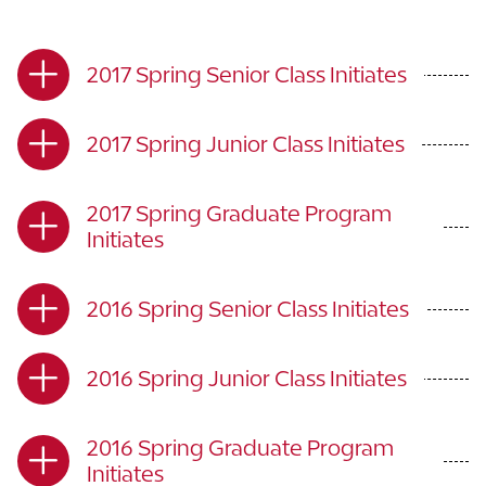
2017 Spring Senior Class Initiates
2017 Spring Junior Class Initiates
2017 Spring Graduate Program
Initiates
2016 Spring Senior Class Initiates
2016 Spring Junior Class Initiates
2016 Spring Graduate Program
Initiates