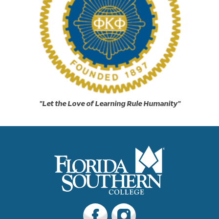
"Let the Love of Learning Rule Humanity"