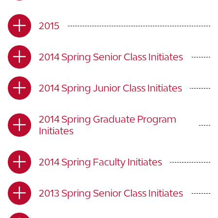
2015
2014 Spring Senior Class Initiates
2014 Spring Junior Class Initiates
2014 Spring Graduate Program
Initiates
2014 Spring Faculty Initiates
2013 Spring Senior Class Initiates