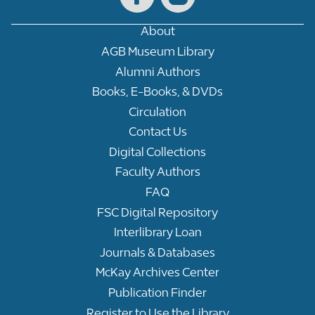
About
AGB Museum Library
Alumni Authors
Books, E-Books, & DVDs
Circulation
Contact Us
Digital Collections
Faculty Authors
FAQ
FSC Digital Repository
Interlibrary Loan
Journals & Databases
McKay Archives Center
Publication Finder
Register to Use the Library