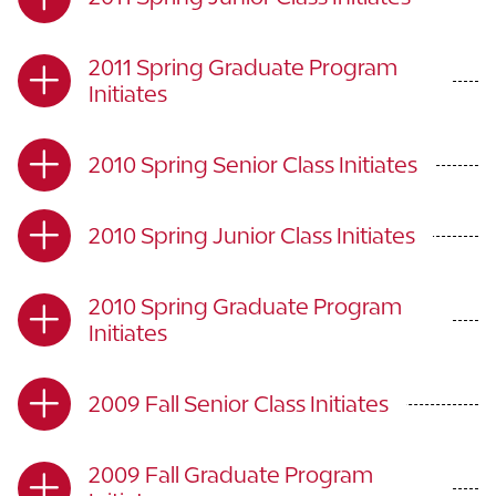
2011 Spring Graduate Program
Initiates
2010 Spring Senior Class Initiates
2010 Spring Junior Class Initiates
2010 Spring Graduate Program
Initiates
2009 Fall Senior Class Initiates
2009 Fall Graduate Program