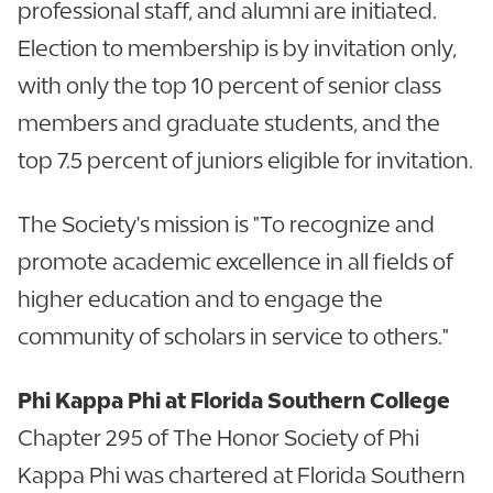
professional staff, and alumni are initiated.
Election to membership is by invitation only,
with only the top 10 percent of senior class
members and graduate students, and the
top 7.5 percent of juniors eligible for invitation.
The Society's mission is "To recognize and
promote academic excellence in all fields of
higher education and to engage the
community of scholars in service to others."
Phi Kappa Phi at Florida Southern College
Chapter 295 of The Honor Society of Phi
Kappa Phi was chartered at Florida Southern