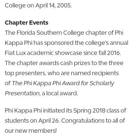
College on April 14, 2005.
Chapter Events
The Florida Southern College chapter of Phi
Kappa Phi has sponsored the college's annual
Fiat Lux academic showcase since fall 2016.
The chapter awards cash prizes to the three
top presenters, who are named recipients
of
The Phi Kappa Phi Award for Scholarly
Presentation
, a local award.
Phi Kappa Phi initiated its Spring 2018 class of
students on April 26. Congratulations to all of
our new members!