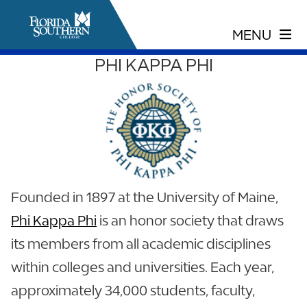
PHI KAPPA PHI
Founded in 1897 at the University of Maine,
Phi Kappa Phi
is an honor society that draws
its members from all academic disciplines
within colleges and universities. Each year,
approximately 34,000 students, faculty,