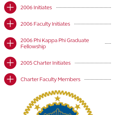
2006 Initiates
2006 Faculty Initiates
2006 Phi Kappa Phi Graduate
Fellowship
2005 Charter Initiates
Charter Faculty Members