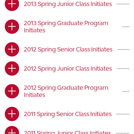
2013 Spring Junior Class Initiates
2013 Spring Graduate Program
Initiates
2012 Spring Senior Class Initiates
2012 Spring Junior Class Initiates
2012 Spring Graduate Program
Initiates
2011 Spring Senior Class Initiates
2011 Spring Junior Class Initiates