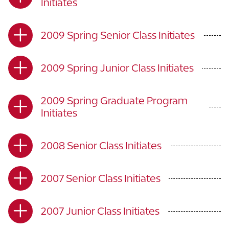
Initiates
2009 Spring Senior Class Initiates
2009 Spring Junior Class Initiates
2009 Spring Graduate Program
Initiates
2008 Senior Class Initiates
2007 Senior Class Initiates
2007 Junior Class Initiates