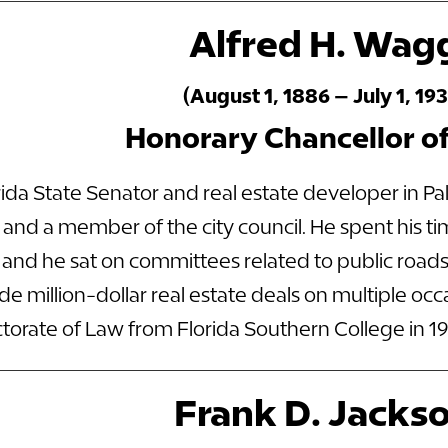
Alfred H. Wag
(August 1, 1886 – July 1, 193
Honorary Chancellor o
ida State Senator and real estate developer in P
and a member of the city council. He spent his ti
a, and he sat on committees related to public roa
 million-dollar real estate deals on multiple oc
orate of Law from Florida Southern College in 19
Frank D. Jacks