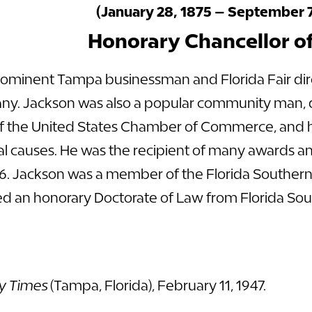
(January 28, 1875 – September 7
Honorary Chancellor o
rominent Tampa businessman and Florida Fair dire
y. Jackson was also a popular community man, di
f the United States Chamber of Commerce, and he
al causes. He was the recipient of many awards 
46. Jackson was a member of the Florida Southern
eived an honorary Doctorate of Law from Florida So
y Times
(Tampa, Florida), February 11, 1947.