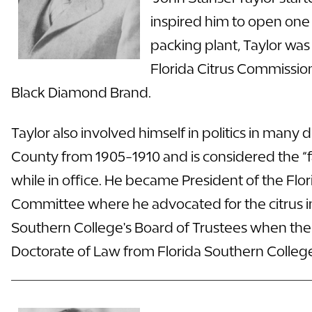
inspired him to open one o
packing plant, Taylor was
Florida Citrus Commission
Black Diamond Brand.
Taylor also involved himself in politics in many
County from 1905-1910 and is considered the “fa
while in office. He became President of the Fl
Committee where he advocated for the citrus in
Southern College's Board of Trustees when the C
Doctorate
of Law from Florida Southern College