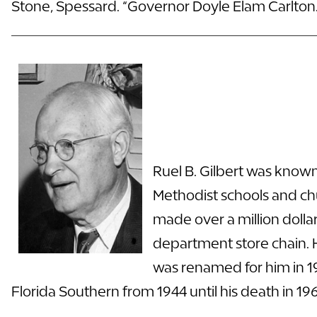
Stone, Spessard. “Governor Doyle Elam Carlton.
Ruel B. Gilbert was known
Methodist schools and chu
made over a million doll
department store chain. H
was renamed for him in 193
Florida Southern from 1944 until his death in 1