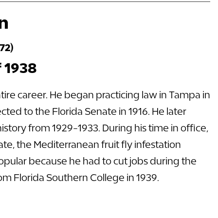
on
72)
f 1938
ntire career. He began practicing law in Tampa in
ected to the Florida Senate in 1916. He later
story from 1929-1933. During his time in office,
te, the Mediterranean fruit fly infestation
opular because he had to cut jobs during the
om Florida Southern College in 1939.