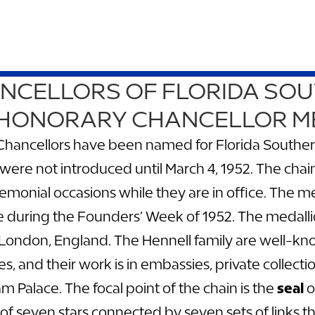
CELLORS OF FLORIDA SO
 HONORARY CHANCELLOR M
hancellors have been named for Florida Southern 
were not introduced until March 4, 1952. The chai
emonial occasions while they are in office. The me
ge during the Founders’ Week of 1952. The medal
 London, England. The Hennell family are well-kn
ies, and their work is in embassies, private colle
 Palace. The focal point of the chain is the
seal
o
 of seven stars connected by seven sets of links