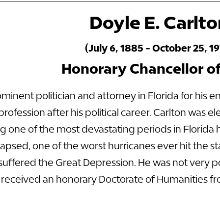
Doyle E. Carlt
(July 6, 1885 - October 25, 19
Honorary Chancellor o
minent politician and attorney in Florida for his e
rofession after his political career. Carlton was el
g one of the most devastating periods in Florida hi
apsed, one of the worst hurricanes ever hit the sta
suffered the Great Depression. He was not very p
 received an honorary Doctorate of Humanities fr