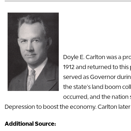
Doyle E. Carlton was a pro
1912 and returned to this p
served as
Governor
durin
the state’s land boom coll
occurred, and the nation 
Depression to boost the economy. Carlton later
Additional Source: