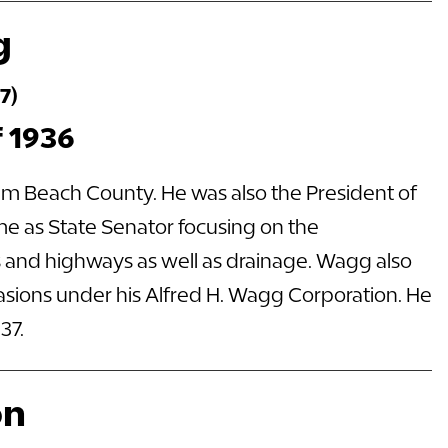
g
7)
f 1936
alm Beach County. He was also the President of
me as State Senator focusing on the
ds and highways as well as drainage. Wagg also
casions under his Alfred H. Wagg Corporation. He
37.
on