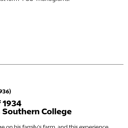
1936)
f 1934
a Southern College
ge on his family’s farm, and this experience