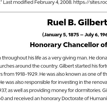
” Last modified February 4, 2008.
https://sites.
Ruel B. Gilber
(January 5, 1875 – July 6, 19
Honorary Chancellor o
 throughout his life as a very giving man. He donat
rches around the country. Gilbert started his fo
ars from 1918-1929. He was also known as one of t
e was also responsible for investing in the reno
7, as well as providing money for dormitories. Gil
960 and received an honorary Doctorate of Humanit