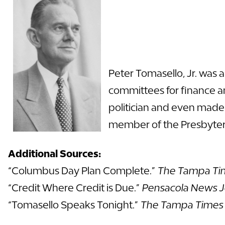
Peter Tomasello, Jr. was 
committees for finance a
politician and even made 
member of the Presbyteri
Additional Sources:
“Columbus Day Plan Complete.”
The Tampa Ti
“Credit Where Credit is Due.”
Pensacola News J
“Tomasello Speaks Tonight.”
The Tampa Times