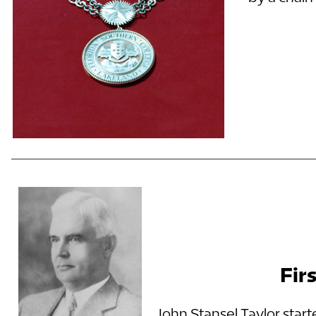
Fir
John Stansel Taylor start