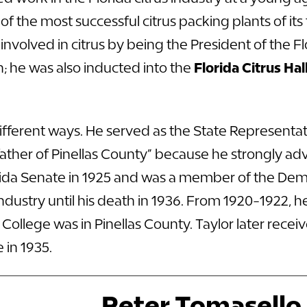
f the most successful citrus packing plants of its
 involved in citrus by being the President of the
; he was also inducted into the
Florida Citrus Ha
 different ways. He served as the State Representat
ther of Pinellas County” because he strongly advo
orida Senate in 1925 and was a member of the Dem
dustry until his death in 1936. From 1920-1922, h
ollege was in Pinellas County. Taylor later recei
 in 1935.
Peter Tomasello, 