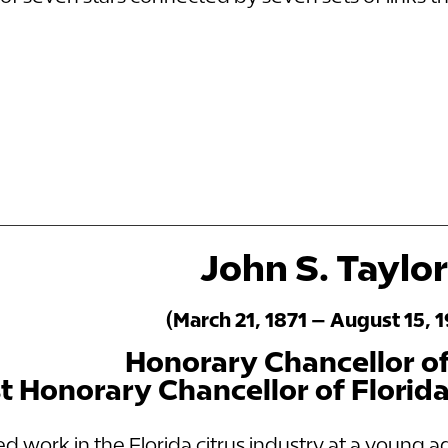
John S. Taylor
(March 21, 1871 – August 15, 
Honorary Chancellor o
st Honorary Chancellor of Florid
ed work in the Florida citrus industry at a young a