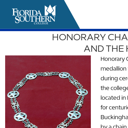
HONORARY CHAN
it
AND THE
Honorary C
medallion 
during cer
the colle
located in
for centur
Buckingham
by a chain