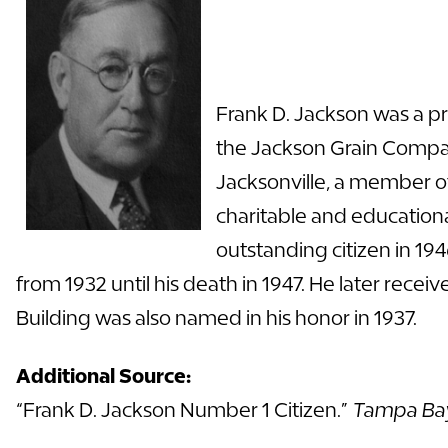
Frank D. Jackson was a p
the Jackson Grain Compan
Jacksonville, a member o
charitable and education
outstanding citizen in 19
from 1932 until his death in 1947. He later rec
Building was also named in his honor in 1937.
Additional Source:
“Frank D. Jackson Number 1 Citizen.”
Tampa Ba