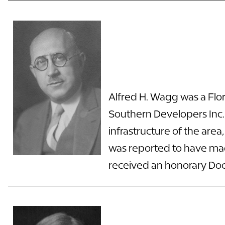
Alfred H. Wagg was a Flor
Southern Developers Inc. 
infrastructure of the are
was reported to have made
received an honorary Doct