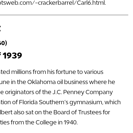
rootsweb.com/~crackerbarrel/Carl6.html
.
t
60)
f 1939
ed millions from his fortune to various
rtune in the Oklahoma oil business where he
he originators of the J.C. Penney Company
vation of Florida Southern’s gymnasium, which
bert also sat on the Board of Trustees for
ies from the College in 1940.