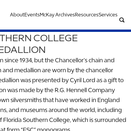
About
Events
McKay Archives
Resources
Services
UTHERN COLLEGE
EDALLION
since 1934, but the Chancellor’s chain and
n and medallion are worn by the chancellor
dallion was presented by Cyril Lord as a gift to
lion was made by the R.G. Hennell Company
own silversmiths that have worked in England
ctions, and museums around the world, including
f Florida Southern College, which is surrounded
 that form “FSC” monograms.