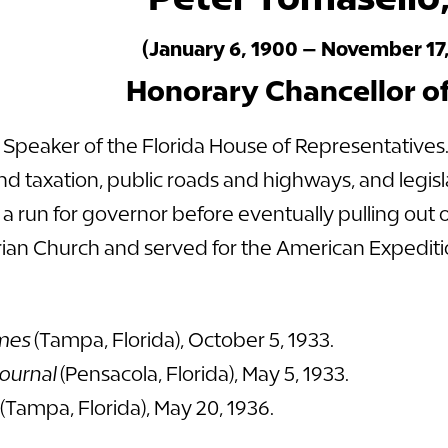
(January 6, 1900 – November 17,
Honorary Chancellor o
a Speaker of the Florida House of Representatives
nd taxation, public roads and highways, and legi
a run for governor before eventually pulling out o
an Church and served for the American Expeditio
mes
(Tampa, Florida), October 5, 1933.
ournal
(Pensacola, Florida), May 5, 1933.
(Tampa, Florida), May 20, 1936.