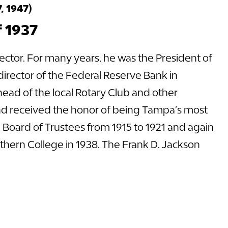
, 1947)
f 1937
ctor. For many years, he was the President of
rector of the Federal Reserve Bank in
ad of the local Rotary Club and other
and received the honor of being Tampa’s most
 Board of Trustees from 1915 to 1921 and again
uthern College in 1938. The Frank D. Jackson