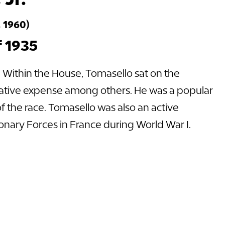
 1960)
f 1935
. Within the House, Tomasello sat on the
slative expense among others. He was a popular
f the race. Tomasello was also an active
nary Forces in France during World War I.