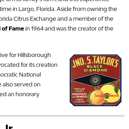
 time in Largo, Florida. Aside from owning the
 Florida Citrus Exchange and a member of the
ll of Fame
in 1964 and was the creator of the
ive for Hillsborough
cated for its creation
ocratic National
e also served on
ved an
honorary
Jr.